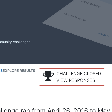
mmunity challenges
TS
EXPLORE RESULTS
CHALLENGE CLOSED
VIEW RESPONSES
lenge ran from April 26, 2016 to May 