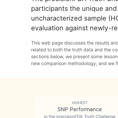
participants the unique and 
uncharacterized sample (HG
evaluation against newly-re
This web page discusses the results and
related to both the truth data and the co
sections below, we present some lessons 
new comparison methodology; and we final
HIGHEST
SNP Performance
in the precisionFDA Truth Challenge