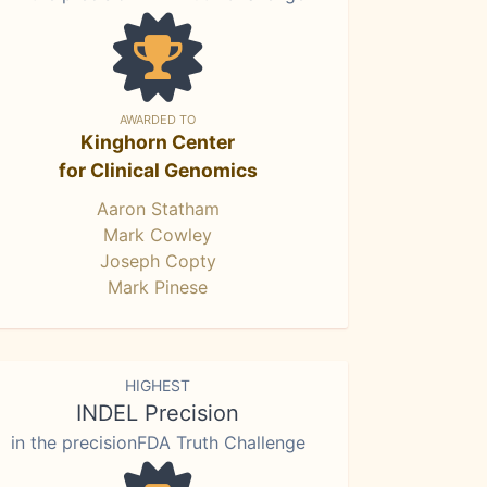
AWARDED TO
Kinghorn Center
for Clinical Genomics
Aaron Statham
Mark Cowley
Joseph Copty
Mark Pinese
HIGHEST
INDEL Precision
in the precisionFDA Truth Challenge