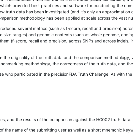
hich provided best practices and software for conducting the compari
is new truth data has been investigated (and it's only an approximation
w comparison methodology has been applied at scale across the vast n
oduced several metrics (such as f-score, recall and precision) acros
ific size ranges) and genomic contexts (such as whole genome, codin
hem (f-score, recall and precision, across SNPs and across indels, i
en the originality of the truth data and the comparison methodology
nchmarking methodology, the correctness of the truth data, and the 
se who participated in the precisionFDA Truth Challenge. As with the
ies, and the results of the comparison against the HG002 truth data.
of the name of the submitting user as well as a short mnemonic keywo