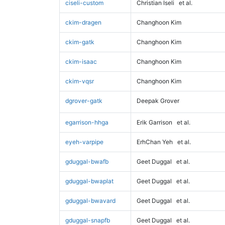
ciseli-custom
Christian Iseli
et al.
ckim-dragen
Changhoon Kim
ckim-gatk
Changhoon Kim
ckim-isaac
Changhoon Kim
ckim-vqsr
Changhoon Kim
dgrover-gatk
Deepak Grover
egarrison-hhga
Erik Garrison
et al.
eyeh-varpipe
ErhChan Yeh
et al.
gduggal-bwafb
Geet Duggal
et al.
gduggal-bwaplat
Geet Duggal
et al.
gduggal-bwavard
Geet Duggal
et al.
gduggal-snapfb
Geet Duggal
et al.