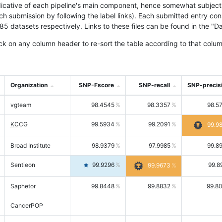
icative of each pipeline's main component, hence somewhat subjective
ach submission by following the label links). Each submitted entry co
tasets respectively. Links to these files can be found in the "Dat
ck on any column header to re-sort the table according to that colum
Organization
SNP-Fscore
SNP-recall
SNP-precis
vgteam
98.4545
98.3357
98.5
KCCG
99.5934
99.2091
99.9
Broad Institute
98.9379
97.9985
99.8
Sentieon
99.9296
99.8
99.9673
Saphetor
99.8448
99.8832
99.8
CancerPOP