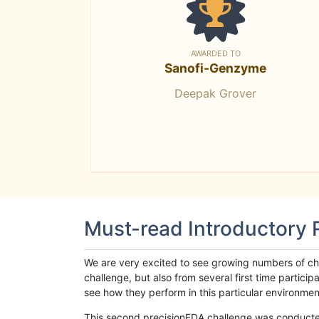
AWARDED TO
Sanofi-Genzyme
Deepak Grover
Must-read Introductory
We are very excited to see growing numbers of cha
challenge, but also from several first time parti
see how they perform in this particular environment. 
This second precisionFDA challenge was conducted i