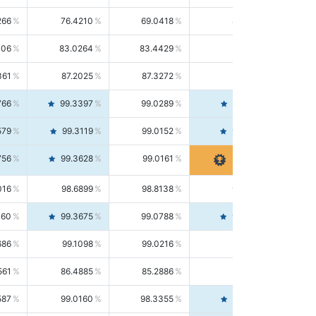
266
76.4210
69.0418
85.5664
406
83.0264
83.4429
82.6139
361
87.2025
87.3272
87.0781
766
99.3397
99.0289
99.6526
579
99.3119
99.0152
99.6103
756
99.3628
99.0161
99.7120
016
98.6899
98.8138
98.5664
160
99.3675
99.0788
99.6580
686
99.1098
99.0216
99.1981
561
86.4885
85.2886
87.7226
587
99.0160
98.3355
99.7061