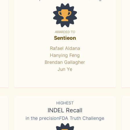
AWARDED TO
Sentieon
Rafael Aldana
Hanying Feng
Brendan Gallagher
Jun Ye
HIGHEST
INDEL Recall
in the precisionFDA Truth Challenge