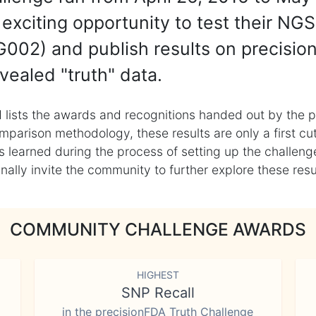
exciting opportunity to test their NGS
002) and publish results on precisio
vealed "truth" data.
 lists the awards and recognitions handed out by the p
mparison methodology, these results are only a first cu
learned during the process of setting up the challenge
ly invite the community to further explore these result
COMMUNITY CHALLENGE AWARDS
HIGHEST
SNP Recall
in the precisionFDA Truth Challenge