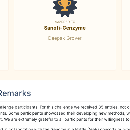
AWARDED TO
Sanofi-Genzyme
Deepak Grover
 Remarks
llenge participants! For this challenge we received 35 entries, not 
cipants. Some participants showcased their developing new methods, 
We are extremely grateful to all participants for their willingness to s
n collaboration with the Genome in a Bottle (GiaB) consortium, whic