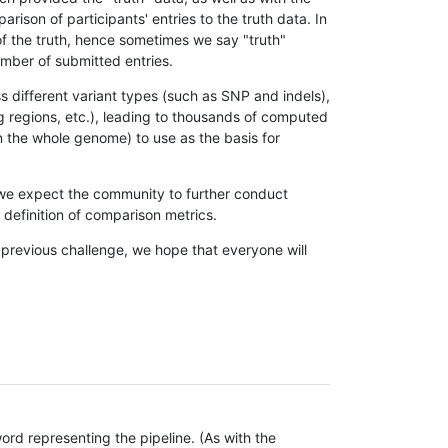
son of participants' entries to the truth data. In
 of the truth, hence sometimes we say "truth"
umber of submitted entries.
s different variant types (such as SNP and indels),
g regions, etc.), leading to thousands of computed
n the whole genome) to use as the basis for
, we expect the community to further conduct
definition of comparison metrics.
 previous challenge, we hope that everyone will
rd representing the pipeline. (As with the