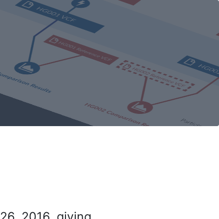
26, 2016, giving