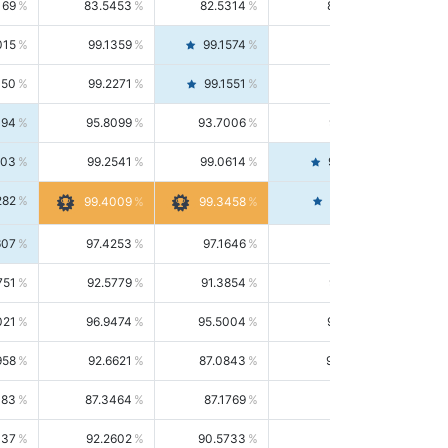
169
83.5453
82.5314
84.5844
015
99.1359
99.1574
99.1143
150
99.2271
99.1551
99.2992
494
95.8099
93.7006
98.0163
303
99.2541
99.0614
99.4476
282
99.4561
99.4009
99.3458
607
97.4253
97.1646
97.6874
751
92.5779
91.3854
93.8021
021
96.9474
95.5004
98.4390
958
92.6621
87.0843
99.0034
083
87.3464
87.1769
87.5166
037
92.2602
90.5733
94.0112