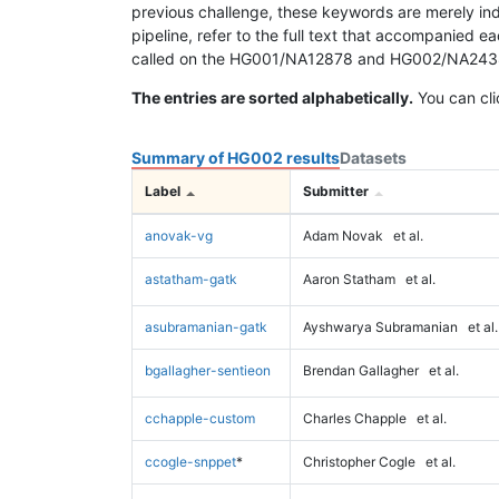
previous challenge, these keywords are merely ind
pipeline, refer to the full text that accompanied e
called on the HG001/NA12878 and HG002/NA24385 da
The entries are sorted alphabetically.
You can cli
Summary of HG002 results
Datasets
Label
Submitter
anovak-vg
Adam Novak
et al.
astatham-gatk
Aaron Statham
et al.
asubramanian-gatk
Ayshwarya Subramanian
et al.
bgallagher-sentieon
Brendan Gallagher
et al.
cchapple-custom
Charles Chapple
et al.
ccogle-snppet
*
Christopher Cogle
et al.