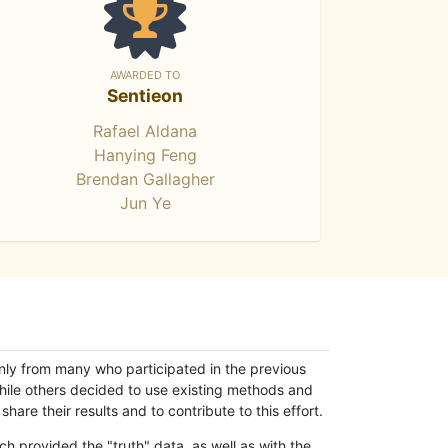
AWARDED TO
Sentieon
Rafael Aldana
Hanying Feng
Brendan Gallagher
Jun Ye
only from many who participated in the previous
while others decided to use existing methods and
hare their results and to contribute to this effort.
h provided the "truth" data, as well as with the