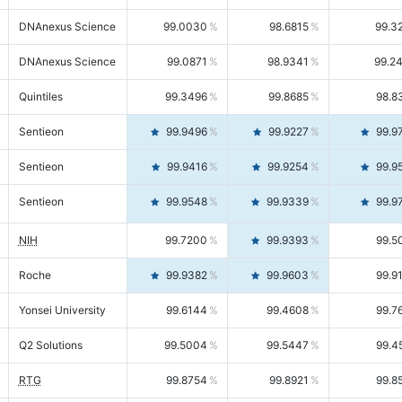
DNAnexus Science
99.0030
98.6815
99.3
DNAnexus Science
99.0871
98.9341
99.2
Quintiles
99.3496
99.8685
98.8
Sentieon
99.9496
99.9227
99.9
Sentieon
99.9416
99.9254
99.9
Sentieon
99.9548
99.9339
99.9
NIH
99.7200
99.9393
99.5
Roche
99.9382
99.9603
99.9
Yonsei University
99.6144
99.4608
99.7
Q2 Solutions
99.5004
99.5447
99.4
RTG
99.8754
99.8921
99.8