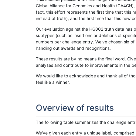
Global Alliance for Genomics and Health (GA4GH), w
fact, this effort represents the first time that th
instead of truth), and the first time that this ne
Our evaluation against the HG002 truth data has pr
subtypes (such as insertions or deletions of spec
numbers per challenge entry. We've chosen six of t
handing out awards and recognitions.
These results are by no means the final word. Giv
analyses and contribute to improvements in the be
We would like to acknowledge and thank all of tho
feel like a winner.
Overview of results
The following table summarizes the challenge entr
We've given each entry a unique label, comprised 