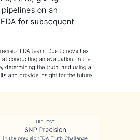
 pipelines on an
nFDA for subsequent
recisionFDA team. Due to novelties
t at conducting an evaluation. In the
, determining the truth, and using a
s and provide insight for the future.
HIGHEST
SNP Precision
in the precisionFDA Truth Challenge