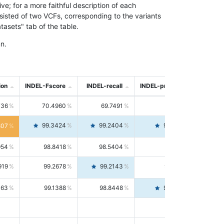
; for a more faithful description of each
nsisted of two VCFs, corresponding to the variants
asets" tab of the table.
n.
ion
INDEL-Fscore
INDEL-recall
INDEL-precision
736
70.4960
69.7491
71.2591
99.3424
99.2404
99.4446
807
954
98.8418
98.5404
99.1451
919
99.2678
99.2143
99.3213
063
99.1388
98.8448
99.4346