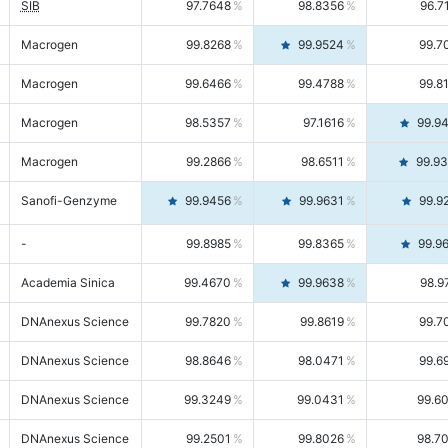
SIB
97.7648
98.8356
96.7
Macrogen
99.8268
99.9524
99.7
Macrogen
99.6466
99.4788
99.8
Macrogen
98.5357
97.1616
99.9
Macrogen
99.2866
98.6511
99.9
Sanofi-Genzyme
99.9456
99.9631
99.9
-
99.8985
99.8365
99.9
Academia Sinica
99.4670
99.9638
98.9
DNAnexus Science
99.7820
99.8619
99.7
DNAnexus Science
98.8646
98.0471
99.6
DNAnexus Science
99.3249
99.0431
99.6
DNAnexus Science
99.2501
99.8026
98.7