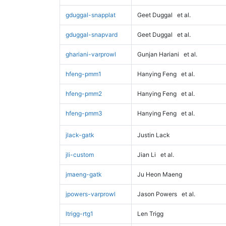
gduggal-snapplat
Geet Duggal
et al.
gduggal-snapvard
Geet Duggal
et al.
ghariani-varprowl
Gunjan Hariani
et al.
hfeng-pmm1
Hanying Feng
et al.
hfeng-pmm2
Hanying Feng
et al.
hfeng-pmm3
Hanying Feng
et al.
jlack-gatk
Justin Lack
jli-custom
Jian Li
et al.
jmaeng-gatk
Ju Heon Maeng
jpowers-varprowl
Jason Powers
et al.
ltrigg-rtg1
Len Trigg