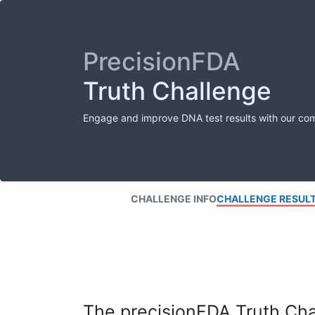
PrecisionFDA
Truth Challenge
Engage and improve DNA test results with our co
CHALLENGE INFO
CHALLENGE RESUL
The precisionFDA Truth Chal