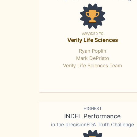
AWARDED TO
Verily Life Sciences
Ryan Poplin
Mark DePristo
Verily Life Sciences Team
HIGHEST
INDEL Performance
in the precisionFDA Truth Challenge