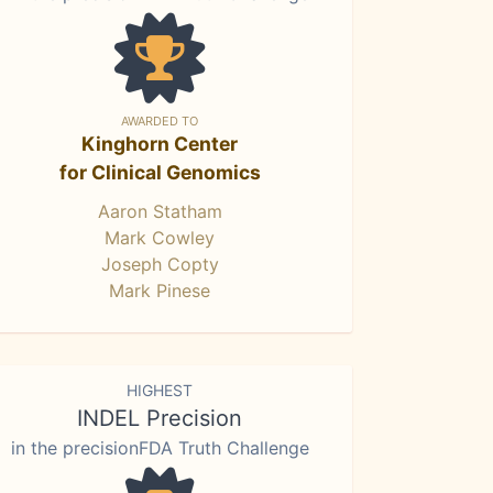
AWARDED TO
Kinghorn Center
for Clinical Genomics
Aaron Statham
Mark Cowley
Joseph Copty
Mark Pinese
HIGHEST
INDEL Precision
in the precisionFDA Truth Challenge