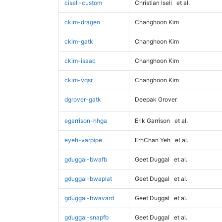
ciseli-custom
Christian Iseli
et al.
ckim-dragen
Changhoon Kim
ckim-gatk
Changhoon Kim
ckim-isaac
Changhoon Kim
ckim-vqsr
Changhoon Kim
dgrover-gatk
Deepak Grover
egarrison-hhga
Erik Garrison
et al.
eyeh-varpipe
ErhChan Yeh
et al.
gduggal-bwafb
Geet Duggal
et al.
gduggal-bwaplat
Geet Duggal
et al.
gduggal-bwavard
Geet Duggal
et al.
gduggal-snapfb
Geet Duggal
et al.