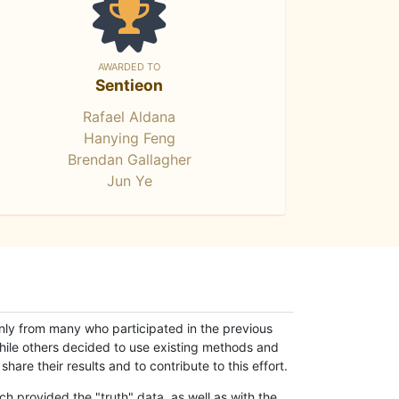
AWARDED TO
Sentieon
Rafael Aldana
Hanying Feng
Brendan Gallagher
Jun Ye
only from many who participated in the previous
while others decided to use existing methods and
hare their results and to contribute to this effort.
h provided the "truth" data, as well as with the