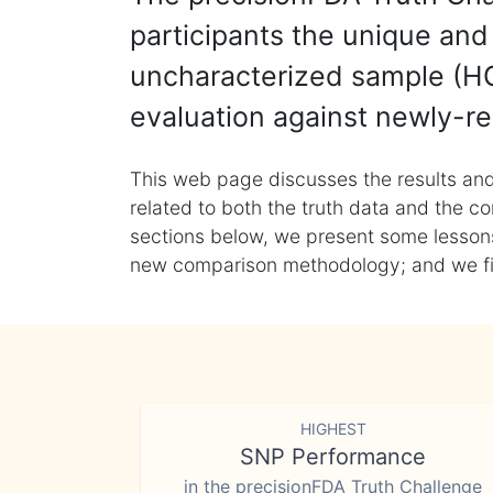
participants the unique and 
uncharacterized sample (HG
evaluation against newly-re
This web page discusses the results and
related to both the truth data and the co
sections below, we present some lessons 
new comparison methodology; and we final
HIGHEST
SNP Performance
in the precisionFDA Truth Challenge