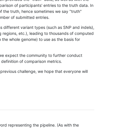
son of participants' entries to the truth data. In
 of the truth, hence sometimes we say "truth"
umber of submitted entries.
s different variant types (such as SNP and indels),
g regions, etc.), leading to thousands of computed
n the whole genome) to use as the basis for
, we expect the community to further conduct
definition of comparison metrics.
 previous challenge, we hope that everyone will
rd representing the pipeline. (As with the