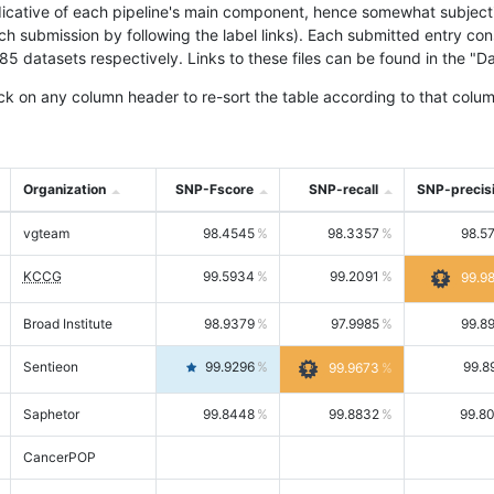
icative of each pipeline's main component, hence somewhat subjective
ach submission by following the label links). Each submitted entry co
tasets respectively. Links to these files can be found in the "Dat
ck on any column header to re-sort the table according to that colum
Organization
SNP-Fscore
SNP-recall
SNP-precis
vgteam
98.4545
98.3357
98.5
KCCG
99.5934
99.2091
99.9
Broad Institute
98.9379
97.9985
99.8
Sentieon
99.9296
99.8
99.9673
Saphetor
99.8448
99.8832
99.8
CancerPOP