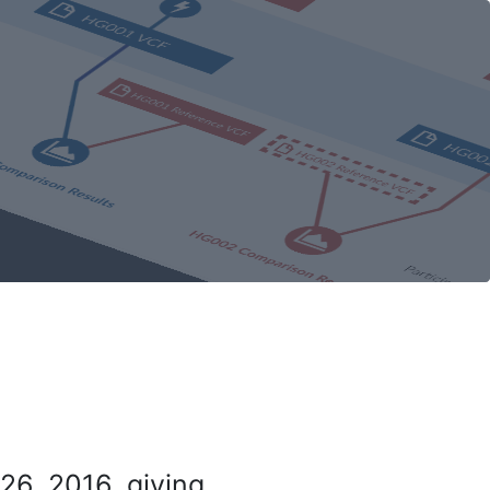
26, 2016, giving