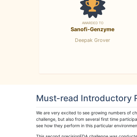
AWARDED TO
Sanofi-Genzyme
Deepak Grover
Must-read Introductory
We are very excited to see growing numbers of cha
challenge, but also from several first time parti
see how they perform in this particular environment. 
This second precisionFDA challenge was conducted i