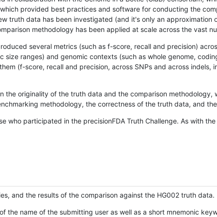
hich provided best practices and software for conducting the compari
is new truth data has been investigated (and it's only an approximation
w comparison methodology has been applied at scale across the vast n
oduced several metrics (such as f-score, recall and precision) acros
ific size ranges) and genomic contexts (such as whole genome, codin
hem (f-score, recall and precision, across SNPs and across indels, i
en the originality of the truth data and the comparison methodology
nchmarking methodology, the correctness of the truth data, and the 
se who participated in the precisionFDA Truth Challenge. As with the
ies, and the results of the comparison against the HG002 truth data.
of the name of the submitting user as well as a short mnemonic keywo