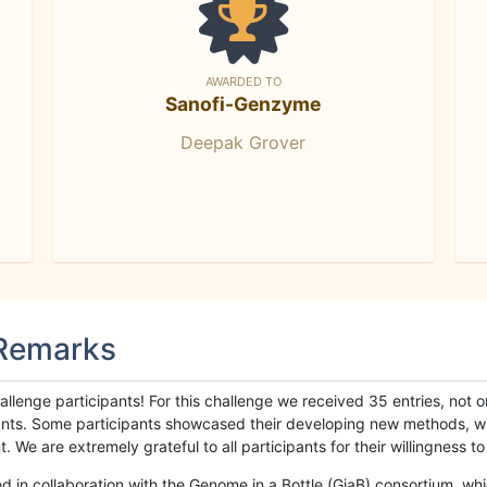
AWARDED TO
Sanofi-Genzyme
Deepak Grover
 Remarks
llenge participants! For this challenge we received 35 entries, not 
cipants. Some participants showcased their developing new methods, 
We are extremely grateful to all participants for their willingness to s
n collaboration with the Genome in a Bottle (GiaB) consortium, whic