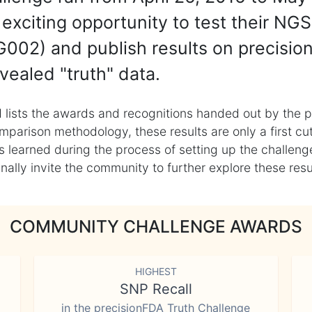
exciting opportunity to test their NGS
002) and publish results on precisio
vealed "truth" data.
 lists the awards and recognitions handed out by the p
mparison methodology, these results are only a first cu
learned during the process of setting up the challenge
ly invite the community to further explore these result
COMMUNITY CHALLENGE AWARDS
HIGHEST
SNP Recall
in the precisionFDA Truth Challenge