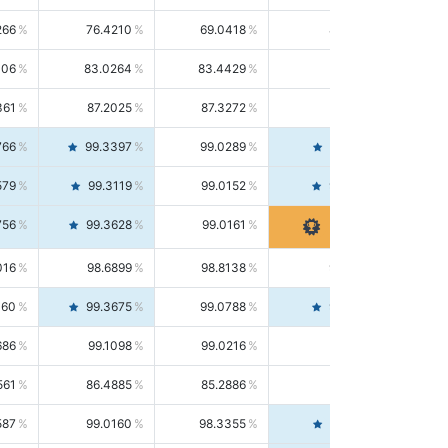
266
76.4210
69.0418
85.5664
406
83.0264
83.4429
82.6139
361
87.2025
87.3272
87.0781
766
99.3397
99.0289
99.6526
579
99.3119
99.0152
99.6103
756
99.3628
99.0161
99.7120
016
98.6899
98.8138
98.5664
160
99.3675
99.0788
99.6580
686
99.1098
99.0216
99.1981
561
86.4885
85.2886
87.7226
587
99.0160
98.3355
99.7061