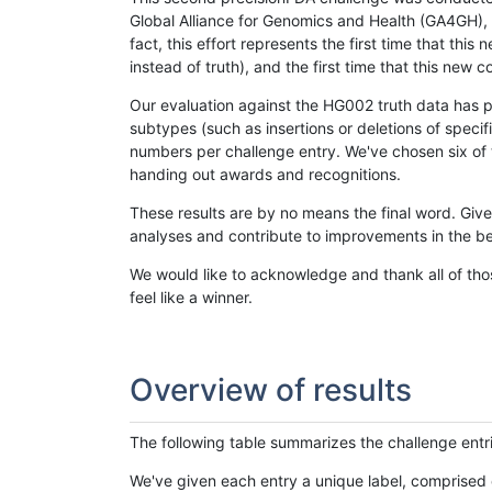
Global Alliance for Genomics and Health (GA4GH), w
fact, this effort represents the first time that th
instead of truth), and the first time that this ne
Our evaluation against the HG002 truth data has pr
subtypes (such as insertions or deletions of spec
numbers per challenge entry. We've chosen six of t
handing out awards and recognitions.
These results are by no means the final word. Giv
analyses and contribute to improvements in the be
We would like to acknowledge and thank all of tho
feel like a winner.
Overview of results
The following table summarizes the challenge entr
We've given each entry a unique label, comprised 