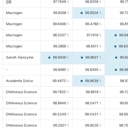
SIB
97.7648
98.8356
96.7
Macrogen
99.8268
99.9524
99.7
Macrogen
99.6466
99.4788
99.8
Macrogen
98.5357
97.1616
99.9
Macrogen
99.2866
98.6511
99.9
Sanofi-Genzyme
99.9456
99.9631
99.9
-
99.8985
99.8365
99.9
Academia Sinica
99.4670
99.9638
98.9
DNAnexus Science
99.7820
99.8619
99.7
DNAnexus Science
98.8646
98.0471
99.6
DNAnexus Science
99.3249
99.0431
99.6
DNAnexus Science
99.2501
99.8026
98.7