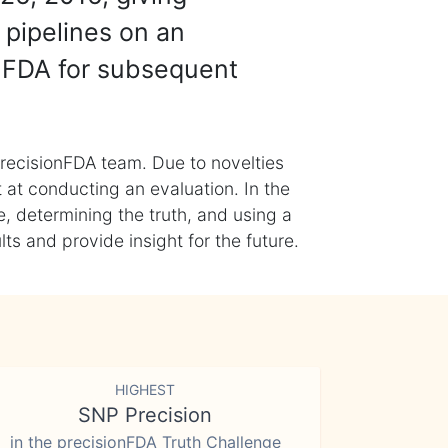
 pipelines on an
nFDA for subsequent
recisionFDA team. Due to novelties
t at conducting an evaluation. In the
, determining the truth, and using a
s and provide insight for the future.
HIGHEST
SNP Precision
in the precisionFDA Truth Challenge