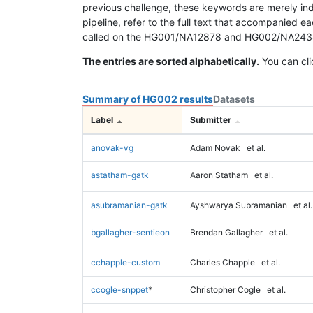
previous challenge, these keywords are merely ind
pipeline, refer to the full text that accompanied e
called on the HG001/NA12878 and HG002/NA24385 da
The entries are sorted alphabetically.
You can cli
Summary of HG002 results
Datasets
Label
Submitter
anovak-vg
Adam Novak
et al.
astatham-gatk
Aaron Statham
et al.
asubramanian-gatk
Ayshwarya Subramanian
et al.
bgallagher-sentieon
Brendan Gallagher
et al.
cchapple-custom
Charles Chapple
et al.
ccogle-snppet
*
Christopher Cogle
et al.