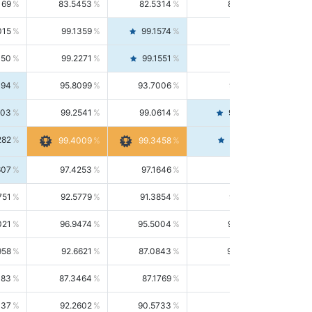
169
83.5453
82.5314
84.5844
015
99.1359
99.1574
99.1143
150
99.2271
99.1551
99.2992
494
95.8099
93.7006
98.0163
303
99.2541
99.0614
99.4476
282
99.4561
99.4009
99.3458
607
97.4253
97.1646
97.6874
751
92.5779
91.3854
93.8021
021
96.9474
95.5004
98.4390
958
92.6621
87.0843
99.0034
083
87.3464
87.1769
87.5166
037
92.2602
90.5733
94.0112