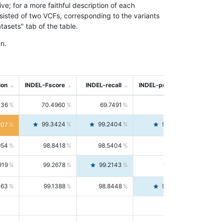
; for a more faithful description of each
nsisted of two VCFs, corresponding to the variants
asets" tab of the table.
n.
ion
INDEL-Fscore
INDEL-recall
INDEL-precision
736
70.4960
69.7491
71.2591
99.3424
99.2404
99.4446
807
954
98.8418
98.5404
99.1451
919
99.2678
99.2143
99.3213
063
99.1388
98.8448
99.4346