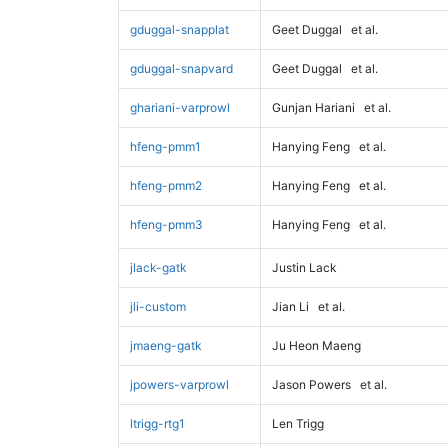
gduggal-snapplat
Geet Duggal
et al.
gduggal-snapvard
Geet Duggal
et al.
ghariani-varprowl
Gunjan Hariani
et al.
hfeng-pmm1
Hanying Feng
et al.
hfeng-pmm2
Hanying Feng
et al.
hfeng-pmm3
Hanying Feng
et al.
jlack-gatk
Justin Lack
jli-custom
Jian Li
et al.
jmaeng-gatk
Ju Heon Maeng
jpowers-varprowl
Jason Powers
et al.
ltrigg-rtg1
Len Trigg