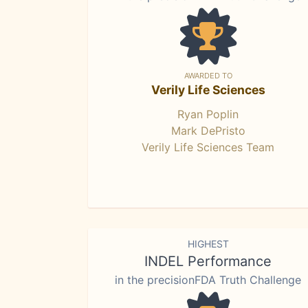
AWARDED TO
Verily Life Sciences
Ryan Poplin
Mark DePristo
Verily Life Sciences Team
HIGHEST
INDEL Performance
in the precisionFDA Truth Challenge