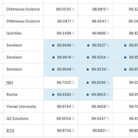
DNAnexus Science
99.0030
98.6815
99.3
DNAnexus Science
99.0871
98.9341
99.2
Quintiles
99.3496
99.8685
98.8
Sentieon
99.9496
99.9227
99.9
Sentieon
99.9416
99.9254
99.9
Sentieon
99.9548
99.9339
99.9
NIH
99.7200
99.9393
99.5
Roche
99.9382
99.9603
99.9
Yonsei University
99.6144
99.4608
99.7
Q2 Solutions
99.5004
99.5447
99.4
RTG
99.8754
99.8921
99.8