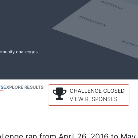
mmunity challenges
TS
EXPLORE RESULTS
CHALLENGE CLOSED
VIEW RESPONSES
lenge ran from April 26, 2016 to May 