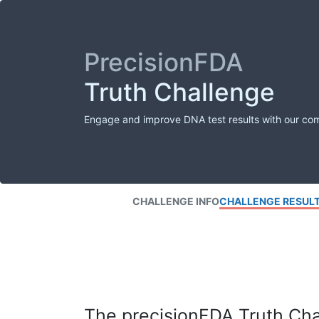
PrecisionFDA
Truth Challenge
Engage and improve DNA test results with our co
CHALLENGE INFO
CHALLENGE RESUL
The precisionFDA Truth Chal