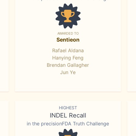
AWARDED TO
Sentieon
Rafael Aldana
Hanying Feng
Brendan Gallagher
Jun Ye
HIGHEST
INDEL Recall
in the precisionFDA Truth Challenge