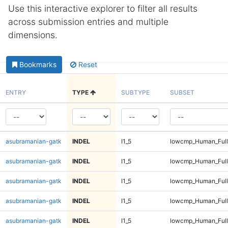
Use this interactive explorer to filter all results
across submission entries and multiple
dimensions.
Bookmarks
Reset
ENTRY
TYPE
SUBTYPE
SUBSET
asubramanian-gatk
INDEL
I1_5
lowcmp_Human_Full
asubramanian-gatk
INDEL
I1_5
lowcmp_Human_Full
asubramanian-gatk
INDEL
I1_5
lowcmp_Human_Full
asubramanian-gatk
INDEL
I1_5
lowcmp_Human_Full
asubramanian-gatk
INDEL
I1_5
lowcmp_Human_Full