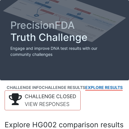
PrecisionFDA
Truth Challenge
Engage and improve DNA test results with our
community challenges
CHALLENGE INFO
CHALLENGE RESULTS
EXPLORE RESULTS
CHALLENGE CLOSED
VIEW RESPONSES
Explore HG002 comparison results