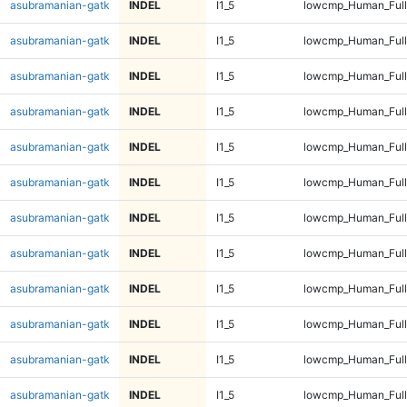
asubramanian-gatk
INDEL
I1_5
lowcmp_Human_Full
asubramanian-gatk
INDEL
I1_5
lowcmp_Human_Full
asubramanian-gatk
INDEL
I1_5
lowcmp_Human_Full
asubramanian-gatk
INDEL
I1_5
lowcmp_Human_Full
asubramanian-gatk
INDEL
I1_5
lowcmp_Human_Full
asubramanian-gatk
INDEL
I1_5
lowcmp_Human_Full
asubramanian-gatk
INDEL
I1_5
lowcmp_Human_Full
asubramanian-gatk
INDEL
I1_5
lowcmp_Human_Full
asubramanian-gatk
INDEL
I1_5
lowcmp_Human_Full
asubramanian-gatk
INDEL
I1_5
lowcmp_Human_Full
asubramanian-gatk
INDEL
I1_5
lowcmp_Human_Full
asubramanian-gatk
INDEL
I1_5
lowcmp_Human_Full