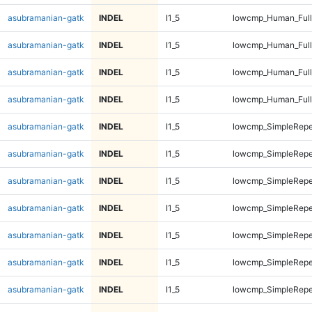
asubramanian-gatk
INDEL
I1_5
lowcmp_Human_Full
asubramanian-gatk
INDEL
I1_5
lowcmp_Human_Full
asubramanian-gatk
INDEL
I1_5
lowcmp_Human_Full
asubramanian-gatk
INDEL
I1_5
lowcmp_Human_Full
asubramanian-gatk
INDEL
I1_5
lowcmp_SimpleRepe
asubramanian-gatk
INDEL
I1_5
lowcmp_SimpleRepe
asubramanian-gatk
INDEL
I1_5
lowcmp_SimpleRepe
asubramanian-gatk
INDEL
I1_5
lowcmp_SimpleRepe
asubramanian-gatk
INDEL
I1_5
lowcmp_SimpleRepe
asubramanian-gatk
INDEL
I1_5
lowcmp_SimpleRepe
asubramanian-gatk
INDEL
I1_5
lowcmp_SimpleRepe