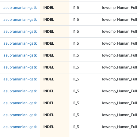
asubramanian-gatk
INDEL
I1_5
lowcmp_Human_Full
asubramanian-gatk
INDEL
I1_5
lowcmp_Human_Full
asubramanian-gatk
INDEL
I1_5
lowcmp_Human_Full
asubramanian-gatk
INDEL
I1_5
lowcmp_Human_Full
asubramanian-gatk
INDEL
I1_5
lowcmp_Human_Full
asubramanian-gatk
INDEL
I1_5
lowcmp_Human_Full
asubramanian-gatk
INDEL
I1_5
lowcmp_Human_Full
asubramanian-gatk
INDEL
I1_5
lowcmp_Human_Full
asubramanian-gatk
INDEL
I1_5
lowcmp_Human_Full
asubramanian-gatk
INDEL
I1_5
lowcmp_Human_Full
asubramanian-gatk
INDEL
I1_5
lowcmp_Human_Full