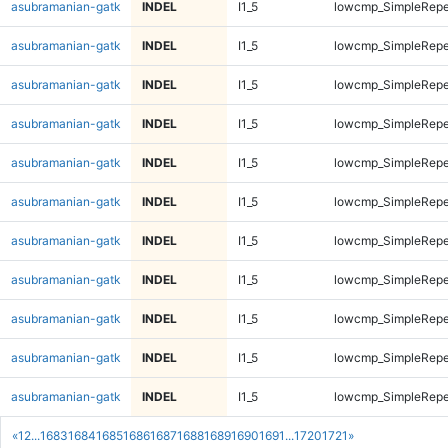
asubramanian-gatk
INDEL
I1_5
lowcmp_SimpleRepe
asubramanian-gatk
INDEL
I1_5
lowcmp_SimpleRepe
asubramanian-gatk
INDEL
I1_5
lowcmp_SimpleRepe
asubramanian-gatk
INDEL
I1_5
lowcmp_SimpleRepe
asubramanian-gatk
INDEL
I1_5
lowcmp_SimpleRepe
asubramanian-gatk
INDEL
I1_5
lowcmp_SimpleRepe
asubramanian-gatk
INDEL
I1_5
lowcmp_SimpleRepe
asubramanian-gatk
INDEL
I1_5
lowcmp_SimpleRepe
asubramanian-gatk
INDEL
I1_5
lowcmp_SimpleRepe
asubramanian-gatk
INDEL
I1_5
lowcmp_SimpleRepe
asubramanian-gatk
INDEL
I1_5
lowcmp_SimpleRepe
«
1
2
...
1683
1684
1685
1686
1687
1688
1689
1690
1691
...
1720
1721
»