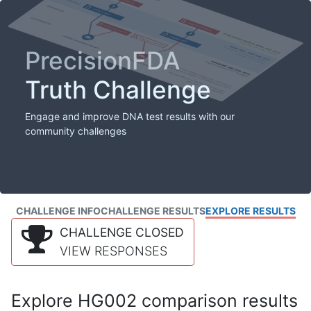
PrecisionFDA
Truth Challenge
Engage and improve DNA test results with our
community challenges
CHALLENGE INFO
CHALLENGE RESULTS
EXPLORE RESULTS
CHALLENGE CLOSED
VIEW RESPONSES
Explore HG002 comparison results