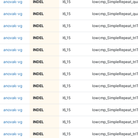
anovak-vg
INDEL
I6_15
lowcmp_SimpleRepeat_qu
anovak-vg
INDEL
I6_15
lowcmp_SimpleRepeat_qu
anovak-vg
INDEL
I6_15
lowcmp_SimpleRepeat_tri
anovak-vg
INDEL
I6_15
lowcmp_SimpleRepeat_tri
anovak-vg
INDEL
I6_15
lowcmp_SimpleRepeat_tri
anovak-vg
INDEL
I6_15
lowcmp_SimpleRepeat_tri
anovak-vg
INDEL
I6_15
lowcmp_SimpleRepeat_tri
anovak-vg
INDEL
I6_15
lowcmp_SimpleRepeat_tri
anovak-vg
INDEL
I6_15
lowcmp_SimpleRepeat_tri
anovak-vg
INDEL
I6_15
lowcmp_SimpleRepeat_tri
anovak-vg
INDEL
I6_15
lowcmp_SimpleRepeat_tri
anovak-vg
INDEL
I6_15
lowcmp_SimpleRepeat_tri