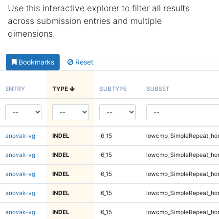
Use this interactive explorer to filter all results
across submission entries and multiple
dimensions.
Bookmarks
Reset
ENTRY
TYPE
SUBTYPE
SUBSET
anovak-vg
INDEL
I6_15
lowcmp_SimpleRepeat_ho
anovak-vg
INDEL
I6_15
lowcmp_SimpleRepeat_ho
anovak-vg
INDEL
I6_15
lowcmp_SimpleRepeat_ho
anovak-vg
INDEL
I6_15
lowcmp_SimpleRepeat_ho
anovak-vg
INDEL
I6_15
lowcmp_SimpleRepeat_ho