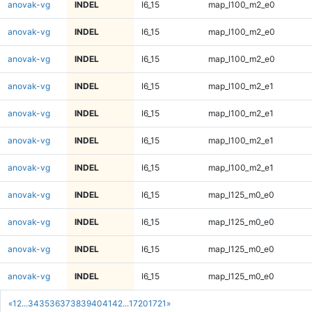
anovak-vg
INDEL
I6_15
map_l100_m2_e0
anovak-vg
INDEL
I6_15
map_l100_m2_e0
anovak-vg
INDEL
I6_15
map_l100_m2_e0
anovak-vg
INDEL
I6_15
map_l100_m2_e1
anovak-vg
INDEL
I6_15
map_l100_m2_e1
anovak-vg
INDEL
I6_15
map_l100_m2_e1
anovak-vg
INDEL
I6_15
map_l100_m2_e1
anovak-vg
INDEL
I6_15
map_l125_m0_e0
anovak-vg
INDEL
I6_15
map_l125_m0_e0
anovak-vg
INDEL
I6_15
map_l125_m0_e0
anovak-vg
INDEL
I6_15
map_l125_m0_e0
«
1
2
...
34
35
36
37
38
39
40
41
42
...
1720
1721
»