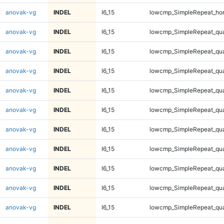
anovak-vg
INDEL
I6_15
lowcmp_SimpleRepeat_ho
anovak-vg
INDEL
I6_15
lowcmp_SimpleRepeat_qu
anovak-vg
INDEL
I6_15
lowcmp_SimpleRepeat_qu
anovak-vg
INDEL
I6_15
lowcmp_SimpleRepeat_qu
anovak-vg
INDEL
I6_15
lowcmp_SimpleRepeat_qu
anovak-vg
INDEL
I6_15
lowcmp_SimpleRepeat_qu
anovak-vg
INDEL
I6_15
lowcmp_SimpleRepeat_qu
anovak-vg
INDEL
I6_15
lowcmp_SimpleRepeat_qu
anovak-vg
INDEL
I6_15
lowcmp_SimpleRepeat_qu
anovak-vg
INDEL
I6_15
lowcmp_SimpleRepeat_qu
anovak-vg
INDEL
I6_15
lowcmp_SimpleRepeat_qu