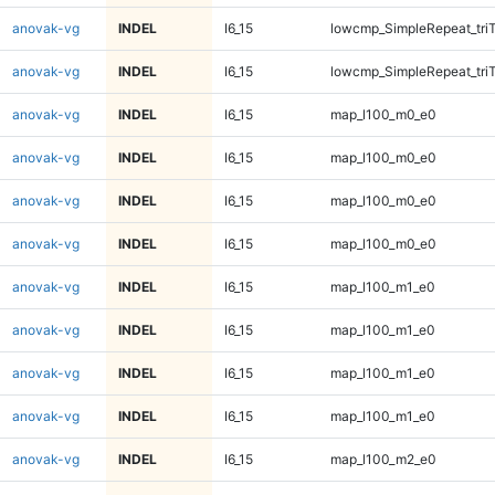
anovak-vg
INDEL
I6_15
lowcmp_SimpleRepeat_tri
anovak-vg
INDEL
I6_15
lowcmp_SimpleRepeat_tri
anovak-vg
INDEL
I6_15
map_l100_m0_e0
anovak-vg
INDEL
I6_15
map_l100_m0_e0
anovak-vg
INDEL
I6_15
map_l100_m0_e0
anovak-vg
INDEL
I6_15
map_l100_m0_e0
anovak-vg
INDEL
I6_15
map_l100_m1_e0
anovak-vg
INDEL
I6_15
map_l100_m1_e0
anovak-vg
INDEL
I6_15
map_l100_m1_e0
anovak-vg
INDEL
I6_15
map_l100_m1_e0
anovak-vg
INDEL
I6_15
map_l100_m2_e0