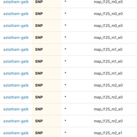
astatham-gatk
SNP
*
map_l125_m0_e0
astatham-gatk
SNP
*
map_l125_m0_e0
astatham-gatk
SNP
*
map_l125_m0_e0
astatham-gatk
SNP
*
map_l125_m1_e0
astatham-gatk
SNP
*
map_l125_m1_e0
astatham-gatk
SNP
*
map_l125_m1_e0
astatham-gatk
SNP
*
map_l125_m1_e0
astatham-gatk
SNP
*
map_l125_m2_e0
astatham-gatk
SNP
*
map_l125_m2_e0
astatham-gatk
SNP
*
map_l125_m2_e0
astatham-gatk
SNP
*
map_l125_m2_e0
astatham-gatk
SNP
*
map_l125_m2_e1