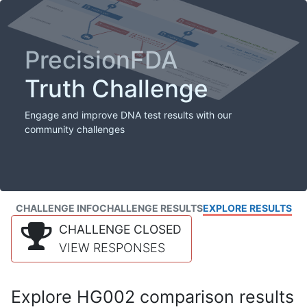
PrecisionFDA
Truth Challenge
Engage and improve DNA test results with our
community challenges
CHALLENGE INFO
CHALLENGE RESULTS
EXPLORE RESULTS
CHALLENGE CLOSED
VIEW RESPONSES
Explore HG002 comparison results