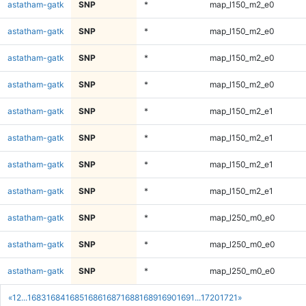
astatham-gatk
SNP
*
map_l150_m2_e0
astatham-gatk
SNP
*
map_l150_m2_e0
astatham-gatk
SNP
*
map_l150_m2_e0
astatham-gatk
SNP
*
map_l150_m2_e0
astatham-gatk
SNP
*
map_l150_m2_e1
astatham-gatk
SNP
*
map_l150_m2_e1
astatham-gatk
SNP
*
map_l150_m2_e1
astatham-gatk
SNP
*
map_l150_m2_e1
astatham-gatk
SNP
*
map_l250_m0_e0
astatham-gatk
SNP
*
map_l250_m0_e0
astatham-gatk
SNP
*
map_l250_m0_e0
«
1
2
...
1683
1684
1685
1686
1687
1688
1689
1690
1691
...
1720
1721
»