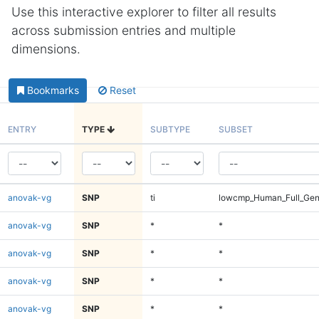
Use this interactive explorer to filter all results
across submission entries and multiple
dimensions.
Bookmarks
Reset
ENTRY
TYPE
SUBTYPE
SUBSET
anovak-vg
SNP
ti
lowcmp_Human_Full_Ge
anovak-vg
SNP
*
*
anovak-vg
SNP
*
*
anovak-vg
SNP
*
*
anovak-vg
SNP
*
*