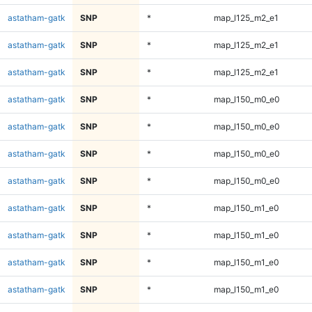
astatham-gatk
SNP
*
map_l125_m2_e1
astatham-gatk
SNP
*
map_l125_m2_e1
astatham-gatk
SNP
*
map_l125_m2_e1
astatham-gatk
SNP
*
map_l150_m0_e0
astatham-gatk
SNP
*
map_l150_m0_e0
astatham-gatk
SNP
*
map_l150_m0_e0
astatham-gatk
SNP
*
map_l150_m0_e0
astatham-gatk
SNP
*
map_l150_m1_e0
astatham-gatk
SNP
*
map_l150_m1_e0
astatham-gatk
SNP
*
map_l150_m1_e0
astatham-gatk
SNP
*
map_l150_m1_e0