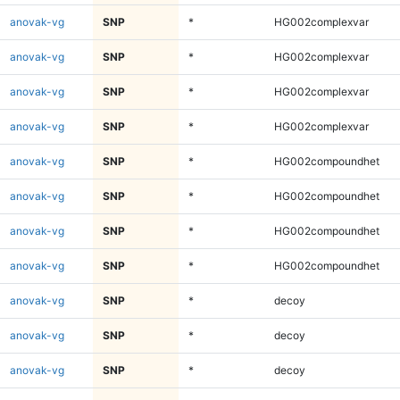
anovak-vg
SNP
*
HG002complexvar
anovak-vg
SNP
*
HG002complexvar
anovak-vg
SNP
*
HG002complexvar
anovak-vg
SNP
*
HG002complexvar
anovak-vg
SNP
*
HG002compoundhet
anovak-vg
SNP
*
HG002compoundhet
anovak-vg
SNP
*
HG002compoundhet
anovak-vg
SNP
*
HG002compoundhet
anovak-vg
SNP
*
decoy
anovak-vg
SNP
*
decoy
anovak-vg
SNP
*
decoy