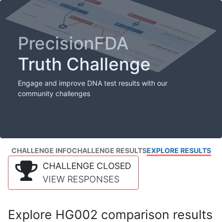
PrecisionFDA
Truth Challenge
Engage and improve DNA test results with our
community challenges
CHALLENGE INFO
CHALLENGE RESULTS
EXPLORE RESULTS
CHALLENGE CLOSED
VIEW RESPONSES
Explore HG002 comparison results