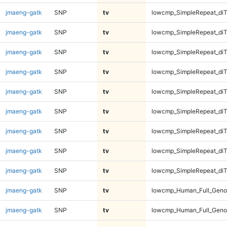
jmaeng-gatk
SNP
tv
lowcmp_SimpleRepeat_di
jmaeng-gatk
SNP
tv
lowcmp_SimpleRepeat_di
jmaeng-gatk
SNP
tv
lowcmp_SimpleRepeat_di
jmaeng-gatk
SNP
tv
lowcmp_SimpleRepeat_di
jmaeng-gatk
SNP
tv
lowcmp_SimpleRepeat_di
jmaeng-gatk
SNP
tv
lowcmp_SimpleRepeat_diT
jmaeng-gatk
SNP
tv
lowcmp_SimpleRepeat_diT
jmaeng-gatk
SNP
tv
lowcmp_SimpleRepeat_diT
jmaeng-gatk
SNP
tv
lowcmp_SimpleRepeat_diT
jmaeng-gatk
SNP
tv
lowcmp_Human_Full_Geno
jmaeng-gatk
SNP
tv
lowcmp_Human_Full_Geno