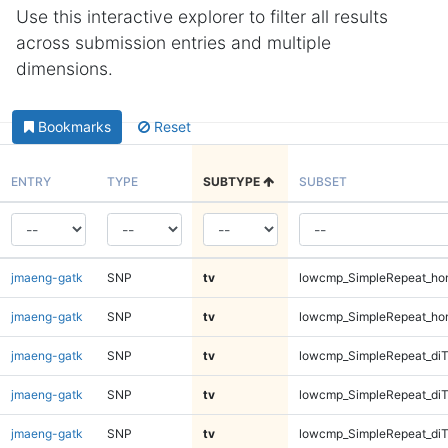
Use this interactive explorer to filter all results
across submission entries and multiple
dimensions.
Bookmarks
Reset
ENTRY
TYPE
SUBTYPE
SUBSET
jmaeng-gatk
SNP
tv
lowcmp_SimpleRepeat_ho
jmaeng-gatk
SNP
tv
lowcmp_SimpleRepeat_ho
jmaeng-gatk
SNP
tv
lowcmp_SimpleRepeat_di
jmaeng-gatk
SNP
tv
lowcmp_SimpleRepeat_di
jmaeng-gatk
SNP
tv
lowcmp_SimpleRepeat_di