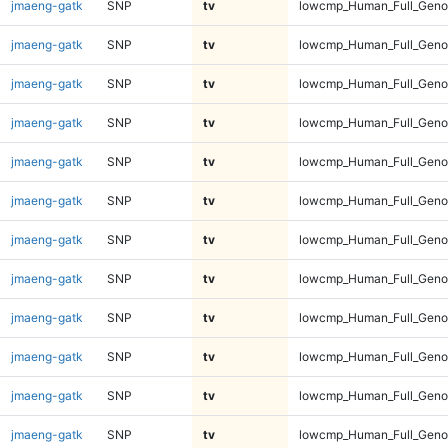
jmaeng-gatk
SNP
tv
lowcmp_Human_Full_Geno
jmaeng-gatk
SNP
tv
lowcmp_Human_Full_Geno
jmaeng-gatk
SNP
tv
lowcmp_Human_Full_Genom
jmaeng-gatk
SNP
tv
lowcmp_Human_Full_Genom
jmaeng-gatk
SNP
tv
lowcmp_Human_Full_Genom
jmaeng-gatk
SNP
tv
lowcmp_Human_Full_Genom
jmaeng-gatk
SNP
tv
lowcmp_Human_Full_Genom
jmaeng-gatk
SNP
tv
lowcmp_Human_Full_Genom
jmaeng-gatk
SNP
tv
lowcmp_Human_Full_Genom
jmaeng-gatk
SNP
tv
lowcmp_Human_Full_Genom
jmaeng-gatk
SNP
tv
lowcmp_Human_Full_Genom
jmaeng-gatk
SNP
tv
lowcmp_Human_Full_Genom