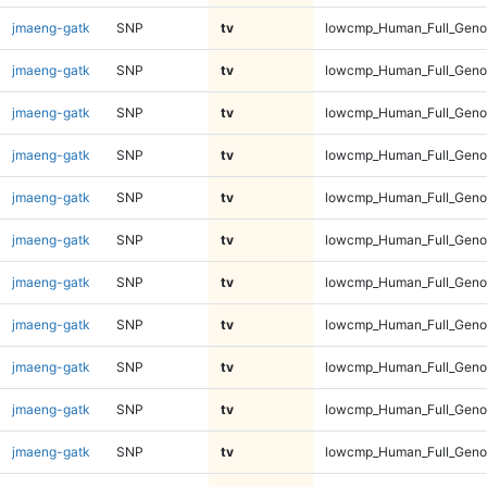
jmaeng-gatk
SNP
tv
lowcmp_Human_Full_Genom
jmaeng-gatk
SNP
tv
lowcmp_Human_Full_Genom
jmaeng-gatk
SNP
tv
lowcmp_Human_Full_Genom
jmaeng-gatk
SNP
tv
lowcmp_Human_Full_Genom
jmaeng-gatk
SNP
tv
lowcmp_Human_Full_Genom
jmaeng-gatk
SNP
tv
lowcmp_Human_Full_Genom
jmaeng-gatk
SNP
tv
lowcmp_Human_Full_Genom
jmaeng-gatk
SNP
tv
lowcmp_Human_Full_Genom
jmaeng-gatk
SNP
tv
lowcmp_Human_Full_Genom
jmaeng-gatk
SNP
tv
lowcmp_Human_Full_Genom
jmaeng-gatk
SNP
tv
lowcmp_Human_Full_Genom