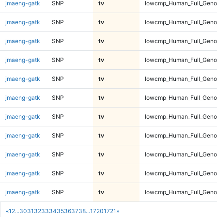
jmaeng-gatk
SNP
tv
lowcmp_Human_Full_Genom
jmaeng-gatk
SNP
tv
lowcmp_Human_Full_Genom
jmaeng-gatk
SNP
tv
lowcmp_Human_Full_Genom
jmaeng-gatk
SNP
tv
lowcmp_Human_Full_Genom
jmaeng-gatk
SNP
tv
lowcmp_Human_Full_Genom
jmaeng-gatk
SNP
tv
lowcmp_Human_Full_Genom
jmaeng-gatk
SNP
tv
lowcmp_Human_Full_Genom
jmaeng-gatk
SNP
tv
lowcmp_Human_Full_Geno
jmaeng-gatk
SNP
tv
lowcmp_Human_Full_Geno
jmaeng-gatk
SNP
tv
lowcmp_Human_Full_Geno
jmaeng-gatk
SNP
tv
lowcmp_Human_Full_Geno
«
1
2
...
30
31
32
33
34
35
36
37
38
...
1720
1721
»