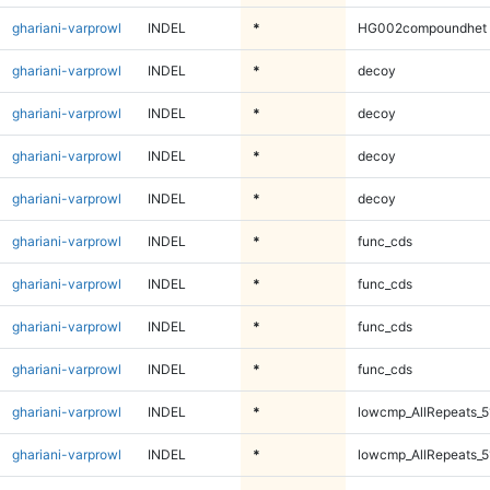
ghariani-varprowl
INDEL
*
HG002compoundhet
ghariani-varprowl
INDEL
*
decoy
ghariani-varprowl
INDEL
*
decoy
ghariani-varprowl
INDEL
*
decoy
ghariani-varprowl
INDEL
*
decoy
ghariani-varprowl
INDEL
*
func_cds
ghariani-varprowl
INDEL
*
func_cds
ghariani-varprowl
INDEL
*
func_cds
ghariani-varprowl
INDEL
*
func_cds
ghariani-varprowl
INDEL
*
lowcmp_AllRepeats_5
ghariani-varprowl
INDEL
*
lowcmp_AllRepeats_5