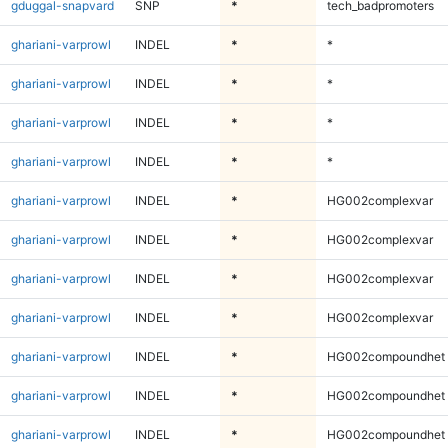
gduggal-snapvard
SNP
*
tech_badpromoters
ghariani-varprowl
INDEL
*
*
ghariani-varprowl
INDEL
*
*
ghariani-varprowl
INDEL
*
*
ghariani-varprowl
INDEL
*
*
ghariani-varprowl
INDEL
*
HG002complexvar
ghariani-varprowl
INDEL
*
HG002complexvar
ghariani-varprowl
INDEL
*
HG002complexvar
ghariani-varprowl
INDEL
*
HG002complexvar
ghariani-varprowl
INDEL
*
HG002compoundhet
ghariani-varprowl
INDEL
*
HG002compoundhet
ghariani-varprowl
INDEL
*
HG002compoundhet