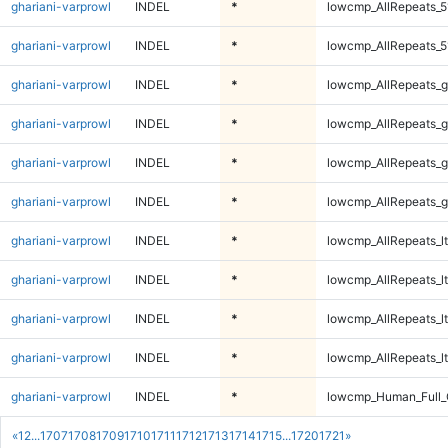
ghariani-varprowl
INDEL
*
lowcmp_AllRepeats_5
ghariani-varprowl
INDEL
*
lowcmp_AllRepeats_5
ghariani-varprowl
INDEL
*
lowcmp_AllRepeats_g
ghariani-varprowl
INDEL
*
lowcmp_AllRepeats_g
ghariani-varprowl
INDEL
*
lowcmp_AllRepeats_g
ghariani-varprowl
INDEL
*
lowcmp_AllRepeats_g
ghariani-varprowl
INDEL
*
lowcmp_AllRepeats_lt
ghariani-varprowl
INDEL
*
lowcmp_AllRepeats_lt
ghariani-varprowl
INDEL
*
lowcmp_AllRepeats_lt
ghariani-varprowl
INDEL
*
lowcmp_AllRepeats_lt
ghariani-varprowl
INDEL
*
lowcmp_Human_Full
«
1
2
...
1707
1708
1709
1710
1711
1712
1713
1714
1715
...
1720
1721
»