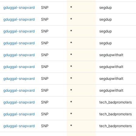
gduggal-snapvard
SNP
*
segdup
gduggal-snapvard
SNP
*
segdup
gduggal-snapvard
SNP
*
segdup
gduggal-snapvard
SNP
*
segdup
gduggal-snapvard
SNP
*
segdupwithalt
gduggal-snapvard
SNP
*
segdupwithalt
gduggal-snapvard
SNP
*
segdupwithalt
gduggal-snapvard
SNP
*
segdupwithalt
gduggal-snapvard
SNP
*
tech_badpromoters
gduggal-snapvard
SNP
*
tech_badpromoters
gduggal-snapvard
SNP
*
tech_badpromoters