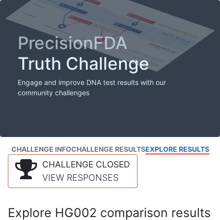
PrecisionFDA
Truth Challenge
Engage and improve DNA test results with our
community challenges
CHALLENGE INFO
CHALLENGE RESULTS
EXPLORE RESULTS
CHALLENGE CLOSED
VIEW RESPONSES
Explore HG002 comparison results