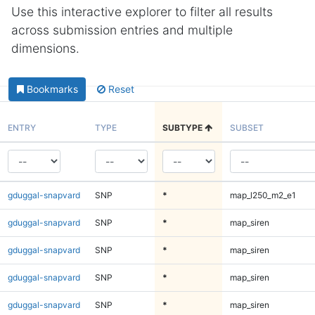
Use this interactive explorer to filter all results
across submission entries and multiple
dimensions.
Bookmarks
Reset
ENTRY
TYPE
SUBTYPE
SUBSET
gduggal-snapvard
SNP
*
map_l250_m2_e1
gduggal-snapvard
SNP
*
map_siren
gduggal-snapvard
SNP
*
map_siren
gduggal-snapvard
SNP
*
map_siren
gduggal-snapvard
SNP
*
map_siren