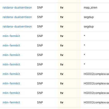
raldana-dualsentieon
SNP
tv
map_siren
raldana-dualsentieon
SNP
tv
segdup
raldana-dualsentieon
SNP
tv
segdup
mlin-fermikit
SNP
tv
*
mlin-fermikit
SNP
tv
*
mlin-fermikit
SNP
tv
*
mlin-fermikit
SNP
tv
*
mlin-fermikit
SNP
tv
HG002complexva
mlin-fermikit
SNP
tv
HG002complexva
mlin-fermikit
SNP
tv
HG002complexva
mlin-fermikit
SNP
tv
HG002complexva