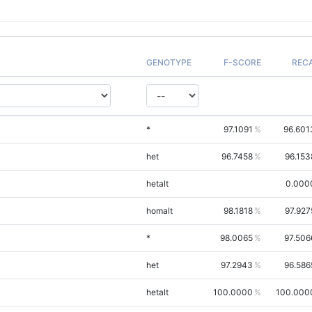
GENOTYPE
F-SCORE
REC
*
97.1091
96.601
het
96.7458
96.153
hetalt
0.000
homalt
98.1818
97.927
*
98.0065
97.506
het
97.2943
96.586
hetalt
100.0000
100.000