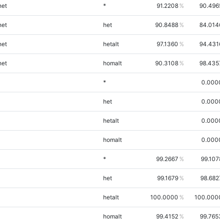
et
*
91.2208
90.496
et
het
90.8488
84.014
et
hetalt
97.1360
94.431
et
homalt
90.3108
98.435
*
0.000
het
0.000
hetalt
0.000
homalt
0.000
*
99.2667
99.107
het
99.1679
98.682
hetalt
100.0000
100.000
homalt
99.4152
99.765