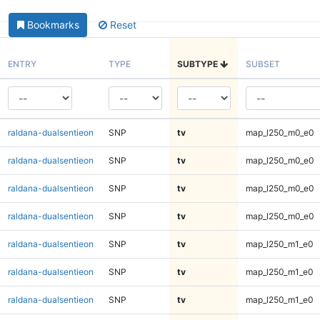
Bookmarks
Reset
ENTRY
TYPE
SUBTYPE
SUBSET
raldana-dualsentieon
SNP
tv
map_l250_m0_e0
raldana-dualsentieon
SNP
tv
map_l250_m0_e0
raldana-dualsentieon
SNP
tv
map_l250_m0_e0
raldana-dualsentieon
SNP
tv
map_l250_m0_e0
raldana-dualsentieon
SNP
tv
map_l250_m1_e0
raldana-dualsentieon
SNP
tv
map_l250_m1_e0
raldana-dualsentieon
SNP
tv
map_l250_m1_e0