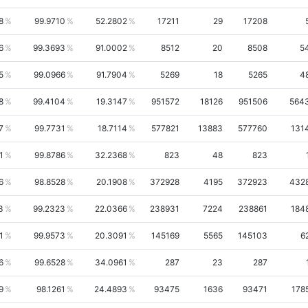
8
99.9710
52.2802
17211
29
17208
6
99.3693
91.0002
8512
20
8508
5
5
99.0966
91.7904
5269
18
5265
4
8
99.4104
19.3147
951572
18126
951506
564
7
99.7731
18.7114
577821
13883
577760
131
1
99.8786
32.2368
823
48
823
6
98.8528
20.1908
372928
4195
372923
432
3
99.2323
22.0366
238931
7224
238861
184
1
99.9573
20.3091
145169
5565
145103
6
6
99.6528
34.0961
287
23
287
9
98.1261
24.4893
93475
1636
93471
178