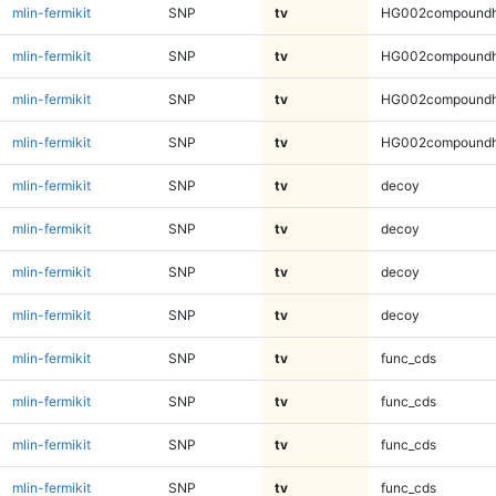
mlin-fermikit
SNP
tv
HG002compoundh
mlin-fermikit
SNP
tv
HG002compoundh
mlin-fermikit
SNP
tv
HG002compoundh
mlin-fermikit
SNP
tv
HG002compoundh
mlin-fermikit
SNP
tv
decoy
mlin-fermikit
SNP
tv
decoy
mlin-fermikit
SNP
tv
decoy
mlin-fermikit
SNP
tv
decoy
mlin-fermikit
SNP
tv
func_cds
mlin-fermikit
SNP
tv
func_cds
mlin-fermikit
SNP
tv
func_cds
mlin-fermikit
SNP
tv
func_cds