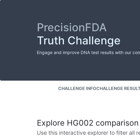
PrecisionFDA
Truth Challenge
Engage and improve DNA test results with our co
CHALLENGE INFO
CHALLENGE RESUL
Explore HG002 comparison 
Use this interactive explorer to filter al