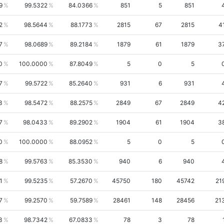
9
99.5322
84.0366
851
5
851
2
98.5644
88.1773
2815
67
2815
4
7
98.0689
89.2184
1879
61
1879
3
0
100.0000
87.8049
5
0
5
7
99.5722
85.2640
931
6
931
3
98.5472
88.2575
2849
67
2849
4
7
98.0433
89.2902
1904
61
1904
3
0
100.0000
88.0952
5
0
5
8
99.5763
85.3530
940
6
940
1
99.5235
57.2670
45750
180
45742
21
7
99.2570
59.7589
28461
148
28456
21
3
98.7342
67.0833
78
3
78