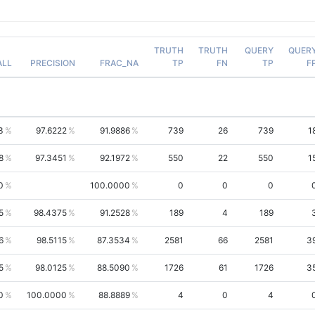
TRUTH
TRUTH
QUERY
QUER
ALL
PRECISION
FRAC_NA
TP
FN
TP
F
3
97.6222
91.9886
739
26
739
1
8
97.3451
92.1972
550
22
550
1
0
100.0000
0
0
0
5
98.4375
91.2528
189
4
189
6
98.5115
87.3534
2581
66
2581
3
5
98.0125
88.5090
1726
61
1726
3
0
100.0000
88.8889
4
0
4