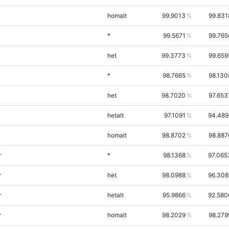
homalt
99.9013
99.831
*
99.5671
99.765
het
99.3773
99.659
*
98.7665
98.130
het
98.7020
97.653
hetalt
97.1091
94.489
homalt
98.8702
98.887
r
*
98.1368
97.065
r
het
98.0988
96.308
r
hetalt
95.9866
92.580
r
homalt
98.2029
98.279