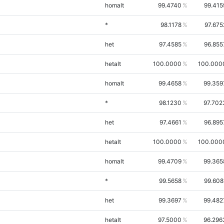
homalt
99.4740
99.415
*
98.1178
97.675
het
97.4585
96.855
hetalt
100.0000
100.000
homalt
99.4658
99.359
*
98.1230
97.702
het
97.4661
96.895
hetalt
100.0000
100.000
homalt
99.4709
99.365
*
99.5658
99.608
het
99.3697
99.482
hetalt
97.5000
96.296