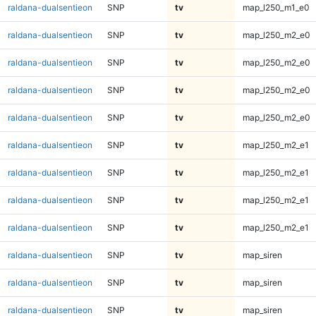
raldana-dualsentieon
SNP
tv
map_l250_m1_e0
raldana-dualsentieon
SNP
tv
map_l250_m2_e0
raldana-dualsentieon
SNP
tv
map_l250_m2_e0
raldana-dualsentieon
SNP
tv
map_l250_m2_e0
raldana-dualsentieon
SNP
tv
map_l250_m2_e0
raldana-dualsentieon
SNP
tv
map_l250_m2_e1
raldana-dualsentieon
SNP
tv
map_l250_m2_e1
raldana-dualsentieon
SNP
tv
map_l250_m2_e1
raldana-dualsentieon
SNP
tv
map_l250_m2_e1
raldana-dualsentieon
SNP
tv
map_siren
raldana-dualsentieon
SNP
tv
map_siren
raldana-dualsentieon
SNP
tv
map_siren