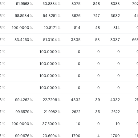
5
91.9568
50.8884
8075
848
8083
70
6
98.8934
54.3251
3926
747
3932
4
6
100.0000
20.8171
814
48
814
7
83.4250
51.0104
3335
53
3337
66
0
100.0000
0
0
0
0
100.0000
0
0
0
0
100.0000
0
0
0
0
100.0000
0
0
0
8
99.4262
22.7208
4332
39
4332
2
7
99.6579
21.9982
2622
35
2622
0
100.0000
37.5000
10
0
10
3
99.0676
23.6994
1700
4
1700
1