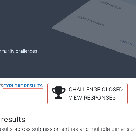
mmunity challenges
TS
EXPLORE RESULTS
CHALLENGE CLOSED
VIEW RESPONSES
results
l results across submission entries and multiple dimensio