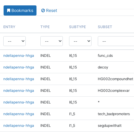
Bookmarks
Reset
ENTRY
TYPE
SUBTYPE
SUBSET
ndellapenna-hhga
INDEL
I6_15
func_cds
ndellapenna-hhga
INDEL
I6_15
decoy
ndellapenna-hhga
INDEL
I6_15
HG002compoundhet
ndellapenna-hhga
INDEL
I6_15
HG002complexvar
ndellapenna-hhga
INDEL
I6_15
*
ndellapenna-hhga
INDEL
I1_5
tech_badpromoters
ndellapenna-hhga
INDEL
I1_5
segdupwithalt