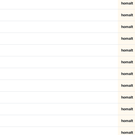
homalt
homalt
homalt
homalt
homalt
homalt
homalt
homalt
homalt
homalt
homalt
homalt