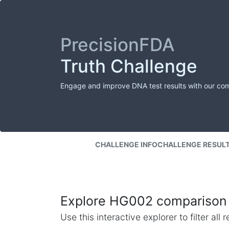
PrecisionFDA
Truth Challenge
Engage and improve DNA test results with our co
CHALLENGE INFO
CHALLENGE RESUL
Explore HG002 comparison 
Use this interactive explorer to filter al