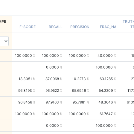
YPE
TRUT
F-SCORE
RECALL
PRECISION
FRAC_NA
T
100.0000
100.0000
100.0000
40.0000
1
0.0000
100.0000
18.3051
87.0968
10.2273
63.1285
2
96.3193
96.9522
95.6946
54.2209
117
96.8456
97.9163
95.7981
48.3646
610
100.0000
100.0000
100.0000
61.7647
1
0.0000
100.0000