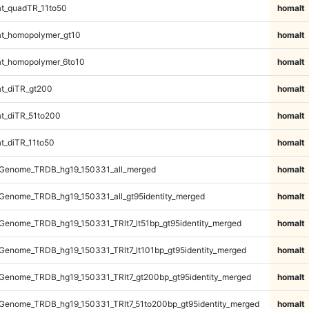
t_quadTR_11to50
homalt
t_homopolymer_gt10
homalt
t_homopolymer_6to10
homalt
t_diTR_gt200
homalt
t_diTR_51to200
homalt
t_diTR_11to50
homalt
Genome_TRDB_hg19_150331_all_merged
homalt
Genome_TRDB_hg19_150331_all_gt95identity_merged
homalt
enome_TRDB_hg19_150331_TRlt7_lt51bp_gt95identity_merged
homalt
enome_TRDB_hg19_150331_TRlt7_lt101bp_gt95identity_merged
homalt
Genome_TRDB_hg19_150331_TRlt7_gt200bp_gt95identity_merged
homalt
Genome_TRDB_hg19_150331_TRlt7_51to200bp_gt95identity_merged
homalt