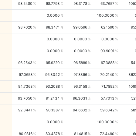
98.5480
98.7793
98.3178
63.7657
105
0.0000
100.0000
98.7020
98.3471
99.0596
62.1590
95
0.0000
0.0000
0.0000
0.0000
0.0000
90.9091
96.2543
95.9220
96.5889
67.3888
54
97.0658
96.3042
97.8396
70.2140
362
94.7368
93.2088
96.3158
71.7892
109
93.7050
91.2434
96.3031
57.7013
52
92.3441
90.1387
94.6602
59.6342
58
0.0000
100.0000
80.9816
80.4878
81.4815
72.4490
6