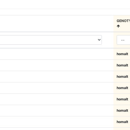
GENOT
homalt
homalt
homalt
homalt
homalt
homalt
homalt