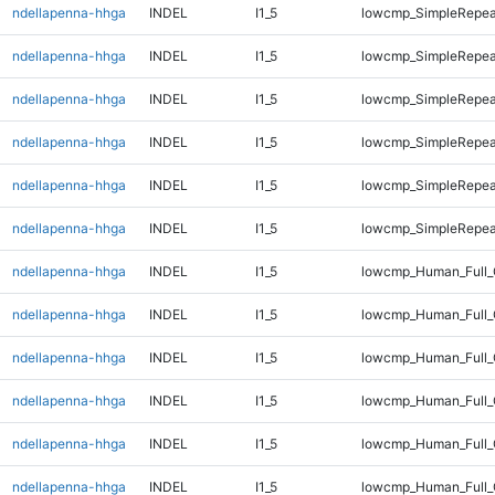
ndellapenna-hhga
INDEL
I1_5
lowcmp_SimpleRepea
ndellapenna-hhga
INDEL
I1_5
lowcmp_SimpleRepea
ndellapenna-hhga
INDEL
I1_5
lowcmp_SimpleRepea
ndellapenna-hhga
INDEL
I1_5
lowcmp_SimpleRepea
ndellapenna-hhga
INDEL
I1_5
lowcmp_SimpleRepea
ndellapenna-hhga
INDEL
I1_5
lowcmp_SimpleRepea
ndellapenna-hhga
INDEL
I1_5
lowcmp_Human_Full_
ndellapenna-hhga
INDEL
I1_5
lowcmp_Human_Full_
ndellapenna-hhga
INDEL
I1_5
lowcmp_Human_Full_G
ndellapenna-hhga
INDEL
I1_5
lowcmp_Human_Full_G
ndellapenna-hhga
INDEL
I1_5
lowcmp_Human_Full_
ndellapenna-hhga
INDEL
I1_5
lowcmp_Human_Full_