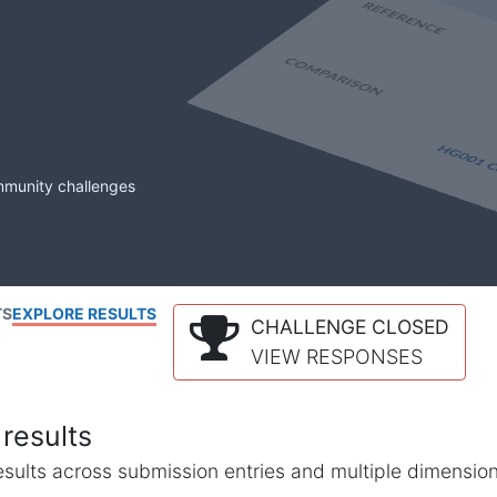
mmunity challenges
TS
EXPLORE RESULTS
CHALLENGE CLOSED
VIEW RESPONSES
results
l results across submission entries and multiple dimensio