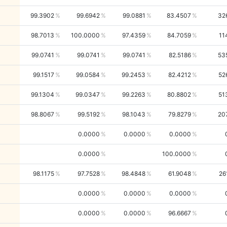
99.3902
99.6942
99.0881
83.4507
32
98.7013
100.0000
97.4359
84.7059
11
99.0741
99.0741
99.0741
82.5186
53
99.1517
99.0584
99.2453
82.4212
52
99.1304
99.0347
99.2263
80.8802
51
98.8067
99.5192
98.1043
79.8279
20
0.0000
0.0000
0.0000
0.0000
100.0000
98.1175
97.7528
98.4848
61.9048
26
0.0000
0.0000
0.0000
0.0000
0.0000
96.6667