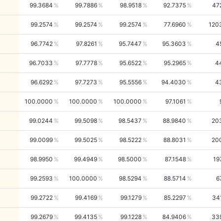
99.3684
99.7886
98.9518
92.7375
47
99.2574
99.2574
99.2574
77.6960
120
96.7742
97.8261
95.7447
95.3603
4
96.7033
97.7778
95.6522
95.2965
4
96.6292
97.7273
95.5556
94.4030
4
100.0000
100.0000
100.0000
97.1061
99.0244
99.5098
98.5437
88.9840
20
99.0099
99.5025
98.5222
88.8031
20
98.9950
99.4949
98.5000
87.1548
19
99.2593
100.0000
98.5294
88.5714
6
99.2722
99.4169
99.1279
85.2297
34
99.2679
99.4135
99.1228
84.9406
33