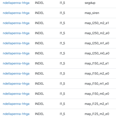
ndellapenna-hhga
INDEL
I1_5
segdup
ndellapenna-hhga
INDEL
I1_5
map_siren
ndellapenna-hhga
INDEL
I1_5
map_l250_m2_e1
ndellapenna-hhga
INDEL
I1_5
map_l250_m2_e0
ndellapenna-hhga
INDEL
I1_5
map_l250_m1_e0
ndellapenna-hhga
INDEL
I1_5
map_l250_m0_e0
ndellapenna-hhga
INDEL
I1_5
map_l150_m2_e1
ndellapenna-hhga
INDEL
I1_5
map_l150_m2_e0
ndellapenna-hhga
INDEL
I1_5
map_l150_m1_e0
ndellapenna-hhga
INDEL
I1_5
map_l150_m0_e0
ndellapenna-hhga
INDEL
I1_5
map_l125_m2_e1
ndellapenna-hhga
INDEL
I1_5
map_l125_m2_e0