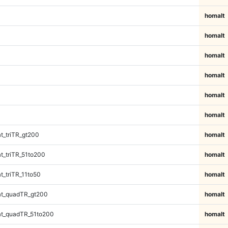
homalt
homalt
homalt
homalt
homalt
homalt
_triTR_gt200
homalt
_triTR_51to200
homalt
_triTR_11to50
homalt
t_quadTR_gt200
homalt
t_quadTR_51to200
homalt