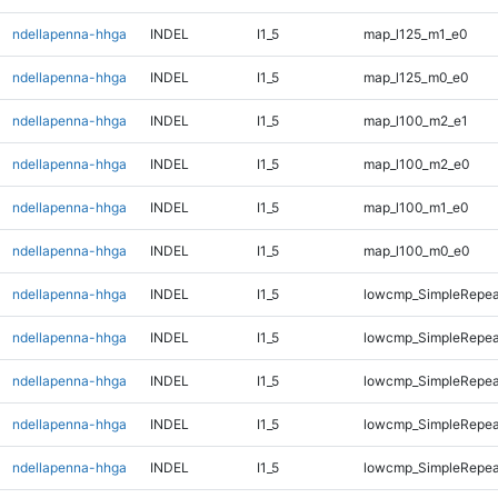
ndellapenna-hhga
INDEL
I1_5
map_l125_m1_e0
ndellapenna-hhga
INDEL
I1_5
map_l125_m0_e0
ndellapenna-hhga
INDEL
I1_5
map_l100_m2_e1
ndellapenna-hhga
INDEL
I1_5
map_l100_m2_e0
ndellapenna-hhga
INDEL
I1_5
map_l100_m1_e0
ndellapenna-hhga
INDEL
I1_5
map_l100_m0_e0
ndellapenna-hhga
INDEL
I1_5
lowcmp_SimpleRepeat
ndellapenna-hhga
INDEL
I1_5
lowcmp_SimpleRepeat
ndellapenna-hhga
INDEL
I1_5
lowcmp_SimpleRepeat
ndellapenna-hhga
INDEL
I1_5
lowcmp_SimpleRepea
ndellapenna-hhga
INDEL
I1_5
lowcmp_SimpleRepea