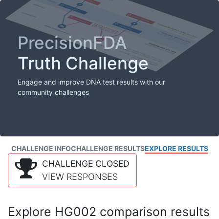
PrecisionFDA
Truth Challenge
Engage and improve DNA test results with our
community challenges
CHALLENGE INFO
CHALLENGE RESULTS
EXPLORE RESULTS
CHALLENGE CLOSED
VIEW RESPONSES
Explore HG002 comparison results