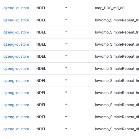
qzeng-custom
INDEL
*
map_l100_m0_e0
qzeng-custom
INDEL
*
lowcmp_SimpleRepeat_tr
qzeng-custom
INDEL
*
lowcmp_SimpleRepeat_tr
qzeng-custom
INDEL
*
lowcmp_SimpleRepeat_q
qzeng-custom
INDEL
*
lowcmp_SimpleRepeat_q
qzeng-custom
INDEL
*
lowcmp_SimpleRepeat_q
qzeng-custom
INDEL
*
lowcmp_SimpleRepeat_h
qzeng-custom
INDEL
*
lowcmp_SimpleRepeat_h
qzeng-custom
INDEL
*
lowcmp_SimpleRepeat_d
qzeng-custom
INDEL
*
lowcmp_SimpleRepeat_d
qzeng-custom
INDEL
*
lowcmp_SimpleRepeat_di