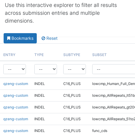
Use this interactive explorer to filter all results
across submission entries and multiple
dimensions.
Bookmarks
Reset
ENTRY
TYPE
SUBTYPE
SUBSET
qzeng-custom
INDEL
C16_PLUS
lowcmp_Human_Full_Ge
qzeng-custom
INDEL
C16_PLUS
lowcmp_AllRepeats_lt51b
qzeng-custom
INDEL
C16_PLUS
lowcmp_AllRepeats_gt20
qzeng-custom
INDEL
C16_PLUS
lowcmp_AllRepeats_51to
qzeng-custom
INDEL
C16_PLUS
func_cds