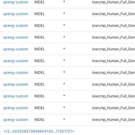
qzeng-custom
INDEL
*
lowcmp_Human_Full_Gen
qzeng-custom
INDEL
*
lowcmp_Human_Full_Geno
qzeng-custom
INDEL
*
lowcmp_Human_Full_Geno
qzeng-custom
INDEL
*
lowcmp_Human_Full_Geno
qzeng-custom
INDEL
*
lowcmp_Human_Full_Geno
qzeng-custom
INDEL
*
lowcmp_Human_Full_Geno
qzeng-custom
INDEL
*
lowcmp_Human_Full_Geno
qzeng-custom
INDEL
*
lowcmp_Human_Full_Geno
qzeng-custom
INDEL
*
lowcmp_Human_Full_Gen
qzeng-custom
INDEL
*
lowcmp_Human_Full_Gen
qzeng-custom
INDEL
*
lowcmp_Human_Full_Ge
«
1
2
...
34
35
36
37
38
39
40
41
42
...
1720
1721
»