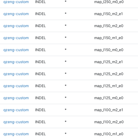
qzeng-custom
INDEL
*
map_l250_m0_e0
qzeng-custom
INDEL
*
map_l150_m2_e1
qzeng-custom
INDEL
*
map_l150_m2_e0
qzeng-custom
INDEL
*
map_l150_m1_e0
qzeng-custom
INDEL
*
map_l150_m0_e0
qzeng-custom
INDEL
*
map_l125_m2_e1
qzeng-custom
INDEL
*
map_l125_m2_e0
qzeng-custom
INDEL
*
map_l125_m1_e0
qzeng-custom
INDEL
*
map_l125_m0_e0
qzeng-custom
INDEL
*
map_l100_m2_e1
qzeng-custom
INDEL
*
map_l100_m2_e0
qzeng-custom
INDEL
*
map_l100_m1_e0