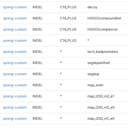
qzeng-custom
INDEL
C16_PLUS
decoy
qzeng-custom
INDEL
C16_PLUS
HG002compoundhet
qzeng-custom
INDEL
C16_PLUS
HG002complexvar
qzeng-custom
INDEL
C16_PLUS
*
qzeng-custom
INDEL
*
tech_badpromoters
qzeng-custom
INDEL
*
segdupwithalt
qzeng-custom
INDEL
*
segdup
qzeng-custom
INDEL
*
map_siren
qzeng-custom
INDEL
*
map_l250_m2_e1
qzeng-custom
INDEL
*
map_l250_m2_e0
qzeng-custom
INDEL
*
map_l250_m1_e0