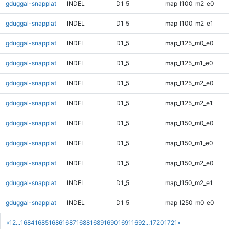
gduggal-snapplat
INDEL
D1_5
map_l100_m2_e0
gduggal-snapplat
INDEL
D1_5
map_l100_m2_e1
gduggal-snapplat
INDEL
D1_5
map_l125_m0_e0
gduggal-snapplat
INDEL
D1_5
map_l125_m1_e0
gduggal-snapplat
INDEL
D1_5
map_l125_m2_e0
gduggal-snapplat
INDEL
D1_5
map_l125_m2_e1
gduggal-snapplat
INDEL
D1_5
map_l150_m0_e0
gduggal-snapplat
INDEL
D1_5
map_l150_m1_e0
gduggal-snapplat
INDEL
D1_5
map_l150_m2_e0
gduggal-snapplat
INDEL
D1_5
map_l150_m2_e1
gduggal-snapplat
INDEL
D1_5
map_l250_m0_e0
«
1
2
...
1684
1685
1686
1687
1688
1689
1690
1691
1692
...
1720
1721
»