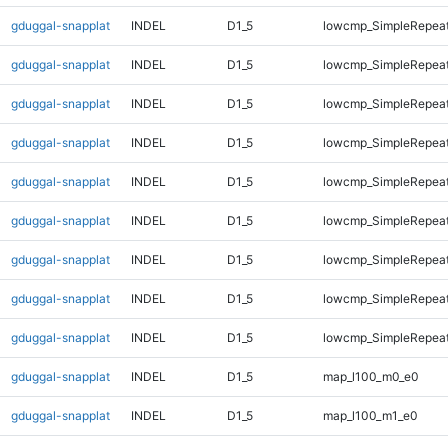
gduggal-snapplat
INDEL
D1_5
lowcmp_SimpleRepeat
gduggal-snapplat
INDEL
D1_5
lowcmp_SimpleRepeat
gduggal-snapplat
INDEL
D1_5
lowcmp_SimpleRepeat
gduggal-snapplat
INDEL
D1_5
lowcmp_SimpleRepea
gduggal-snapplat
INDEL
D1_5
lowcmp_SimpleRepea
gduggal-snapplat
INDEL
D1_5
lowcmp_SimpleRepea
gduggal-snapplat
INDEL
D1_5
lowcmp_SimpleRepea
gduggal-snapplat
INDEL
D1_5
lowcmp_SimpleRepeat
gduggal-snapplat
INDEL
D1_5
lowcmp_SimpleRepeat
gduggal-snapplat
INDEL
D1_5
map_l100_m0_e0
gduggal-snapplat
INDEL
D1_5
map_l100_m1_e0