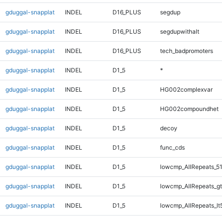
gduggal-snapplat
INDEL
D16_PLUS
segdup
gduggal-snapplat
INDEL
D16_PLUS
segdupwithalt
gduggal-snapplat
INDEL
D16_PLUS
tech_badpromoters
gduggal-snapplat
INDEL
D1_5
*
gduggal-snapplat
INDEL
D1_5
HG002complexvar
gduggal-snapplat
INDEL
D1_5
HG002compoundhet
gduggal-snapplat
INDEL
D1_5
decoy
gduggal-snapplat
INDEL
D1_5
func_cds
gduggal-snapplat
INDEL
D1_5
lowcmp_AllRepeats_51
gduggal-snapplat
INDEL
D1_5
lowcmp_AllRepeats_gt
gduggal-snapplat
INDEL
D1_5
lowcmp_AllRepeats_lt