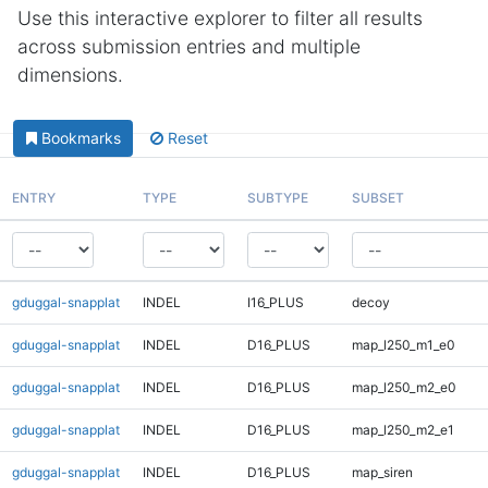
Use this interactive explorer to filter all results
across submission entries and multiple
dimensions.
Bookmarks
Reset
ENTRY
TYPE
SUBTYPE
SUBSET
gduggal-snapplat
INDEL
I16_PLUS
decoy
gduggal-snapplat
INDEL
D16_PLUS
map_l250_m1_e0
gduggal-snapplat
INDEL
D16_PLUS
map_l250_m2_e0
gduggal-snapplat
INDEL
D16_PLUS
map_l250_m2_e1
gduggal-snapplat
INDEL
D16_PLUS
map_siren