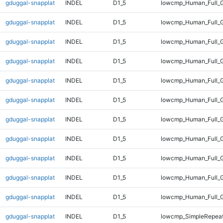
gduggal-snapplat
INDEL
D1_5
lowcmp_Human_Full_
gduggal-snapplat
INDEL
D1_5
lowcmp_Human_Full_G
gduggal-snapplat
INDEL
D1_5
lowcmp_Human_Full_G
gduggal-snapplat
INDEL
D1_5
lowcmp_Human_Full_G
gduggal-snapplat
INDEL
D1_5
lowcmp_Human_Full_G
gduggal-snapplat
INDEL
D1_5
lowcmp_Human_Full_G
gduggal-snapplat
INDEL
D1_5
lowcmp_Human_Full_G
gduggal-snapplat
INDEL
D1_5
lowcmp_Human_Full_G
gduggal-snapplat
INDEL
D1_5
lowcmp_Human_Full_G
gduggal-snapplat
INDEL
D1_5
lowcmp_Human_Full_G
gduggal-snapplat
INDEL
D1_5
lowcmp_Human_Full_
gduggal-snapplat
INDEL
D1_5
lowcmp_SimpleRepeat