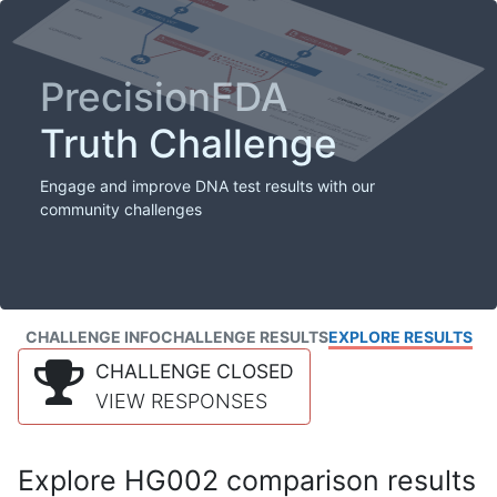
PrecisionFDA
Truth Challenge
Engage and improve DNA test results with our
community challenges
CHALLENGE INFO
CHALLENGE RESULTS
EXPLORE RESULTS
CHALLENGE CLOSED
VIEW RESPONSES
Explore HG002 comparison results