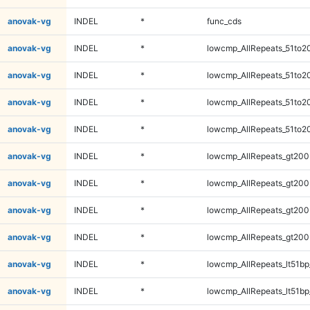
anovak-vg
INDEL
*
func_cds
anovak-vg
INDEL
*
lowcmp_AllRepeats_51to2
anovak-vg
INDEL
*
lowcmp_AllRepeats_51to2
anovak-vg
INDEL
*
lowcmp_AllRepeats_51to2
anovak-vg
INDEL
*
lowcmp_AllRepeats_51to2
anovak-vg
INDEL
*
lowcmp_AllRepeats_gt200
anovak-vg
INDEL
*
lowcmp_AllRepeats_gt200
anovak-vg
INDEL
*
lowcmp_AllRepeats_gt200
anovak-vg
INDEL
*
lowcmp_AllRepeats_gt200
anovak-vg
INDEL
*
lowcmp_AllRepeats_lt51bp
anovak-vg
INDEL
*
lowcmp_AllRepeats_lt51bp