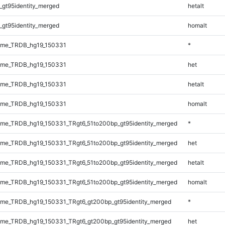
_gt95identity_merged
hetalt
_gt95identity_merged
homalt
ome_TRDB_hg19_150331
*
ome_TRDB_hg19_150331
het
ome_TRDB_hg19_150331
hetalt
ome_TRDB_hg19_150331
homalt
me_TRDB_hg19_150331_TRgt6_51to200bp_gt95identity_merged
*
me_TRDB_hg19_150331_TRgt6_51to200bp_gt95identity_merged
het
me_TRDB_hg19_150331_TRgt6_51to200bp_gt95identity_merged
hetalt
me_TRDB_hg19_150331_TRgt6_51to200bp_gt95identity_merged
homalt
me_TRDB_hg19_150331_TRgt6_gt200bp_gt95identity_merged
*
me_TRDB_hg19_150331_TRgt6_gt200bp_gt95identity_merged
het