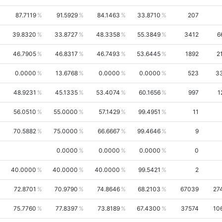
87.7119
91.5929
84.1463
33.8710
207
39.8320
33.8727
48.3358
55.3849
3412
6
46.7905
46.8317
46.7493
53.6445
1892
2
0.0000
13.6768
0.0000
0.0000
523
3
48.9231
45.1335
53.4074
60.1656
997
1
56.0510
55.0000
57.1429
99.4951
11
70.5882
75.0000
66.6667
99.4646
9
0.0000
0.0000
0.0000
0
40.0000
40.0000
40.0000
99.5421
2
72.8701
70.9790
74.8646
68.2103
67039
27
75.7760
77.8397
73.8189
67.4300
37574
10