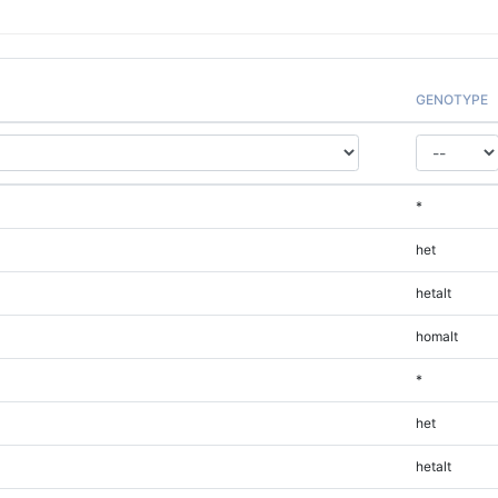
GENOTYPE
*
het
hetalt
homalt
*
het
hetalt