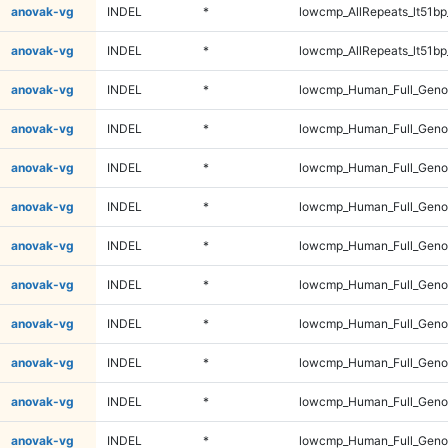
anovak-vg
INDEL
*
lowcmp_AllRepeats_lt51bp
anovak-vg
INDEL
*
lowcmp_AllRepeats_lt51bp
anovak-vg
INDEL
*
lowcmp_Human_Full_Gen
anovak-vg
INDEL
*
lowcmp_Human_Full_Gen
anovak-vg
INDEL
*
lowcmp_Human_Full_Gen
anovak-vg
INDEL
*
lowcmp_Human_Full_Gen
anovak-vg
INDEL
*
lowcmp_Human_Full_Geno
anovak-vg
INDEL
*
lowcmp_Human_Full_Geno
anovak-vg
INDEL
*
lowcmp_Human_Full_Geno
anovak-vg
INDEL
*
lowcmp_Human_Full_Geno
anovak-vg
INDEL
*
lowcmp_Human_Full_Geno
anovak-vg
INDEL
*
lowcmp_Human_Full_Geno