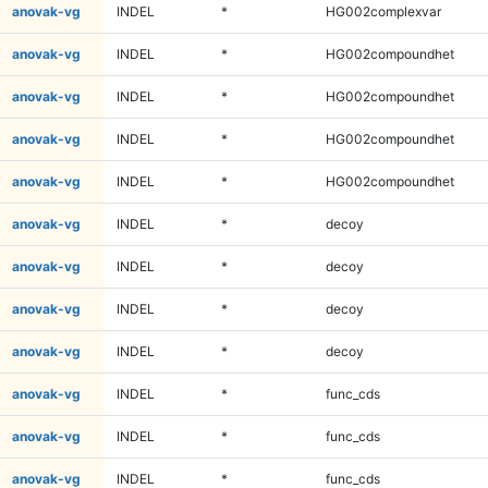
anovak-vg
INDEL
*
HG002complexvar
anovak-vg
INDEL
*
HG002compoundhet
anovak-vg
INDEL
*
HG002compoundhet
anovak-vg
INDEL
*
HG002compoundhet
anovak-vg
INDEL
*
HG002compoundhet
anovak-vg
INDEL
*
decoy
anovak-vg
INDEL
*
decoy
anovak-vg
INDEL
*
decoy
anovak-vg
INDEL
*
decoy
anovak-vg
INDEL
*
func_cds
anovak-vg
INDEL
*
func_cds
anovak-vg
INDEL
*
func_cds