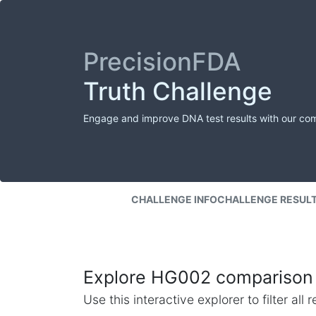
PrecisionFDA
Truth Challenge
Engage and improve DNA test results with our co
CHALLENGE INFO
CHALLENGE RESUL
Explore HG002 comparison 
Use this interactive explorer to filter al