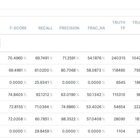
TRUTH
TRU
F-SCORE
RECALL
PRECISION
FRAC_NA
TP
70.4960
69.7491
71.2591
54.1876
240315
104
69.4961
61.0200
80.7068
58.0873
118460
75
0.0000
25.9341
0.0000
0.0000
6545
18
74.8405
92.1212
63.0190
50.1342
115310
9
72.8155
71.0364
74.6860
53.4026
54654
22
72.0208
60.7851
88.3522
57.0408
28090
18
0.0000
29.8459
0.0000
0.0000
1104
2