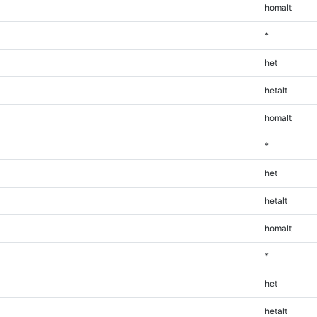
homalt
*
het
hetalt
homalt
*
het
hetalt
homalt
*
het
hetalt