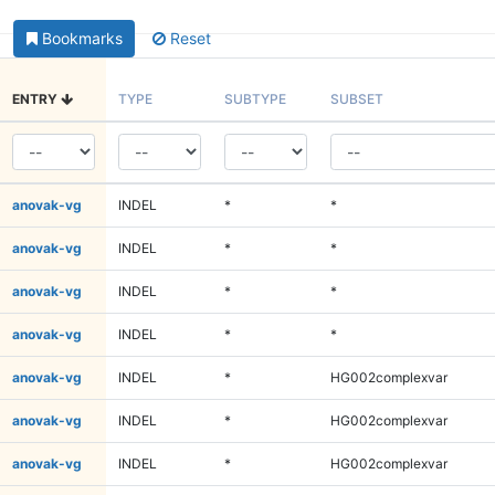
Bookmarks
Reset
ENTRY
TYPE
SUBTYPE
SUBSET
anovak-vg
INDEL
*
*
anovak-vg
INDEL
*
*
anovak-vg
INDEL
*
*
anovak-vg
INDEL
*
*
anovak-vg
INDEL
*
HG002complexvar
anovak-vg
INDEL
*
HG002complexvar
anovak-vg
INDEL
*
HG002complexvar