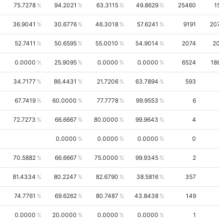
75.7278
94.2021
63.3115
49.8629
25460
1
36.9041
30.6776
46.3018
57.6241
9191
20
52.7411
50.6595
55.0010
54.9014
2074
2
0.0000
25.9095
0.0000
0.0000
6524
18
34.7177
86.4431
21.7206
63.7894
593
67.7419
60.0000
77.7778
99.9553
6
72.7273
66.6667
80.0000
99.9643
4
0.0000
0.0000
0.0000
0
70.5882
66.6667
75.0000
99.9345
2
81.4334
80.2247
82.6790
38.5816
357
74.7761
69.6262
80.7487
43.8438
149
0.0000
20.0000
0.0000
0.0000
1