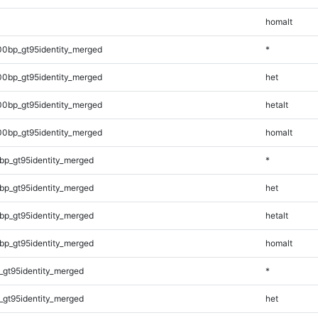
homalt
00bp_gt95identity_merged
*
00bp_gt95identity_merged
het
00bp_gt95identity_merged
hetalt
00bp_gt95identity_merged
homalt
bp_gt95identity_merged
*
bp_gt95identity_merged
het
bp_gt95identity_merged
hetalt
bp_gt95identity_merged
homalt
_gt95identity_merged
*
_gt95identity_merged
het