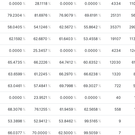
0.0000
28.1118
0.0000
0.0000
4334
11
79.2304
81.6976
76.9079
69.6191
25131
5
58.0405
54.1246
62.5672
55.8642
35371
29
62.1592
62.6870
61.6403
53.4558
19107
11
0.0000
25.3457
0.0000
0.0000
4234
12
65.4735
66.2226
64.7412
60.6352
12030
6
63.6599
61.2245
66.2970
66.6238
1320
63.0461
57.4841
69.7998
69.3027
722
0.0000
23.9521
0.0000
0.0000
40
68.3076
76.1255
61.9459
62.5658
558
53.3898
52.9412
53.8462
99.5165
9
66.0377
70.0000
62.5000
99.5059
7