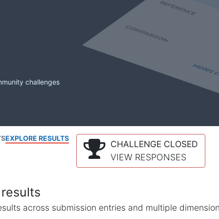
mmunity challenges
TS
EXPLORE RESULTS
CHALLENGE CLOSED
VIEW RESPONSES
results
l results across submission entries and multiple dimensio