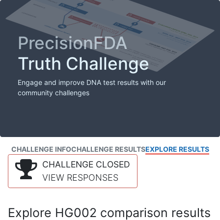
PrecisionFDA
Truth Challenge
Engage and improve DNA test results with our
community challenges
CHALLENGE INFO
CHALLENGE RESULTS
EXPLORE RESULTS
CHALLENGE CLOSED
VIEW RESPONSES
Explore HG002 comparison results