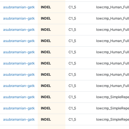
asubramanian-gatk
INDEL
C1_5
lowcmp_Human_Full
asubramanian-gatk
INDEL
C1_5
lowcmp_Human_Full
asubramanian-gatk
INDEL
C1_5
lowcmp_Human_Full
asubramanian-gatk
INDEL
C1_5
lowcmp_Human_Full
asubramanian-gatk
INDEL
C1_5
lowcmp_Human_Full
asubramanian-gatk
INDEL
C1_5
lowcmp_Human_Full
asubramanian-gatk
INDEL
C1_5
lowcmp_Human_Full
asubramanian-gatk
INDEL
C1_5
lowcmp_Human_Full
asubramanian-gatk
INDEL
C1_5
lowcmp_SimpleRepe
asubramanian-gatk
INDEL
C1_5
lowcmp_SimpleRepe
asubramanian-gatk
INDEL
C1_5
lowcmp_SimpleRepe