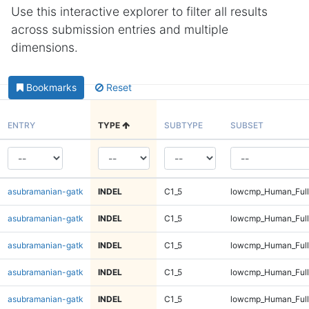
Use this interactive explorer to filter all results
across submission entries and multiple
dimensions.
Bookmarks
Reset
ENTRY
TYPE
SUBTYPE
SUBSET
asubramanian-gatk
INDEL
C1_5
lowcmp_Human_Full
asubramanian-gatk
INDEL
C1_5
lowcmp_Human_Full
asubramanian-gatk
INDEL
C1_5
lowcmp_Human_Full
asubramanian-gatk
INDEL
C1_5
lowcmp_Human_Full
asubramanian-gatk
INDEL
C1_5
lowcmp_Human_Full