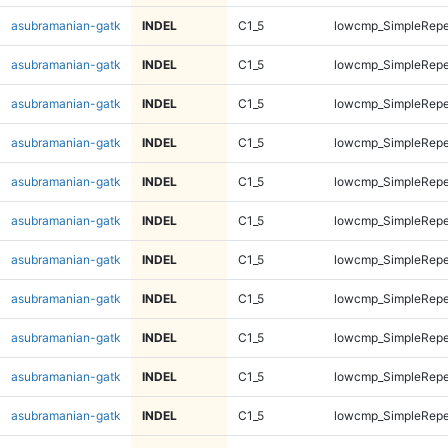
asubramanian-gatk
INDEL
C1_5
lowcmp_SimpleRepe
asubramanian-gatk
INDEL
C1_5
lowcmp_SimpleRepe
asubramanian-gatk
INDEL
C1_5
lowcmp_SimpleRepe
asubramanian-gatk
INDEL
C1_5
lowcmp_SimpleRepe
asubramanian-gatk
INDEL
C1_5
lowcmp_SimpleRepe
asubramanian-gatk
INDEL
C1_5
lowcmp_SimpleRepe
asubramanian-gatk
INDEL
C1_5
lowcmp_SimpleRepe
asubramanian-gatk
INDEL
C1_5
lowcmp_SimpleRepe
asubramanian-gatk
INDEL
C1_5
lowcmp_SimpleRepe
asubramanian-gatk
INDEL
C1_5
lowcmp_SimpleRepe
asubramanian-gatk
INDEL
C1_5
lowcmp_SimpleRepe