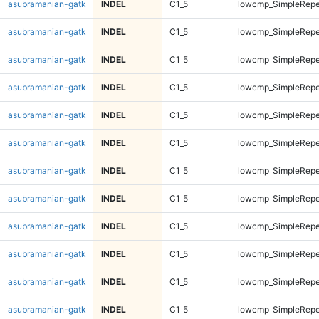
asubramanian-gatk
INDEL
C1_5
lowcmp_SimpleRepe
asubramanian-gatk
INDEL
C1_5
lowcmp_SimpleRepe
asubramanian-gatk
INDEL
C1_5
lowcmp_SimpleRepe
asubramanian-gatk
INDEL
C1_5
lowcmp_SimpleRepe
asubramanian-gatk
INDEL
C1_5
lowcmp_SimpleRepe
asubramanian-gatk
INDEL
C1_5
lowcmp_SimpleRepe
asubramanian-gatk
INDEL
C1_5
lowcmp_SimpleRepe
asubramanian-gatk
INDEL
C1_5
lowcmp_SimpleRepe
asubramanian-gatk
INDEL
C1_5
lowcmp_SimpleRepe
asubramanian-gatk
INDEL
C1_5
lowcmp_SimpleRepe
asubramanian-gatk
INDEL
C1_5
lowcmp_SimpleRepe
asubramanian-gatk
INDEL
C1_5
lowcmp_SimpleRepe