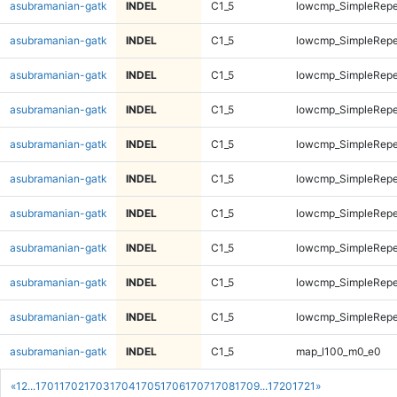
asubramanian-gatk
INDEL
C1_5
lowcmp_SimpleRepe
asubramanian-gatk
INDEL
C1_5
lowcmp_SimpleRepe
asubramanian-gatk
INDEL
C1_5
lowcmp_SimpleRepea
asubramanian-gatk
INDEL
C1_5
lowcmp_SimpleRepea
asubramanian-gatk
INDEL
C1_5
lowcmp_SimpleRepea
asubramanian-gatk
INDEL
C1_5
lowcmp_SimpleRepea
asubramanian-gatk
INDEL
C1_5
lowcmp_SimpleRepe
asubramanian-gatk
INDEL
C1_5
lowcmp_SimpleRepe
asubramanian-gatk
INDEL
C1_5
lowcmp_SimpleRepe
asubramanian-gatk
INDEL
C1_5
lowcmp_SimpleRepe
asubramanian-gatk
INDEL
C1_5
map_l100_m0_e0
«
1
2
...
1701
1702
1703
1704
1705
1706
1707
1708
1709
...
1720
1721
»