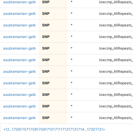
asubramanian-gatk
SNP
*
lowcmp_AllRepeats_
asubramanian-gatk
SNP
*
lowcmp_AllRepeats_
asubramanian-gatk
SNP
*
lowcmp_AllRepeats_
asubramanian-gatk
SNP
*
lowcmp_AllRepeats_
asubramanian-gatk
SNP
*
lowcmp_AllRepeats_
asubramanian-gatk
SNP
*
lowcmp_AllRepeats_
asubramanian-gatk
SNP
*
lowcmp_AllRepeats_
asubramanian-gatk
SNP
*
lowcmp_AllRepeats_
asubramanian-gatk
SNP
*
lowcmp_AllRepeats_
asubramanian-gatk
SNP
*
lowcmp_AllRepeats_
asubramanian-gatk
SNP
*
lowcmp_AllRepeats_
«
1
2
...
1706
1707
1708
1709
1710
1711
1712
1713
1714
...
1720
1721
»