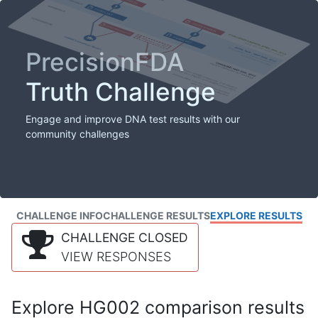
PrecisionFDA
Truth Challenge
Engage and improve DNA test results with our
community challenges
CHALLENGE INFO
CHALLENGE RESULTS
EXPLORE RESULTS
CHALLENGE CLOSED
VIEW RESPONSES
Explore HG002 comparison results