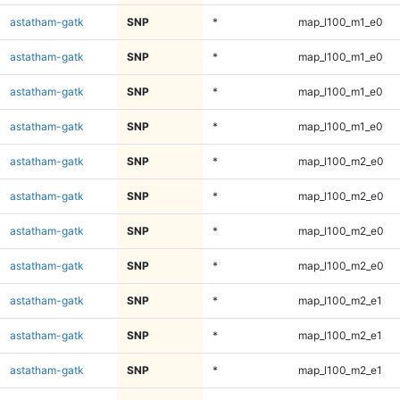
astatham-gatk
SNP
*
map_l100_m1_e0
astatham-gatk
SNP
*
map_l100_m1_e0
astatham-gatk
SNP
*
map_l100_m1_e0
astatham-gatk
SNP
*
map_l100_m1_e0
astatham-gatk
SNP
*
map_l100_m2_e0
astatham-gatk
SNP
*
map_l100_m2_e0
astatham-gatk
SNP
*
map_l100_m2_e0
astatham-gatk
SNP
*
map_l100_m2_e0
astatham-gatk
SNP
*
map_l100_m2_e1
astatham-gatk
SNP
*
map_l100_m2_e1
astatham-gatk
SNP
*
map_l100_m2_e1