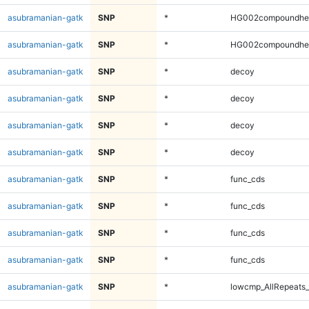
asubramanian-gatk
SNP
*
HG002compoundhe
asubramanian-gatk
SNP
*
HG002compoundhe
asubramanian-gatk
SNP
*
decoy
asubramanian-gatk
SNP
*
decoy
asubramanian-gatk
SNP
*
decoy
asubramanian-gatk
SNP
*
decoy
asubramanian-gatk
SNP
*
func_cds
asubramanian-gatk
SNP
*
func_cds
asubramanian-gatk
SNP
*
func_cds
asubramanian-gatk
SNP
*
func_cds
asubramanian-gatk
SNP
*
lowcmp_AllRepeats_