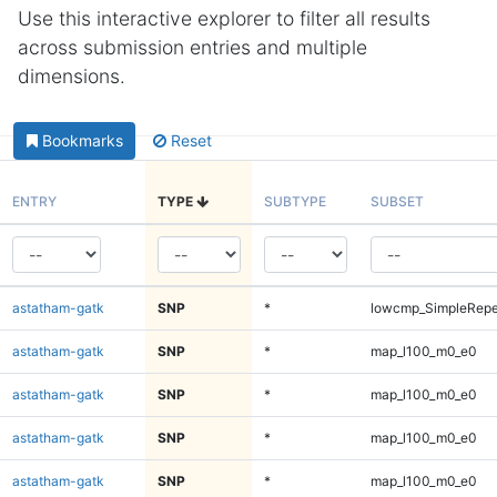
Use this interactive explorer to filter all results
across submission entries and multiple
dimensions.
Bookmarks
Reset
ENTRY
TYPE
SUBTYPE
SUBSET
astatham-gatk
SNP
*
lowcmp_SimpleRepe
astatham-gatk
SNP
*
map_l100_m0_e0
astatham-gatk
SNP
*
map_l100_m0_e0
astatham-gatk
SNP
*
map_l100_m0_e0
astatham-gatk
SNP
*
map_l100_m0_e0