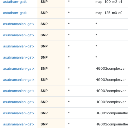
astatham-gatk
SNP
*
map_l100_m2_e1
astatham-gatk
SNP
*
map_l125_m0_e0
asubramanian-gatk
SNP
*
*
asubramanian-gatk
SNP
*
*
asubramanian-gatk
SNP
*
*
asubramanian-gatk
SNP
*
*
asubramanian-gatk
SNP
*
HG002complexvar
asubramanian-gatk
SNP
*
HG002complexvar
asubramanian-gatk
SNP
*
HG002complexvar
asubramanian-gatk
SNP
*
HG002complexvar
asubramanian-gatk
SNP
*
HG002compoundhe
asubramanian-gatk
SNP
*
HG002compoundhe