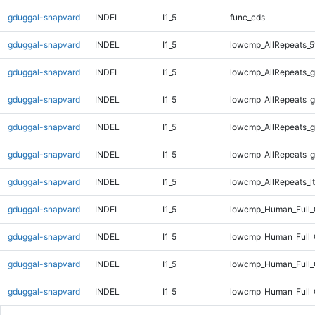
gduggal-snapvard
INDEL
I1_5
func_cds
gduggal-snapvard
INDEL
I1_5
lowcmp_AllRepeats_5
gduggal-snapvard
INDEL
I1_5
lowcmp_AllRepeats_g
gduggal-snapvard
INDEL
I1_5
lowcmp_AllRepeats_g
gduggal-snapvard
INDEL
I1_5
lowcmp_AllRepeats_g
gduggal-snapvard
INDEL
I1_5
lowcmp_AllRepeats_g
gduggal-snapvard
INDEL
I1_5
lowcmp_AllRepeats_lt
gduggal-snapvard
INDEL
I1_5
lowcmp_Human_Full
gduggal-snapvard
INDEL
I1_5
lowcmp_Human_Full_
gduggal-snapvard
INDEL
I1_5
lowcmp_Human_Full_
gduggal-snapvard
INDEL
I1_5
lowcmp_Human_Full_