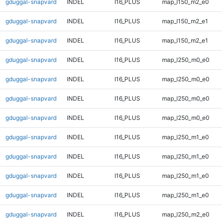
gduggal-snapvard
INDEL
I16_PLUS
map_l150_m2_e0
gduggal-snapvard
INDEL
I16_PLUS
map_l150_m2_e1
gduggal-snapvard
INDEL
I16_PLUS
map_l150_m2_e1
gduggal-snapvard
INDEL
I16_PLUS
map_l250_m0_e0
gduggal-snapvard
INDEL
I16_PLUS
map_l250_m0_e0
gduggal-snapvard
INDEL
I16_PLUS
map_l250_m0_e0
gduggal-snapvard
INDEL
I16_PLUS
map_l250_m0_e0
gduggal-snapvard
INDEL
I16_PLUS
map_l250_m1_e0
gduggal-snapvard
INDEL
I16_PLUS
map_l250_m1_e0
gduggal-snapvard
INDEL
I16_PLUS
map_l250_m1_e0
gduggal-snapvard
INDEL
I16_PLUS
map_l250_m1_e0
gduggal-snapvard
INDEL
I16_PLUS
map_l250_m2_e0