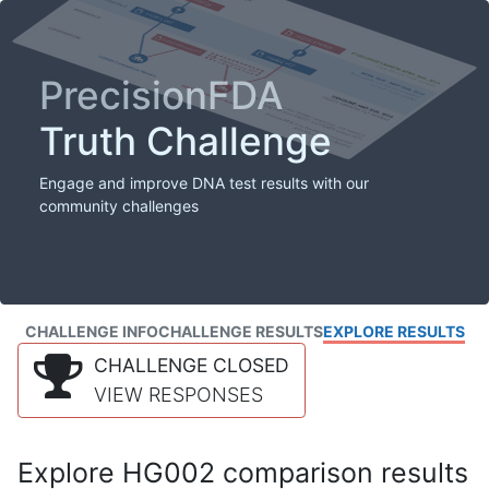
PrecisionFDA
Truth Challenge
Engage and improve DNA test results with our
community challenges
CHALLENGE INFO
CHALLENGE RESULTS
EXPLORE RESULTS
CHALLENGE CLOSED
VIEW RESPONSES
Explore HG002 comparison results