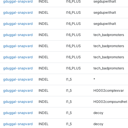
gduggal-snapvard
INDEL
I16_PLUS
segdupwithalt
gduggal-snapvard
INDEL
I16_PLUS
segdupwithalt
gduggal-snapvard
INDEL
I16_PLUS
segdupwithalt
gduggal-snapvard
INDEL
I16_PLUS
tech_badpromoters
gduggal-snapvard
INDEL
I16_PLUS
tech_badpromoters
gduggal-snapvard
INDEL
I16_PLUS
tech_badpromoters
gduggal-snapvard
INDEL
I16_PLUS
tech_badpromoters
gduggal-snapvard
INDEL
I1_5
*
gduggal-snapvard
INDEL
I1_5
HG002complexvar
gduggal-snapvard
INDEL
I1_5
HG002compoundhet
gduggal-snapvard
INDEL
I1_5
decoy
gduggal-snapvard
INDEL
I1_5
decoy