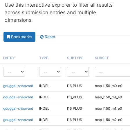
Use this interactive explorer to filter all results
across submission entries and multiple
dimensions.
Bookmarks
Reset
ENTRY
TYPE
SUBTYPE
SUBSET
gduggal-snapvard
INDEL
I16_PLUS
map_l150_m0_e0
gduggal-snapvard
INDEL
I16_PLUS
map_l150_m1_e0
gduggal-snapvard
INDEL
I16_PLUS
map_l150_m1_e0
gduggal-snapvard
INDEL
I16_PLUS
map_l150_m2_e0