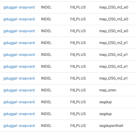
gduggal-snapvard
INDEL
I16_PLUS
map_l250_m2_e0
gduggal-snapvard
INDEL
I16_PLUS
map_l250_m2_e0
gduggal-snapvard
INDEL
I16_PLUS
map_l250_m2_e0
gduggal-snapvard
INDEL
I16_PLUS
map_l250_m2_e1
gduggal-snapvard
INDEL
I16_PLUS
map_l250_m2_e1
gduggal-snapvard
INDEL
I16_PLUS
map_l250_m2_e1
gduggal-snapvard
INDEL
I16_PLUS
map_l250_m2_e1
gduggal-snapvard
INDEL
I16_PLUS
map_siren
gduggal-snapvard
INDEL
I16_PLUS
segdup
gduggal-snapvard
INDEL
I16_PLUS
segdup
gduggal-snapvard
INDEL
I16_PLUS
segdupwithalt