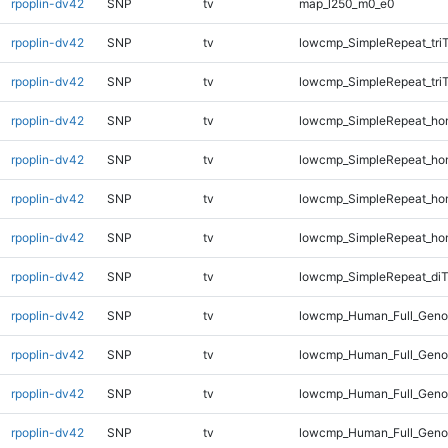
rpoplin-dv42
SNP
tv
map_l250_m0_e0
rpoplin-dv42
SNP
tv
lowcmp_SimpleRepeat_tri
rpoplin-dv42
SNP
tv
lowcmp_SimpleRepeat_tri
rpoplin-dv42
SNP
tv
lowcmp_SimpleRepeat_ho
rpoplin-dv42
SNP
tv
lowcmp_SimpleRepeat_ho
rpoplin-dv42
SNP
tv
lowcmp_SimpleRepeat_ho
rpoplin-dv42
SNP
tv
lowcmp_SimpleRepeat_ho
rpoplin-dv42
SNP
tv
lowcmp_SimpleRepeat_di
rpoplin-dv42
SNP
tv
lowcmp_Human_Full_Genom
rpoplin-dv42
SNP
tv
lowcmp_Human_Full_Genom
rpoplin-dv42
SNP
tv
lowcmp_Human_Full_Genom
rpoplin-dv42
SNP
tv
lowcmp_Human_Full_Geno