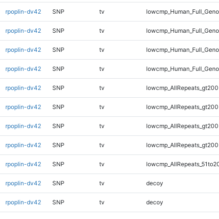
rpoplin-dv42
SNP
tv
lowcmp_Human_Full_Geno
rpoplin-dv42
SNP
tv
lowcmp_Human_Full_Geno
rpoplin-dv42
SNP
tv
lowcmp_Human_Full_Geno
rpoplin-dv42
SNP
tv
lowcmp_Human_Full_Geno
rpoplin-dv42
SNP
tv
lowcmp_AllRepeats_gt200
rpoplin-dv42
SNP
tv
lowcmp_AllRepeats_gt200
rpoplin-dv42
SNP
tv
lowcmp_AllRepeats_gt200
rpoplin-dv42
SNP
tv
lowcmp_AllRepeats_gt200
rpoplin-dv42
SNP
tv
lowcmp_AllRepeats_51to2
rpoplin-dv42
SNP
tv
decoy
rpoplin-dv42
SNP
tv
decoy