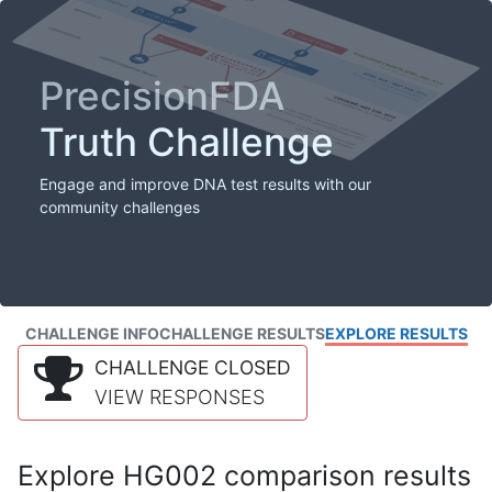
PrecisionFDA
Truth Challenge
Engage and improve DNA test results with our
community challenges
CHALLENGE INFO
CHALLENGE RESULTS
EXPLORE RESULTS
CHALLENGE CLOSED
VIEW RESPONSES
Explore HG002 comparison results