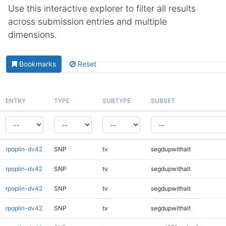
Use this interactive explorer to filter all results
across submission entries and multiple
dimensions.
Bookmarks
Reset
ENTRY
TYPE
SUBTYPE
SUBSET
rpoplin-dv42
SNP
tv
segdupwithalt
rpoplin-dv42
SNP
tv
segdupwithalt
rpoplin-dv42
SNP
tv
segdupwithalt
rpoplin-dv42
SNP
tv
segdupwithalt