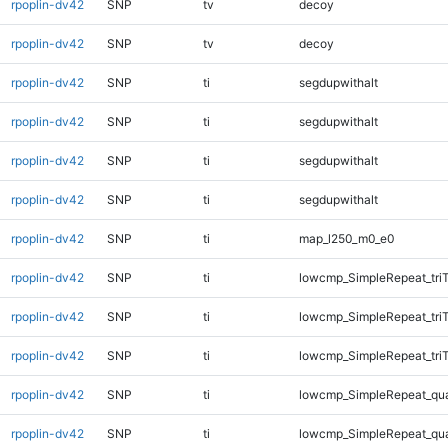
rpoplin-dv42
SNP
tv
decoy
rpoplin-dv42
SNP
tv
decoy
rpoplin-dv42
SNP
ti
segdupwithalt
rpoplin-dv42
SNP
ti
segdupwithalt
rpoplin-dv42
SNP
ti
segdupwithalt
rpoplin-dv42
SNP
ti
segdupwithalt
rpoplin-dv42
SNP
ti
map_l250_m0_e0
rpoplin-dv42
SNP
ti
lowcmp_SimpleRepeat_tri
rpoplin-dv42
SNP
ti
lowcmp_SimpleRepeat_tri
rpoplin-dv42
SNP
ti
lowcmp_SimpleRepeat_tri
rpoplin-dv42
SNP
ti
lowcmp_SimpleRepeat_qu
rpoplin-dv42
SNP
ti
lowcmp_SimpleRepeat_qu