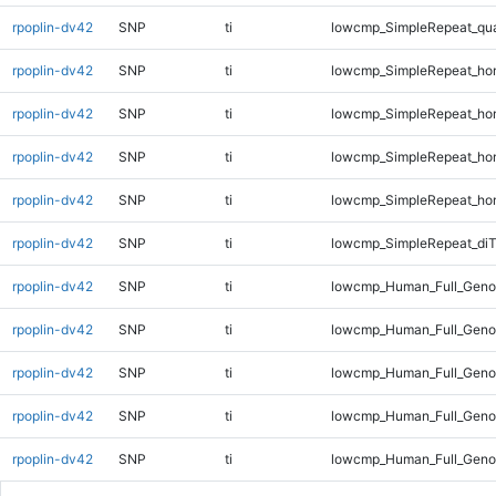
rpoplin-dv42
SNP
ti
lowcmp_SimpleRepeat_qu
rpoplin-dv42
SNP
ti
lowcmp_SimpleRepeat_ho
rpoplin-dv42
SNP
ti
lowcmp_SimpleRepeat_ho
rpoplin-dv42
SNP
ti
lowcmp_SimpleRepeat_ho
rpoplin-dv42
SNP
ti
lowcmp_SimpleRepeat_ho
rpoplin-dv42
SNP
ti
lowcmp_SimpleRepeat_di
rpoplin-dv42
SNP
ti
lowcmp_Human_Full_Genom
rpoplin-dv42
SNP
ti
lowcmp_Human_Full_Genom
rpoplin-dv42
SNP
ti
lowcmp_Human_Full_Genom
rpoplin-dv42
SNP
ti
lowcmp_Human_Full_Geno
rpoplin-dv42
SNP
ti
lowcmp_Human_Full_Geno