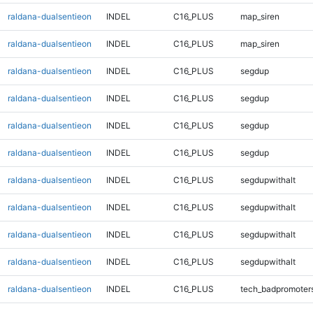
raldana-dualsentieon
INDEL
C16_PLUS
map_siren
raldana-dualsentieon
INDEL
C16_PLUS
map_siren
raldana-dualsentieon
INDEL
C16_PLUS
segdup
raldana-dualsentieon
INDEL
C16_PLUS
segdup
raldana-dualsentieon
INDEL
C16_PLUS
segdup
raldana-dualsentieon
INDEL
C16_PLUS
segdup
raldana-dualsentieon
INDEL
C16_PLUS
segdupwithalt
raldana-dualsentieon
INDEL
C16_PLUS
segdupwithalt
raldana-dualsentieon
INDEL
C16_PLUS
segdupwithalt
raldana-dualsentieon
INDEL
C16_PLUS
segdupwithalt
raldana-dualsentieon
INDEL
C16_PLUS
tech_badpromoter