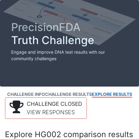
PrecisionFDA
Truth Challenge
Engage and improve DNA test results with our
community challenges
CHALLENGE INFO
CHALLENGE RESULTS
EXPLORE RESULTS
CHALLENGE CLOSED
VIEW RESPONSES
Explore HG002 comparison results