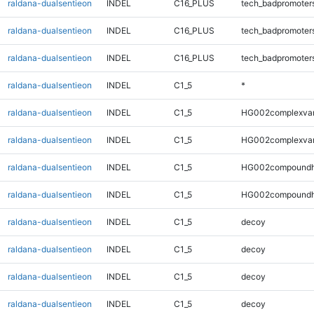
raldana-dualsentieon
INDEL
C16_PLUS
tech_badpromoter
raldana-dualsentieon
INDEL
C16_PLUS
tech_badpromoter
raldana-dualsentieon
INDEL
C16_PLUS
tech_badpromoter
raldana-dualsentieon
INDEL
C1_5
*
raldana-dualsentieon
INDEL
C1_5
HG002complexva
raldana-dualsentieon
INDEL
C1_5
HG002complexva
raldana-dualsentieon
INDEL
C1_5
HG002compoundh
raldana-dualsentieon
INDEL
C1_5
HG002compoundh
raldana-dualsentieon
INDEL
C1_5
decoy
raldana-dualsentieon
INDEL
C1_5
decoy
raldana-dualsentieon
INDEL
C1_5
decoy
raldana-dualsentieon
INDEL
C1_5
decoy