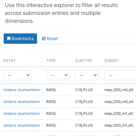
Use this interactive explorer to filter all results
across submission entries and multiple
dimensions.
Bookmarks
Reset
ENTRY
TYPE
SUBTYPE
SUBSET
raldana-dualsentieon
INDEL
C16_PLUS
map_l250_m0_e0
raldana-dualsentieon
INDEL
C16_PLUS
map_l250_m0_e0
raldana-dualsentieon
INDEL
C16_PLUS
map_l250_m1_e0
raldana-dualsentieon
INDEL
C16_PLUS
map_l250_m1_e0