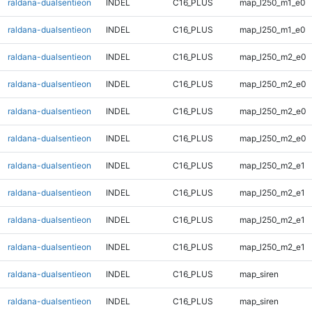
raldana-dualsentieon
INDEL
C16_PLUS
map_l250_m1_e0
raldana-dualsentieon
INDEL
C16_PLUS
map_l250_m1_e0
raldana-dualsentieon
INDEL
C16_PLUS
map_l250_m2_e0
raldana-dualsentieon
INDEL
C16_PLUS
map_l250_m2_e0
raldana-dualsentieon
INDEL
C16_PLUS
map_l250_m2_e0
raldana-dualsentieon
INDEL
C16_PLUS
map_l250_m2_e0
raldana-dualsentieon
INDEL
C16_PLUS
map_l250_m2_e1
raldana-dualsentieon
INDEL
C16_PLUS
map_l250_m2_e1
raldana-dualsentieon
INDEL
C16_PLUS
map_l250_m2_e1
raldana-dualsentieon
INDEL
C16_PLUS
map_l250_m2_e1
raldana-dualsentieon
INDEL
C16_PLUS
map_siren
raldana-dualsentieon
INDEL
C16_PLUS
map_siren