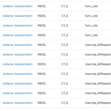
raldana-dualsentieon
INDEL
C1_5
func_cds
raldana-dualsentieon
INDEL
C1_5
func_cds
raldana-dualsentieon
INDEL
C1_5
func_cds
raldana-dualsentieon
INDEL
C1_5
func_cds
raldana-dualsentieon
INDEL
C1_5
lowcmp_AllRepeat
raldana-dualsentieon
INDEL
C1_5
lowcmp_AllRepeat
raldana-dualsentieon
INDEL
C1_5
lowcmp_AllRepeat
raldana-dualsentieon
INDEL
C1_5
lowcmp_AllRepeat
raldana-dualsentieon
INDEL
C1_5
lowcmp_AllRepeat
raldana-dualsentieon
INDEL
C1_5
lowcmp_AllRepeat
raldana-dualsentieon
INDEL
C1_5
lowcmp_AllRepeat