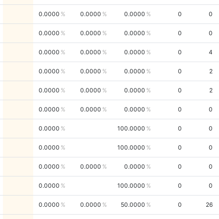
0.0000
0.0000
0.0000
0
0
0.0000
0.0000
0.0000
0
0
0.0000
0.0000
0.0000
0
4
0.0000
0.0000
0.0000
0
2
0.0000
0.0000
0.0000
0
2
0.0000
0.0000
0.0000
0
0
0.0000
100.0000
0
0
0.0000
100.0000
0
0
0.0000
0.0000
0.0000
0
0
0.0000
100.0000
0
0
0.0000
0.0000
50.0000
0
26