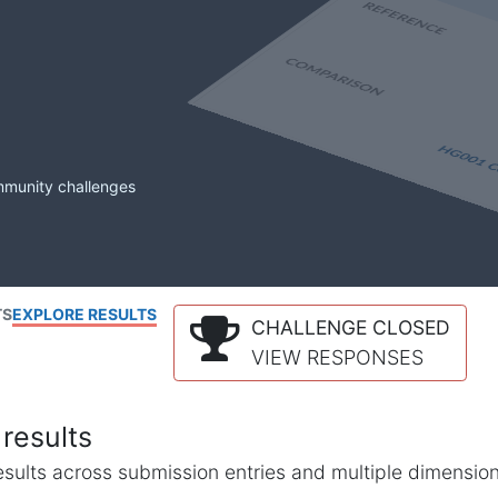
mmunity challenges
TS
EXPLORE RESULTS
CHALLENGE CLOSED
VIEW RESPONSES
results
l results across submission entries and multiple dimensio