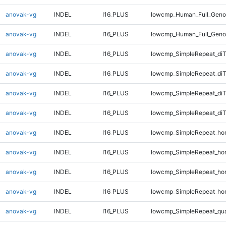
anovak-vg
INDEL
I16_PLUS
lowcmp_Human_Full_Genom
anovak-vg
INDEL
I16_PLUS
lowcmp_Human_Full_Genom
anovak-vg
INDEL
I16_PLUS
lowcmp_SimpleRepeat_di
anovak-vg
INDEL
I16_PLUS
lowcmp_SimpleRepeat_di
anovak-vg
INDEL
I16_PLUS
lowcmp_SimpleRepeat_di
anovak-vg
INDEL
I16_PLUS
lowcmp_SimpleRepeat_di
anovak-vg
INDEL
I16_PLUS
lowcmp_SimpleRepeat_ho
anovak-vg
INDEL
I16_PLUS
lowcmp_SimpleRepeat_ho
anovak-vg
INDEL
I16_PLUS
lowcmp_SimpleRepeat_ho
anovak-vg
INDEL
I16_PLUS
lowcmp_SimpleRepeat_ho
anovak-vg
INDEL
I16_PLUS
lowcmp_SimpleRepeat_qu