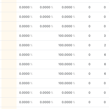
0.0000
0.0000
0.0000
0
0
0.0000
0.0000
0.0000
0
0
0.0000
0.0000
0.0000
0
0
0.0000
100.0000
0
3
0.0000
100.0000
0
2
0.0000
100.0000
0
6
0.0000
100.0000
0
6
0.0000
100.0000
0
6
0.0000
100.0000
0
0
0.0000
0.0000
0.0000
0
0
0.0000
0.0000
0.0000
0
0