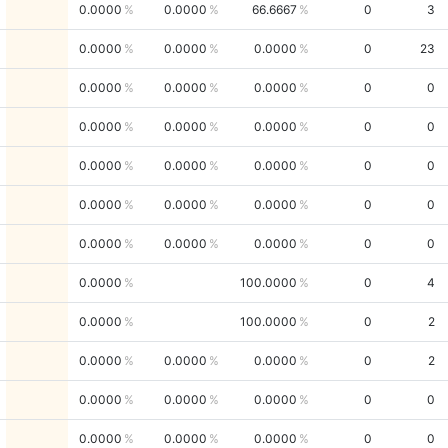
0.0000
0.0000
66.6667
0
3
0.0000
0.0000
0.0000
0
23
0.0000
0.0000
0.0000
0
0
0.0000
0.0000
0.0000
0
0
0.0000
0.0000
0.0000
0
0
0.0000
0.0000
0.0000
0
0
0.0000
0.0000
0.0000
0
0
0.0000
100.0000
0
4
0.0000
100.0000
0
2
0.0000
0.0000
0.0000
0
2
0.0000
0.0000
0.0000
0
0
0.0000
0.0000
0.0000
0
0