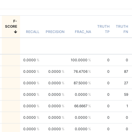
F-
SCORE
TRUTH
TRUTH
RECALL
PRECISION
FRAC_NA
TP
FN
0.0000
100.0000
0
0
0.0000
0.0000
76.4706
0
87
0.0000
0.0000
87.5000
0
27
0.0000
0.0000
0.0000
0
59
0.0000
0.0000
66.6667
0
1
0.0000
0.0000
0.0000
0
0
0.0000
0.0000
0.0000
0
0