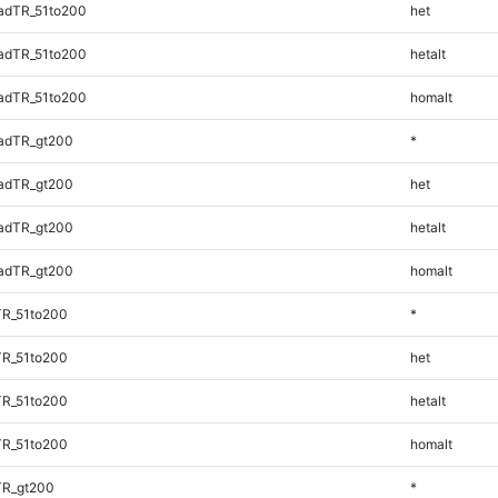
adTR_51to200
het
adTR_51to200
hetalt
adTR_51to200
homalt
adTR_gt200
*
adTR_gt200
het
adTR_gt200
hetalt
adTR_gt200
homalt
TR_51to200
*
TR_51to200
het
TR_51to200
hetalt
TR_51to200
homalt
TR_gt200
*