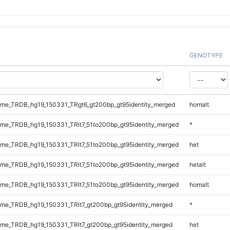
GENOTYPE
me_TRDB_hg19_150331_TRgt6_gt200bp_gt95identity_merged
homalt
e_TRDB_hg19_150331_TRlt7_51to200bp_gt95identity_merged
*
e_TRDB_hg19_150331_TRlt7_51to200bp_gt95identity_merged
het
e_TRDB_hg19_150331_TRlt7_51to200bp_gt95identity_merged
hetalt
e_TRDB_hg19_150331_TRlt7_51to200bp_gt95identity_merged
homalt
e_TRDB_hg19_150331_TRlt7_gt200bp_gt95identity_merged
*
e_TRDB_hg19_150331_TRlt7_gt200bp_gt95identity_merged
het