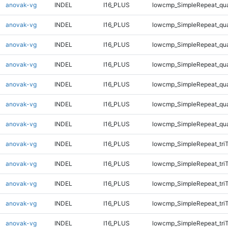
anovak-vg
INDEL
I16_PLUS
lowcmp_SimpleRepeat_qu
anovak-vg
INDEL
I16_PLUS
lowcmp_SimpleRepeat_qu
anovak-vg
INDEL
I16_PLUS
lowcmp_SimpleRepeat_qu
anovak-vg
INDEL
I16_PLUS
lowcmp_SimpleRepeat_qu
anovak-vg
INDEL
I16_PLUS
lowcmp_SimpleRepeat_qu
anovak-vg
INDEL
I16_PLUS
lowcmp_SimpleRepeat_qu
anovak-vg
INDEL
I16_PLUS
lowcmp_SimpleRepeat_qu
anovak-vg
INDEL
I16_PLUS
lowcmp_SimpleRepeat_tri
anovak-vg
INDEL
I16_PLUS
lowcmp_SimpleRepeat_tri
anovak-vg
INDEL
I16_PLUS
lowcmp_SimpleRepeat_tri
anovak-vg
INDEL
I16_PLUS
lowcmp_SimpleRepeat_tri
anovak-vg
INDEL
I16_PLUS
lowcmp_SimpleRepeat_tri