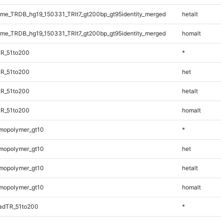
e_TRDB_hg19_150331_TRlt7_gt200bp_gt95identity_merged
hetalt
e_TRDB_hg19_150331_TRlt7_gt200bp_gt95identity_merged
homalt
TR_51to200
*
TR_51to200
het
TR_51to200
hetalt
TR_51to200
homalt
mopolymer_gt10
*
mopolymer_gt10
het
mopolymer_gt10
hetalt
mopolymer_gt10
homalt
adTR_51to200
*