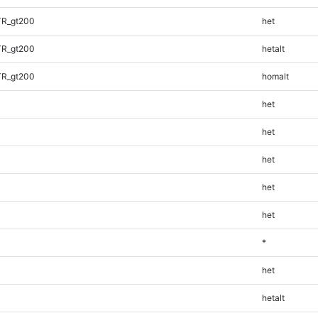
TR_gt200
het
TR_gt200
hetalt
TR_gt200
homalt
het
het
het
het
het
*
het
hetalt