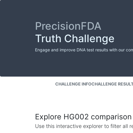
PrecisionFDA
Truth Challenge
Engage and improve DNA test results with our co
CHALLENGE INFO
CHALLENGE RESUL
Explore HG002 comparison 
Use this interactive explorer to filter al