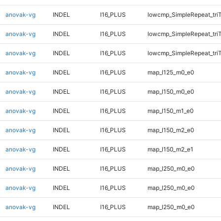
anovak-vg
INDEL
I16_PLUS
lowcmp_SimpleRepeat_tri
anovak-vg
INDEL
I16_PLUS
lowcmp_SimpleRepeat_tri
anovak-vg
INDEL
I16_PLUS
lowcmp_SimpleRepeat_tri
anovak-vg
INDEL
I16_PLUS
map_l125_m0_e0
anovak-vg
INDEL
I16_PLUS
map_l150_m0_e0
anovak-vg
INDEL
I16_PLUS
map_l150_m1_e0
anovak-vg
INDEL
I16_PLUS
map_l150_m2_e0
anovak-vg
INDEL
I16_PLUS
map_l150_m2_e1
anovak-vg
INDEL
I16_PLUS
map_l250_m0_e0
anovak-vg
INDEL
I16_PLUS
map_l250_m0_e0
anovak-vg
INDEL
I16_PLUS
map_l250_m0_e0