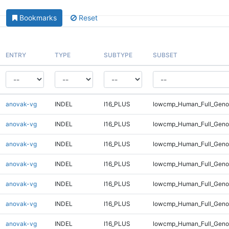
Bookmarks
Reset
ENTRY
TYPE
SUBTYPE
SUBSET
anovak-vg
INDEL
I16_PLUS
lowcmp_Human_Full_Geno
anovak-vg
INDEL
I16_PLUS
lowcmp_Human_Full_Genom
anovak-vg
INDEL
I16_PLUS
lowcmp_Human_Full_Genom
anovak-vg
INDEL
I16_PLUS
lowcmp_Human_Full_Genom
anovak-vg
INDEL
I16_PLUS
lowcmp_Human_Full_Genom
anovak-vg
INDEL
I16_PLUS
lowcmp_Human_Full_Genom
anovak-vg
INDEL
I16_PLUS
lowcmp_Human_Full_Genom