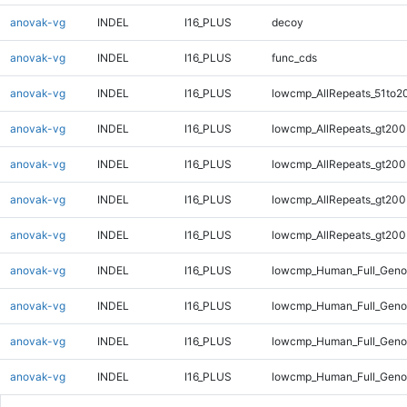
anovak-vg
INDEL
I16_PLUS
decoy
anovak-vg
INDEL
I16_PLUS
func_cds
anovak-vg
INDEL
I16_PLUS
lowcmp_AllRepeats_51to2
anovak-vg
INDEL
I16_PLUS
lowcmp_AllRepeats_gt200
anovak-vg
INDEL
I16_PLUS
lowcmp_AllRepeats_gt200
anovak-vg
INDEL
I16_PLUS
lowcmp_AllRepeats_gt200
anovak-vg
INDEL
I16_PLUS
lowcmp_AllRepeats_gt200
anovak-vg
INDEL
I16_PLUS
lowcmp_Human_Full_Geno
anovak-vg
INDEL
I16_PLUS
lowcmp_Human_Full_Geno
anovak-vg
INDEL
I16_PLUS
lowcmp_Human_Full_Geno
anovak-vg
INDEL
I16_PLUS
lowcmp_Human_Full_Geno