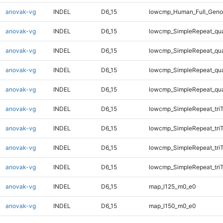
anovak-vg
INDEL
D6_15
lowcmp_Human_Full_Genom
anovak-vg
INDEL
D6_15
lowcmp_SimpleRepeat_qu
anovak-vg
INDEL
D6_15
lowcmp_SimpleRepeat_qu
anovak-vg
INDEL
D6_15
lowcmp_SimpleRepeat_qu
anovak-vg
INDEL
D6_15
lowcmp_SimpleRepeat_qu
anovak-vg
INDEL
D6_15
lowcmp_SimpleRepeat_tri
anovak-vg
INDEL
D6_15
lowcmp_SimpleRepeat_tri
anovak-vg
INDEL
D6_15
lowcmp_SimpleRepeat_tri
anovak-vg
INDEL
D6_15
lowcmp_SimpleRepeat_tri
anovak-vg
INDEL
D6_15
map_l125_m0_e0
anovak-vg
INDEL
D6_15
map_l150_m0_e0