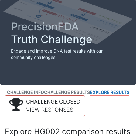
PrecisionFDA
Truth Challenge
Engage and improve DNA test results with our
community challenges
CHALLENGE INFO
CHALLENGE RESULTS
EXPLORE RESULTS
CHALLENGE CLOSED
VIEW RESPONSES
Explore HG002 comparison results