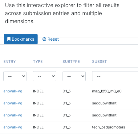
Use this interactive explorer to filter all results
across submission entries and multiple
dimensions.
Bookmarks
Reset
ENTRY
TYPE
SUBTYPE
SUBSET
anovak-vg
INDEL
D1_5
map_l250_m0_e0
anovak-vg
INDEL
D1_5
segdupwithalt
anovak-vg
INDEL
D1_5
segdupwithalt
anovak-vg
INDEL
D1_5
tech_badpromoters