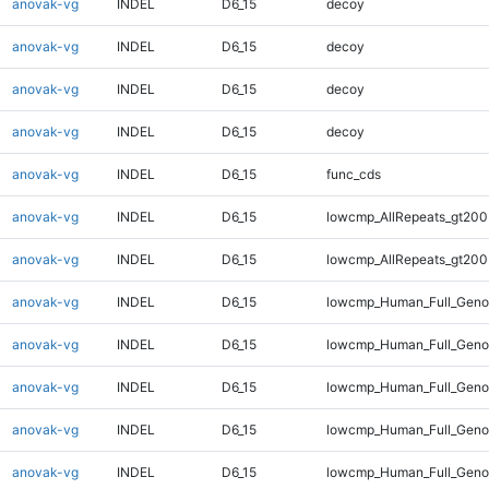
anovak-vg
INDEL
D6_15
decoy
anovak-vg
INDEL
D6_15
decoy
anovak-vg
INDEL
D6_15
decoy
anovak-vg
INDEL
D6_15
decoy
anovak-vg
INDEL
D6_15
func_cds
anovak-vg
INDEL
D6_15
lowcmp_AllRepeats_gt200
anovak-vg
INDEL
D6_15
lowcmp_AllRepeats_gt200
anovak-vg
INDEL
D6_15
lowcmp_Human_Full_Geno
anovak-vg
INDEL
D6_15
lowcmp_Human_Full_Geno
anovak-vg
INDEL
D6_15
lowcmp_Human_Full_Genom
anovak-vg
INDEL
D6_15
lowcmp_Human_Full_Genom
anovak-vg
INDEL
D6_15
lowcmp_Human_Full_Genom