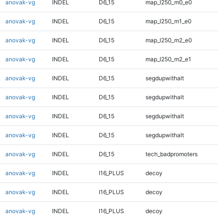
anovak-vg
INDEL
D6_15
map_l250_m0_e0
anovak-vg
INDEL
D6_15
map_l250_m1_e0
anovak-vg
INDEL
D6_15
map_l250_m2_e0
anovak-vg
INDEL
D6_15
map_l250_m2_e1
anovak-vg
INDEL
D6_15
segdupwithalt
anovak-vg
INDEL
D6_15
segdupwithalt
anovak-vg
INDEL
D6_15
segdupwithalt
anovak-vg
INDEL
D6_15
segdupwithalt
anovak-vg
INDEL
D6_15
tech_badpromoters
anovak-vg
INDEL
I16_PLUS
decoy
anovak-vg
INDEL
I16_PLUS
decoy
anovak-vg
INDEL
I16_PLUS
decoy