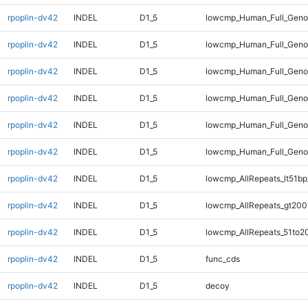
rpoplin-dv42
INDEL
D1_5
lowcmp_Human_Full_Genom
rpoplin-dv42
INDEL
D1_5
lowcmp_Human_Full_Genom
rpoplin-dv42
INDEL
D1_5
lowcmp_Human_Full_Genom
rpoplin-dv42
INDEL
D1_5
lowcmp_Human_Full_Geno
rpoplin-dv42
INDEL
D1_5
lowcmp_Human_Full_Geno
rpoplin-dv42
INDEL
D1_5
lowcmp_Human_Full_Gen
rpoplin-dv42
INDEL
D1_5
lowcmp_AllRepeats_lt51bp
rpoplin-dv42
INDEL
D1_5
lowcmp_AllRepeats_gt200
rpoplin-dv42
INDEL
D1_5
lowcmp_AllRepeats_51to2
rpoplin-dv42
INDEL
D1_5
func_cds
rpoplin-dv42
INDEL
D1_5
decoy