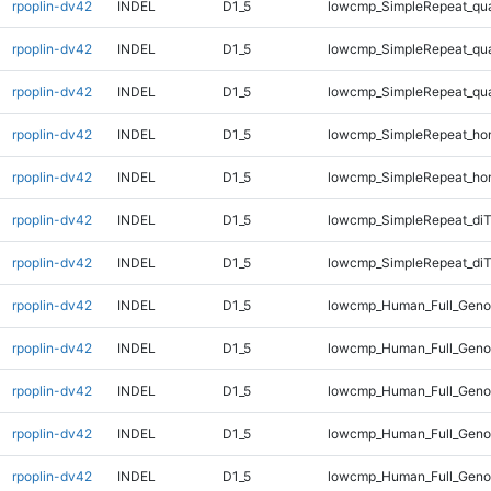
rpoplin-dv42
INDEL
D1_5
lowcmp_SimpleRepeat_qu
rpoplin-dv42
INDEL
D1_5
lowcmp_SimpleRepeat_qu
rpoplin-dv42
INDEL
D1_5
lowcmp_SimpleRepeat_qu
rpoplin-dv42
INDEL
D1_5
lowcmp_SimpleRepeat_ho
rpoplin-dv42
INDEL
D1_5
lowcmp_SimpleRepeat_ho
rpoplin-dv42
INDEL
D1_5
lowcmp_SimpleRepeat_di
rpoplin-dv42
INDEL
D1_5
lowcmp_SimpleRepeat_diT
rpoplin-dv42
INDEL
D1_5
lowcmp_Human_Full_Geno
rpoplin-dv42
INDEL
D1_5
lowcmp_Human_Full_Genom
rpoplin-dv42
INDEL
D1_5
lowcmp_Human_Full_Genom
rpoplin-dv42
INDEL
D1_5
lowcmp_Human_Full_Genom
rpoplin-dv42
INDEL
D1_5
lowcmp_Human_Full_Genom