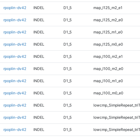
rpoplin-dv42
INDEL
D1_5
map_l125_m2_e1
rpoplin-dv42
INDEL
D1_5
map_l125_m2_e0
rpoplin-dv42
INDEL
D1_5
map_l125_m1_e0
rpoplin-dv42
INDEL
D1_5
map_l125_m0_e0
rpoplin-dv42
INDEL
D1_5
map_l100_m2_e1
rpoplin-dv42
INDEL
D1_5
map_l100_m2_e0
rpoplin-dv42
INDEL
D1_5
map_l100_m1_e0
rpoplin-dv42
INDEL
D1_5
map_l100_m0_e0
rpoplin-dv42
INDEL
D1_5
lowcmp_SimpleRepeat_tri
rpoplin-dv42
INDEL
D1_5
lowcmp_SimpleRepeat_tri
rpoplin-dv42
INDEL
D1_5
lowcmp_SimpleRepeat_tri