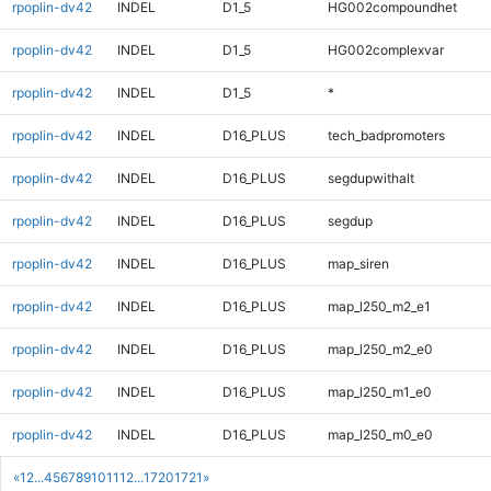
rpoplin-dv42
INDEL
D1_5
HG002compoundhet
rpoplin-dv42
INDEL
D1_5
HG002complexvar
rpoplin-dv42
INDEL
D1_5
*
rpoplin-dv42
INDEL
D16_PLUS
tech_badpromoters
rpoplin-dv42
INDEL
D16_PLUS
segdupwithalt
rpoplin-dv42
INDEL
D16_PLUS
segdup
rpoplin-dv42
INDEL
D16_PLUS
map_siren
rpoplin-dv42
INDEL
D16_PLUS
map_l250_m2_e1
rpoplin-dv42
INDEL
D16_PLUS
map_l250_m2_e0
rpoplin-dv42
INDEL
D16_PLUS
map_l250_m1_e0
rpoplin-dv42
INDEL
D16_PLUS
map_l250_m0_e0
«
1
2
...
4
5
6
7
8
9
10
11
12
...
1720
1721
»