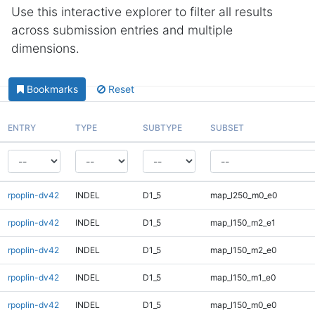
Use this interactive explorer to filter all results
across submission entries and multiple
dimensions.
Bookmarks
Reset
ENTRY
TYPE
SUBTYPE
SUBSET
rpoplin-dv42
INDEL
D1_5
map_l250_m0_e0
rpoplin-dv42
INDEL
D1_5
map_l150_m2_e1
rpoplin-dv42
INDEL
D1_5
map_l150_m2_e0
rpoplin-dv42
INDEL
D1_5
map_l150_m1_e0
rpoplin-dv42
INDEL
D1_5
map_l150_m0_e0