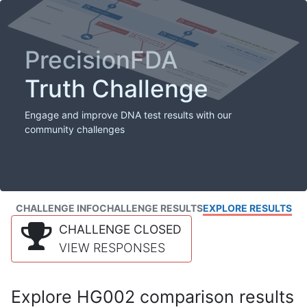
PrecisionFDA
Truth Challenge
Engage and improve DNA test results with our
community challenges
CHALLENGE INFO
CHALLENGE RESULTS
EXPLORE RESULTS
CHALLENGE CLOSED
VIEW RESPONSES
Explore HG002 comparison results