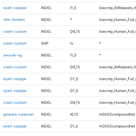
eyeh-varpipe
INDEL
I1_5
lowcmp_AllRepeats_lt
mlin-fermikit
INDEL
*
lowcmp_Human_Full_
ciseli-custom
INDEL
D6_15
lowcmp_Human_Full_
ciseli-custom
SNP
tv
*
anovak-vg
INDEL
I1_5
*
ciseli-custom
INDEL
D6_15
lowcmp_AllRepeats_lt
eyeh-varpipe
INDEL
D1_5
lowcmp_Human_Full
eyeh-varpipe
INDEL
D1_5
lowcmp_Human_Full_
ciseli-custom
INDEL
D6_15
lowcmp_Human_Full_G
jpowers-varprowl
INDEL
I6_15
HG002compoundhet
eyeh-varpipe
INDEL
D1_5
HG002compoundhet