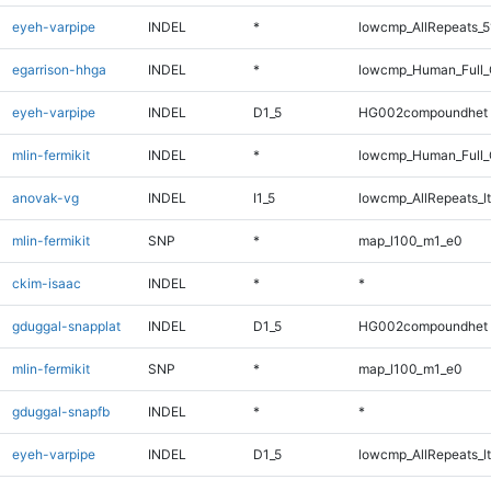
eyeh-varpipe
INDEL
*
lowcmp_AllRepeats_5
egarrison-hhga
INDEL
*
lowcmp_Human_Full_G
eyeh-varpipe
INDEL
D1_5
HG002compoundhet
mlin-fermikit
INDEL
*
lowcmp_Human_Full_G
anovak-vg
INDEL
I1_5
lowcmp_AllRepeats_lt
mlin-fermikit
SNP
*
map_l100_m1_e0
ckim-isaac
INDEL
*
*
gduggal-snapplat
INDEL
D1_5
HG002compoundhet
mlin-fermikit
SNP
*
map_l100_m1_e0
gduggal-snapfb
INDEL
*
*
eyeh-varpipe
INDEL
D1_5
lowcmp_AllRepeats_lt