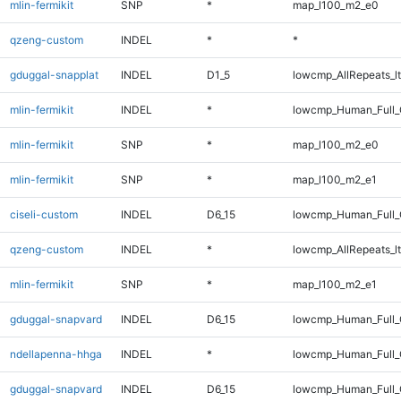
mlin-fermikit
SNP
*
map_l100_m2_e0
qzeng-custom
INDEL
*
*
gduggal-snapplat
INDEL
D1_5
lowcmp_AllRepeats_lt
mlin-fermikit
INDEL
*
lowcmp_Human_Full_G
mlin-fermikit
SNP
*
map_l100_m2_e0
mlin-fermikit
SNP
*
map_l100_m2_e1
ciseli-custom
INDEL
D6_15
lowcmp_Human_Full_G
qzeng-custom
INDEL
*
lowcmp_AllRepeats_lt
mlin-fermikit
SNP
*
map_l100_m2_e1
gduggal-snapvard
INDEL
D6_15
lowcmp_Human_Full_
ndellapenna-hhga
INDEL
*
lowcmp_Human_Full_G
gduggal-snapvard
INDEL
D6_15
lowcmp_Human_Full_