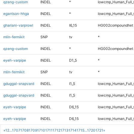
qzeng-custom
INDEL
*
lowcmp_Human_Full_G
egarrison-hhga
INDEL
*
lowcmp_Human_Full_G
ghariani-varprowl
INDEL
I6_15
HG002compoundhet
mlin-fermikit
SNP
tv
*
qzeng-custom
INDEL
*
HG002compoundhet
eyeh-varpipe
INDEL
D1_5
*
mlin-fermikit
SNP
tv
*
gduggal-snapvard
INDEL
I1_5
lowcmp_Human_Full_G
gduggal-snapvard
INDEL
I1_5
lowcmp_Human_Full_G
eyeh-varpipe
INDEL
D6_15
lowcmp_Human_Full
eyeh-varpipe
INDEL
D6_15
lowcmp_Human_Full_
«
1
2
...
1707
1708
1709
1710
1711
1712
1713
1714
1715
...
1720
1721
»