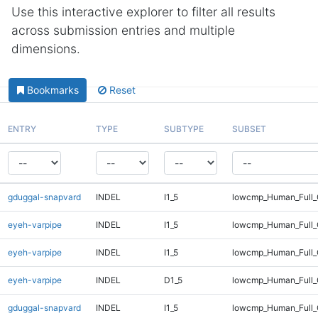
Use this interactive explorer to filter all results
across submission entries and multiple
dimensions.
Bookmarks
Reset
ENTRY
TYPE
SUBTYPE
SUBSET
gduggal-snapvard
INDEL
I1_5
lowcmp_Human_Full_G
eyeh-varpipe
INDEL
I1_5
lowcmp_Human_Full
eyeh-varpipe
INDEL
I1_5
lowcmp_Human_Full_
eyeh-varpipe
INDEL
D1_5
lowcmp_Human_Full_
gduggal-snapvard
INDEL
I1_5
lowcmp_Human_Full_G