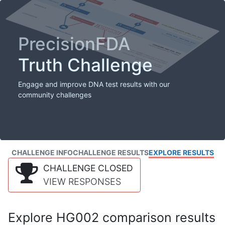
PrecisionFDA
Truth Challenge
Engage and improve DNA test results with our
community challenges
CHALLENGE INFO
CHALLENGE RESULTS
EXPLORE RESULTS
CHALLENGE CLOSED
VIEW RESPONSES
Explore HG002 comparison results