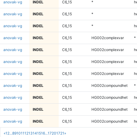
anovak-vg
INDEL
C6_15
*
h
anovak-vg
INDEL
C6_15
*
h
anovak-vg
INDEL
C6_15
*
h
anovak-vg
INDEL
C6_15
HG002complexvar
*
anovak-vg
INDEL
C6_15
HG002complexvar
h
anovak-vg
INDEL
C6_15
HG002complexvar
h
anovak-vg
INDEL
C6_15
HG002complexvar
h
anovak-vg
INDEL
C6_15
HG002compoundhet
*
anovak-vg
INDEL
C6_15
HG002compoundhet
h
anovak-vg
INDEL
C6_15
HG002compoundhet
h
anovak-vg
INDEL
C6_15
HG002compoundhet
h
«
1
2
...
8
9
10
11
12
13
14
15
16
...
1720
1721
»