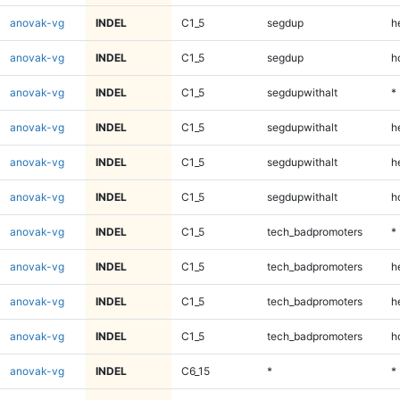
anovak-vg
INDEL
C1_5
segdup
h
anovak-vg
INDEL
C1_5
segdup
h
anovak-vg
INDEL
C1_5
segdupwithalt
*
anovak-vg
INDEL
C1_5
segdupwithalt
h
anovak-vg
INDEL
C1_5
segdupwithalt
h
anovak-vg
INDEL
C1_5
segdupwithalt
h
anovak-vg
INDEL
C1_5
tech_badpromoters
*
anovak-vg
INDEL
C1_5
tech_badpromoters
h
anovak-vg
INDEL
C1_5
tech_badpromoters
h
anovak-vg
INDEL
C1_5
tech_badpromoters
h
anovak-vg
INDEL
C6_15
*
*