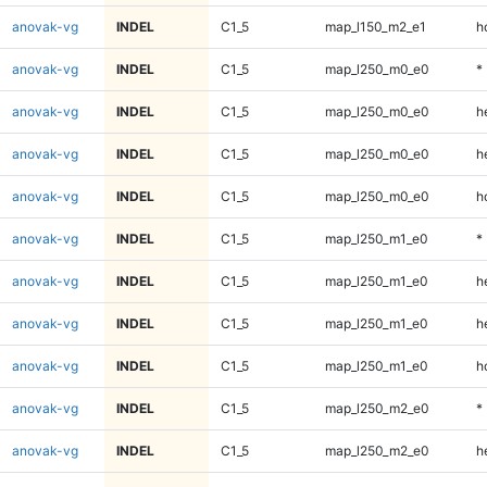
anovak-vg
INDEL
C1_5
map_l150_m2_e1
h
anovak-vg
INDEL
C1_5
map_l250_m0_e0
*
anovak-vg
INDEL
C1_5
map_l250_m0_e0
h
anovak-vg
INDEL
C1_5
map_l250_m0_e0
h
anovak-vg
INDEL
C1_5
map_l250_m0_e0
h
anovak-vg
INDEL
C1_5
map_l250_m1_e0
*
anovak-vg
INDEL
C1_5
map_l250_m1_e0
h
anovak-vg
INDEL
C1_5
map_l250_m1_e0
h
anovak-vg
INDEL
C1_5
map_l250_m1_e0
h
anovak-vg
INDEL
C1_5
map_l250_m2_e0
*
anovak-vg
INDEL
C1_5
map_l250_m2_e0
h