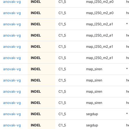
anovak-vg
INDEL
C1_5
map_l250_m2_e0
h
anovak-vg
INDEL
C1_5
map_l250_m2_e0
h
anovak-vg
INDEL
C1_5
map_l250_m2_e1
*
anovak-vg
INDEL
C1_5
map_l250_m2_e1
h
anovak-vg
INDEL
C1_5
map_l250_m2_e1
h
anovak-vg
INDEL
C1_5
map_l250_m2_e1
h
anovak-vg
INDEL
C1_5
map_siren
*
anovak-vg
INDEL
C1_5
map_siren
h
anovak-vg
INDEL
C1_5
map_siren
h
anovak-vg
INDEL
C1_5
map_siren
h
anovak-vg
INDEL
C1_5
segdup
*
anovak-vg
INDEL
C1_5
segdup
h