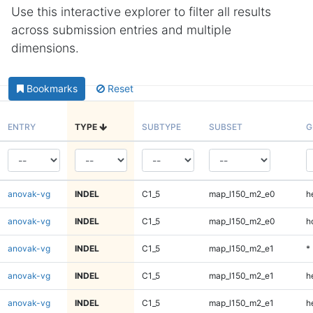
Use this interactive explorer to filter all results
across submission entries and multiple
dimensions.
Bookmarks
Reset
ENTRY
TYPE
SUBTYPE
SUBSET
G
anovak-vg
INDEL
C1_5
map_l150_m2_e0
h
anovak-vg
INDEL
C1_5
map_l150_m2_e0
h
anovak-vg
INDEL
C1_5
map_l150_m2_e1
*
anovak-vg
INDEL
C1_5
map_l150_m2_e1
h
anovak-vg
INDEL
C1_5
map_l150_m2_e1
h