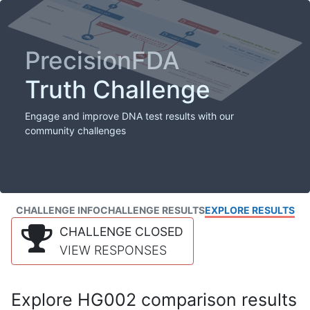
PrecisionFDA
Truth Challenge
Engage and improve DNA test results with our
community challenges
CHALLENGE INFO
CHALLENGE RESULTS
EXPLORE RESULTS
CHALLENGE CLOSED
VIEW RESPONSES
Explore HG002 comparison results