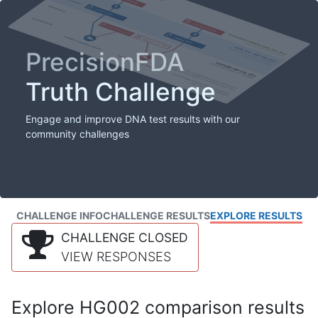
PrecisionFDA
Truth Challenge
Engage and improve DNA test results with our
community challenges
CHALLENGE INFO
CHALLENGE RESULTS
EXPLORE RESULTS
CHALLENGE CLOSED
VIEW RESPONSES
Explore HG002 comparison results