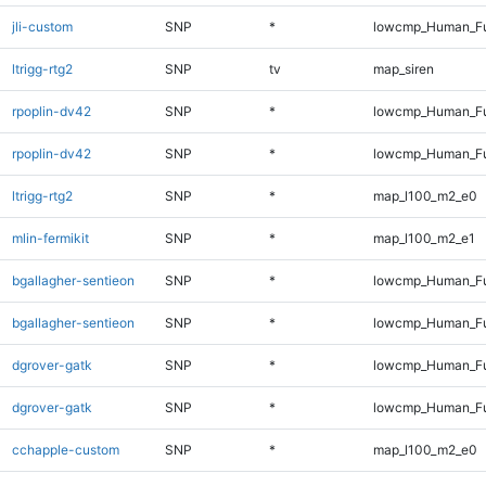
jli-custom
SNP
*
lowcmp_Human_Fu
ltrigg-rtg2
SNP
tv
map_siren
rpoplin-dv42
SNP
*
lowcmp_Human_Fu
rpoplin-dv42
SNP
*
lowcmp_Human_Fu
ltrigg-rtg2
SNP
*
map_l100_m2_e0
mlin-fermikit
SNP
*
map_l100_m2_e1
bgallagher-sentieon
SNP
*
lowcmp_Human_Fu
bgallagher-sentieon
SNP
*
lowcmp_Human_Fu
dgrover-gatk
SNP
*
lowcmp_Human_Fu
dgrover-gatk
SNP
*
lowcmp_Human_Fu
cchapple-custom
SNP
*
map_l100_m2_e0