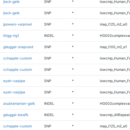
jlack-gatk
SNP
*
lowcmp_Human_Fu
jlack-gatk
SNP
*
lowcmp_Human_Fu
jpowers-varprowl
SNP
*
map_l125_m2_e0
ltrigg-rtg1
INDEL
*
HG002complexva
gduggal-snapvard
SNP
*
map_l100_m2_e1
cchapple-custom
SNP
*
lowcmp_Human_Fu
cchapple-custom
SNP
*
lowcmp_Human_Fu
eyeh-varpipe
SNP
*
lowcmp_Human_Fu
eyeh-varpipe
SNP
*
lowcmp_Human_Fu
asubramanian-gatk
INDEL
*
HG002complexva
gduggal-bwafb
INDEL
*
lowcmp_AllRepeats
cchapple-custom
SNP
*
map_l125_m2_e0