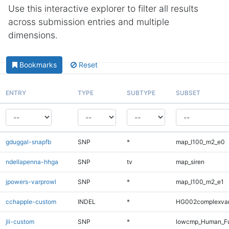
Use this interactive explorer to filter all results
across submission entries and multiple
dimensions.
Bookmarks
Reset
ENTRY
TYPE
SUBTYPE
SUBSET
gduggal-snapfb
SNP
*
map_l100_m2_e0
ndellapenna-hhga
SNP
tv
map_siren
jpowers-varprowl
SNP
*
map_l100_m2_e1
cchapple-custom
INDEL
*
HG002complexva
jli-custom
SNP
*
lowcmp_Human_Fu