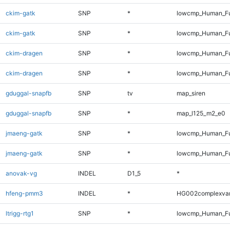
ckim-gatk
SNP
*
lowcmp_Human_Fu
ckim-gatk
SNP
*
lowcmp_Human_Fu
ckim-dragen
SNP
*
lowcmp_Human_Fu
ckim-dragen
SNP
*
lowcmp_Human_Fu
gduggal-snapfb
SNP
tv
map_siren
gduggal-snapfb
SNP
*
map_l125_m2_e0
jmaeng-gatk
SNP
*
lowcmp_Human_Fu
jmaeng-gatk
SNP
*
lowcmp_Human_Fu
anovak-vg
INDEL
D1_5
*
hfeng-pmm3
INDEL
*
HG002complexva
ltrigg-rtg1
SNP
*
lowcmp_Human_Fu