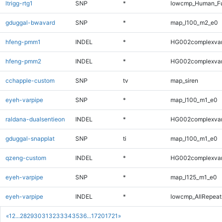
ltrigg-rtg1
SNP
*
lowcmp_Human_Fu
gduggal-bwavard
SNP
*
map_l100_m2_e0
hfeng-pmm1
INDEL
*
HG002complexva
hfeng-pmm2
INDEL
*
HG002complexva
cchapple-custom
SNP
tv
map_siren
eyeh-varpipe
SNP
*
map_l100_m1_e0
raldana-dualsentieon
INDEL
*
HG002complexva
gduggal-snapplat
SNP
ti
map_l100_m1_e0
qzeng-custom
INDEL
*
HG002complexva
eyeh-varpipe
SNP
*
map_l125_m1_e0
eyeh-varpipe
INDEL
*
lowcmp_AllRepeats
«
1
2
...
28
29
30
31
32
33
34
35
36
...
1720
1721
»