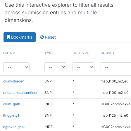
Use this interactive explorer to filter all results
across submission entries and multiple
dimensions.
Bookmarks
Reset
ENTRY
TYPE
SUBTYPE
SUBSET
ckim-dragen
SNP
*
map_l100_m2_e0
raldana-dualsentieon
SNP
*
map_l100_m2_e0
ckim-gatk
INDEL
*
HG002complexva
ltrigg-rtg1
SNP
*
map_l125_m2_e0
dgrover-gatk
INDEL
*
HG002complexva