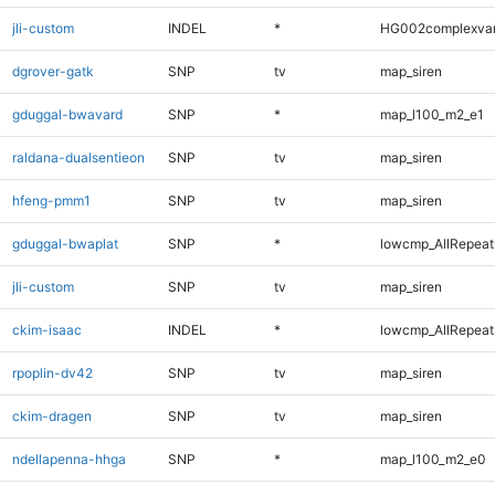
jli-custom
INDEL
*
HG002complexva
dgrover-gatk
SNP
tv
map_siren
gduggal-bwavard
SNP
*
map_l100_m2_e1
raldana-dualsentieon
SNP
tv
map_siren
hfeng-pmm1
SNP
tv
map_siren
gduggal-bwaplat
SNP
*
lowcmp_AllRepeats
jli-custom
SNP
tv
map_siren
ckim-isaac
INDEL
*
lowcmp_AllRepeats
rpoplin-dv42
SNP
tv
map_siren
ckim-dragen
SNP
tv
map_siren
ndellapenna-hhga
SNP
*
map_l100_m2_e0