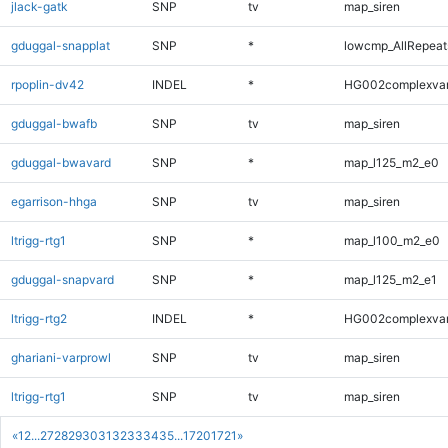
jlack-gatk
SNP
tv
map_siren
gduggal-snapplat
SNP
*
lowcmp_AllRepeats
rpoplin-dv42
INDEL
*
HG002complexva
gduggal-bwafb
SNP
tv
map_siren
gduggal-bwavard
SNP
*
map_l125_m2_e0
egarrison-hhga
SNP
tv
map_siren
ltrigg-rtg1
SNP
*
map_l100_m2_e0
gduggal-snapvard
SNP
*
map_l125_m2_e1
ltrigg-rtg2
INDEL
*
HG002complexva
ghariani-varprowl
SNP
tv
map_siren
ltrigg-rtg1
SNP
tv
map_siren
«
1
2
...
27
28
29
30
31
32
33
34
35
...
1720
1721
»