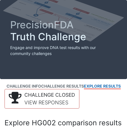
PrecisionFDA
Truth Challenge
Engage and improve DNA test results with our
community challenges
CHALLENGE INFO
CHALLENGE RESULTS
EXPLORE RESULTS
CHALLENGE CLOSED
VIEW RESPONSES
Explore HG002 comparison results