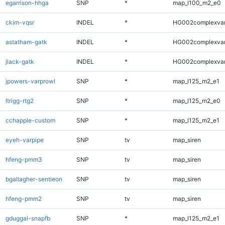
egarrison-hhga
SNP
*
map_l100_m2_e0
ckim-vqsr
INDEL
*
HG002complexva
astatham-gatk
INDEL
*
HG002complexva
jlack-gatk
INDEL
*
HG002complexva
jpowers-varprowl
SNP
*
map_l125_m2_e1
ltrigg-rtg2
SNP
*
map_l125_m2_e0
cchapple-custom
SNP
*
map_l125_m2_e1
eyeh-varpipe
SNP
tv
map_siren
hfeng-pmm3
SNP
tv
map_siren
bgallagher-sentieon
SNP
tv
map_siren
hfeng-pmm2
SNP
tv
map_siren
gduggal-snapfb
SNP
*
map_l125_m2_e1