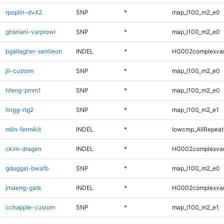
rpoplin-dv42
SNP
*
map_l100_m2_e0
ghariani-varprowl
SNP
*
map_l100_m2_e0
bgallagher-sentieon
INDEL
*
HG002complexva
jli-custom
SNP
*
map_l100_m2_e0
hfeng-pmm1
SNP
*
map_l100_m2_e0
ltrigg-rtg2
SNP
*
map_l100_m2_e1
mlin-fermikit
INDEL
*
lowcmp_AllRepeats
ckim-dragen
INDEL
*
HG002complexva
gduggal-bwafb
SNP
*
map_l100_m2_e0
jmaeng-gatk
INDEL
*
HG002complexva
cchapple-custom
SNP
*
map_l100_m2_e1