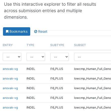
Use this interactive explorer to filter all results
across submission entries and multiple
dimensions.
Bookmarks
Reset
ENTRY
TYPE
SUBTYPE
SUBSET
anovak-vg
INDEL
I16_PLUS
lowcmp_Human_Full_Genom
anovak-vg
INDEL
I16_PLUS
lowcmp_Human_Full_Genom
anovak-vg
INDEL
I16_PLUS
lowcmp_Human_Full_Genom
anovak-vg
INDEL
I16_PLUS
lowcmp_Human_Full_Genom
anovak-vg
INDEL
I16_PLUS
lowcmp_Human_Full_Genom