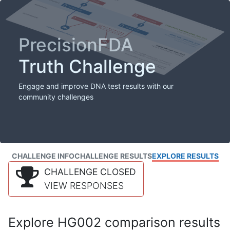
PrecisionFDA
Truth Challenge
Engage and improve DNA test results with our
community challenges
CHALLENGE INFO
CHALLENGE RESULTS
EXPLORE RESULTS
CHALLENGE CLOSED
VIEW RESPONSES
Explore HG002 comparison results