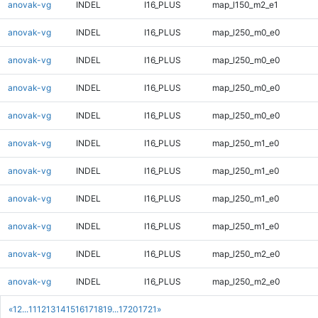
anovak-vg
INDEL
I16_PLUS
map_l150_m2_e1
anovak-vg
INDEL
I16_PLUS
map_l250_m0_e0
anovak-vg
INDEL
I16_PLUS
map_l250_m0_e0
anovak-vg
INDEL
I16_PLUS
map_l250_m0_e0
anovak-vg
INDEL
I16_PLUS
map_l250_m0_e0
anovak-vg
INDEL
I16_PLUS
map_l250_m1_e0
anovak-vg
INDEL
I16_PLUS
map_l250_m1_e0
anovak-vg
INDEL
I16_PLUS
map_l250_m1_e0
anovak-vg
INDEL
I16_PLUS
map_l250_m1_e0
anovak-vg
INDEL
I16_PLUS
map_l250_m2_e0
anovak-vg
INDEL
I16_PLUS
map_l250_m2_e0
«
1
2
...
11
12
13
14
15
16
17
18
19
...
1720
1721
»