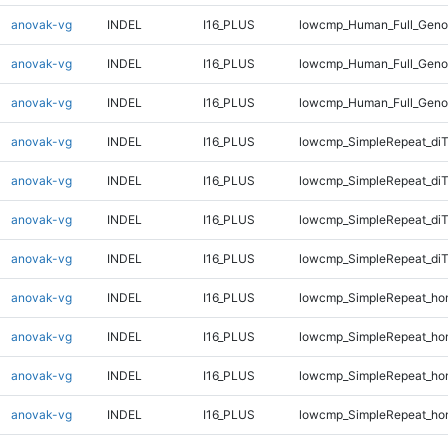
anovak-vg
INDEL
I16_PLUS
lowcmp_Human_Full_Genom
anovak-vg
INDEL
I16_PLUS
lowcmp_Human_Full_Genom
anovak-vg
INDEL
I16_PLUS
lowcmp_Human_Full_Genom
anovak-vg
INDEL
I16_PLUS
lowcmp_SimpleRepeat_di
anovak-vg
INDEL
I16_PLUS
lowcmp_SimpleRepeat_di
anovak-vg
INDEL
I16_PLUS
lowcmp_SimpleRepeat_di
anovak-vg
INDEL
I16_PLUS
lowcmp_SimpleRepeat_di
anovak-vg
INDEL
I16_PLUS
lowcmp_SimpleRepeat_ho
anovak-vg
INDEL
I16_PLUS
lowcmp_SimpleRepeat_ho
anovak-vg
INDEL
I16_PLUS
lowcmp_SimpleRepeat_ho
anovak-vg
INDEL
I16_PLUS
lowcmp_SimpleRepeat_ho