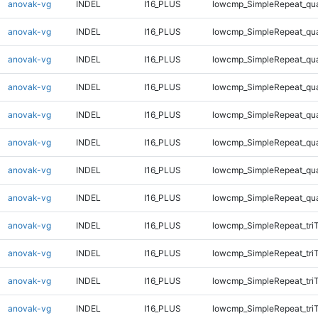
anovak-vg
INDEL
I16_PLUS
lowcmp_SimpleRepeat_qu
anovak-vg
INDEL
I16_PLUS
lowcmp_SimpleRepeat_qu
anovak-vg
INDEL
I16_PLUS
lowcmp_SimpleRepeat_qu
anovak-vg
INDEL
I16_PLUS
lowcmp_SimpleRepeat_qu
anovak-vg
INDEL
I16_PLUS
lowcmp_SimpleRepeat_qu
anovak-vg
INDEL
I16_PLUS
lowcmp_SimpleRepeat_qu
anovak-vg
INDEL
I16_PLUS
lowcmp_SimpleRepeat_qu
anovak-vg
INDEL
I16_PLUS
lowcmp_SimpleRepeat_qu
anovak-vg
INDEL
I16_PLUS
lowcmp_SimpleRepeat_tri
anovak-vg
INDEL
I16_PLUS
lowcmp_SimpleRepeat_tri
anovak-vg
INDEL
I16_PLUS
lowcmp_SimpleRepeat_tri
anovak-vg
INDEL
I16_PLUS
lowcmp_SimpleRepeat_tri