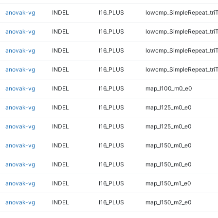
anovak-vg
INDEL
I16_PLUS
lowcmp_SimpleRepeat_tri
anovak-vg
INDEL
I16_PLUS
lowcmp_SimpleRepeat_tri
anovak-vg
INDEL
I16_PLUS
lowcmp_SimpleRepeat_tri
anovak-vg
INDEL
I16_PLUS
lowcmp_SimpleRepeat_tri
anovak-vg
INDEL
I16_PLUS
map_l100_m0_e0
anovak-vg
INDEL
I16_PLUS
map_l125_m0_e0
anovak-vg
INDEL
I16_PLUS
map_l125_m0_e0
anovak-vg
INDEL
I16_PLUS
map_l150_m0_e0
anovak-vg
INDEL
I16_PLUS
map_l150_m0_e0
anovak-vg
INDEL
I16_PLUS
map_l150_m1_e0
anovak-vg
INDEL
I16_PLUS
map_l150_m2_e0