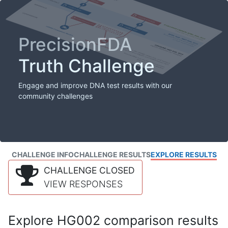
PrecisionFDA
Truth Challenge
Engage and improve DNA test results with our
community challenges
CHALLENGE INFO
CHALLENGE RESULTS
EXPLORE RESULTS
CHALLENGE CLOSED
VIEW RESPONSES
Explore HG002 comparison results