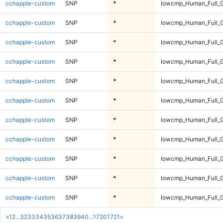
cchapple-custom
SNP
*
lowcmp_Human_Full_G
cchapple-custom
SNP
*
lowcmp_Human_Full_G
cchapple-custom
SNP
*
lowcmp_Human_Full_G
cchapple-custom
SNP
*
lowcmp_Human_Full_G
cchapple-custom
SNP
*
lowcmp_Human_Full_G
cchapple-custom
SNP
*
lowcmp_Human_Full_G
cchapple-custom
SNP
*
lowcmp_Human_Full_G
cchapple-custom
SNP
*
lowcmp_Human_Full_G
cchapple-custom
SNP
*
lowcmp_Human_Full_G
cchapple-custom
SNP
*
lowcmp_Human_Full_G
cchapple-custom
SNP
*
lowcmp_Human_Full_G
«
1
2
...
32
33
34
35
36
37
38
39
40
...
1720
1721
»