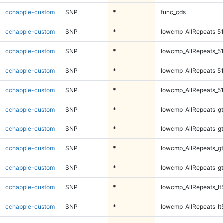
cchapple-custom
SNP
*
func_cds
cchapple-custom
SNP
*
lowcmp_AllRepeats_51
cchapple-custom
SNP
*
lowcmp_AllRepeats_51
cchapple-custom
SNP
*
lowcmp_AllRepeats_51
cchapple-custom
SNP
*
lowcmp_AllRepeats_51
cchapple-custom
SNP
*
lowcmp_AllRepeats_gt
cchapple-custom
SNP
*
lowcmp_AllRepeats_gt
cchapple-custom
SNP
*
lowcmp_AllRepeats_gt
cchapple-custom
SNP
*
lowcmp_AllRepeats_gt
cchapple-custom
SNP
*
lowcmp_AllRepeats_lt
cchapple-custom
SNP
*
lowcmp_AllRepeats_lt