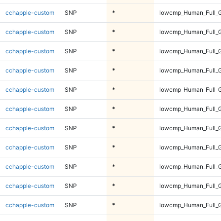
cchapple-custom
SNP
*
lowcmp_Human_Full_G
cchapple-custom
SNP
*
lowcmp_Human_Full_G
cchapple-custom
SNP
*
lowcmp_Human_Full_G
cchapple-custom
SNP
*
lowcmp_Human_Full_G
cchapple-custom
SNP
*
lowcmp_Human_Full_G
cchapple-custom
SNP
*
lowcmp_Human_Full_G
cchapple-custom
SNP
*
lowcmp_Human_Full_G
cchapple-custom
SNP
*
lowcmp_Human_Full_G
cchapple-custom
SNP
*
lowcmp_Human_Full_G
cchapple-custom
SNP
*
lowcmp_Human_Full_G
cchapple-custom
SNP
*
lowcmp_Human_Full_G