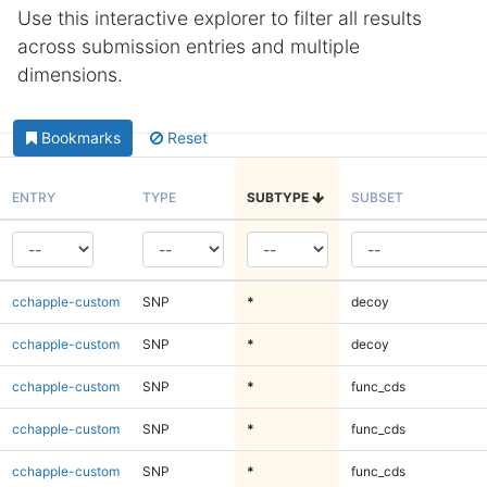
Use this interactive explorer to filter all results
across submission entries and multiple
dimensions.
Bookmarks
Reset
ENTRY
TYPE
SUBTYPE
SUBSET
cchapple-custom
SNP
*
decoy
cchapple-custom
SNP
*
decoy
cchapple-custom
SNP
*
func_cds
cchapple-custom
SNP
*
func_cds
cchapple-custom
SNP
*
func_cds