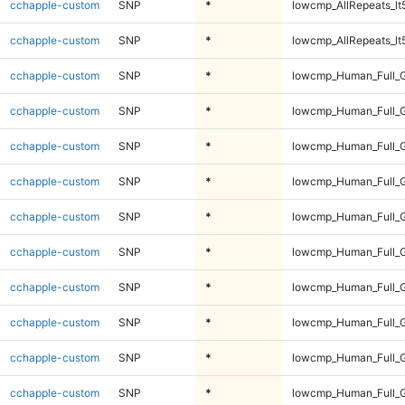
cchapple-custom
SNP
*
lowcmp_AllRepeats_lt
cchapple-custom
SNP
*
lowcmp_AllRepeats_lt
cchapple-custom
SNP
*
lowcmp_Human_Full_
cchapple-custom
SNP
*
lowcmp_Human_Full_
cchapple-custom
SNP
*
lowcmp_Human_Full_
cchapple-custom
SNP
*
lowcmp_Human_Full_
cchapple-custom
SNP
*
lowcmp_Human_Full_G
cchapple-custom
SNP
*
lowcmp_Human_Full_G
cchapple-custom
SNP
*
lowcmp_Human_Full_G
cchapple-custom
SNP
*
lowcmp_Human_Full_G
cchapple-custom
SNP
*
lowcmp_Human_Full_G
cchapple-custom
SNP
*
lowcmp_Human_Full_G