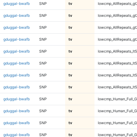
gduggal-bwafb
SNP
tv
lowcmp_AllRepeats_gt
gduggal-bwafb
SNP
tv
lowcmp_AllRepeats_gt
gduggal-bwafb
SNP
tv
lowcmp_AllRepeats_gt
gduggal-bwafb
SNP
tv
lowcmp_AllRepeats_gt
gduggal-bwafb
SNP
tv
lowcmp_AllRepeats_lt5
gduggal-bwafb
SNP
tv
lowcmp_AllRepeats_lt5
gduggal-bwafb
SNP
tv
lowcmp_AllRepeats_lt5
gduggal-bwafb
SNP
tv
lowcmp_AllRepeats_lt5
gduggal-bwafb
SNP
tv
lowcmp_Human_Full_
gduggal-bwafb
SNP
tv
lowcmp_Human_Full_
gduggal-bwafb
SNP
tv
lowcmp_Human_Full_
gduggal-bwafb
SNP
tv
lowcmp_Human_Full_