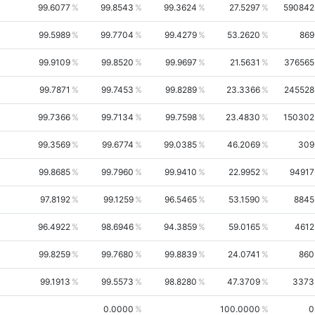
99.6077
99.8543
99.3624
27.5297
590842
99.5989
99.7704
99.4279
53.2620
869
99.9109
99.8520
99.9697
21.5631
376565
99.7871
99.7453
99.8289
23.3366
245528
99.7366
99.7134
99.7598
23.4830
150302
99.3569
99.6774
99.0385
46.2069
309
99.8685
99.7960
99.9410
22.9952
94917
97.8192
99.1259
96.5465
53.1590
8845
96.4922
98.6946
94.3859
59.0165
4612
99.8259
99.7680
99.8839
24.0741
860
99.1913
99.5573
98.8280
47.3709
3373
0.0000
100.0000
0