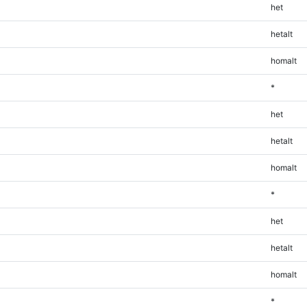
het
hetalt
homalt
*
het
hetalt
homalt
*
het
hetalt
homalt
*