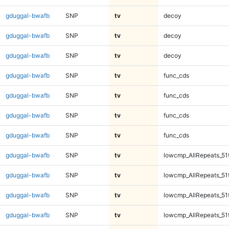
gduggal-bwafb
SNP
tv
decoy
gduggal-bwafb
SNP
tv
decoy
gduggal-bwafb
SNP
tv
decoy
gduggal-bwafb
SNP
tv
func_cds
gduggal-bwafb
SNP
tv
func_cds
gduggal-bwafb
SNP
tv
func_cds
gduggal-bwafb
SNP
tv
func_cds
gduggal-bwafb
SNP
tv
lowcmp_AllRepeats_51
gduggal-bwafb
SNP
tv
lowcmp_AllRepeats_51
gduggal-bwafb
SNP
tv
lowcmp_AllRepeats_51
gduggal-bwafb
SNP
tv
lowcmp_AllRepeats_51