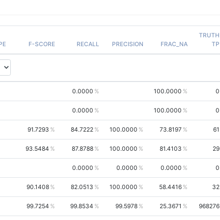
TRUTH
PE
F-SCORE
RECALL
PRECISION
FRAC_NA
TP
0.0000
100.0000
0
0.0000
100.0000
0
91.7293
84.7222
100.0000
73.8197
61
93.5484
87.8788
100.0000
81.4103
29
0.0000
0.0000
0.0000
0
90.1408
82.0513
100.0000
58.4416
32
99.7254
99.8534
99.5978
25.3671
968276