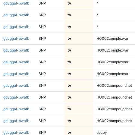
gduggal-bwafb
SNP
tv
*
gduggal-bwafb
SNP
tv
*
gduggal-bwafb
SNP
tv
*
gduggal-bwafb
SNP
tv
HG002complexvar
gduggal-bwafb
SNP
tv
HG002complexvar
gduggal-bwafb
SNP
tv
HG002complexvar
gduggal-bwafb
SNP
tv
HG002complexvar
gduggal-bwafb
SNP
tv
HG002compoundhet
gduggal-bwafb
SNP
tv
HG002compoundhet
gduggal-bwafb
SNP
tv
HG002compoundhet
gduggal-bwafb
SNP
tv
HG002compoundhet
gduggal-bwafb
SNP
tv
decoy