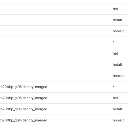
het
hetalt
homalt
*
het
hetalt
homalt
to200bp_gt95identity_merged
*
to200bp_gt95identity_merged
het
to200bp_gt95identity_merged
hetalt
to200bp_gt95identity_merged
homalt