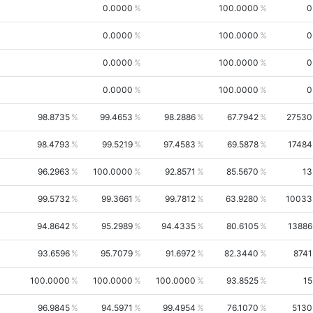
0.0000
100.0000
0
0.0000
100.0000
0
0.0000
100.0000
0
0.0000
100.0000
0
98.8735
99.4653
98.2886
67.7942
27530
98.4793
99.5219
97.4583
69.5878
17484
96.2963
100.0000
92.8571
85.5670
13
99.5732
99.3661
99.7812
63.9280
10033
94.8642
95.2989
94.4335
80.6105
13886
93.6596
95.7079
91.6972
82.3440
8741
100.0000
100.0000
100.0000
93.8525
15
96.9845
94.5971
99.4954
76.1070
5130