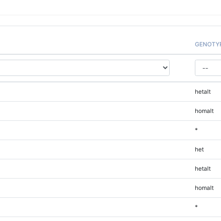
GENOTY
hetalt
homalt
*
het
hetalt
homalt
*