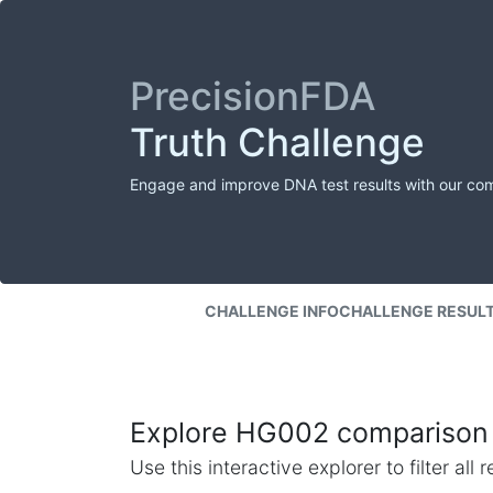
PrecisionFDA
Truth Challenge
Engage and improve DNA test results with our co
CHALLENGE INFO
CHALLENGE RESUL
Explore HG002 comparison 
Use this interactive explorer to filter al