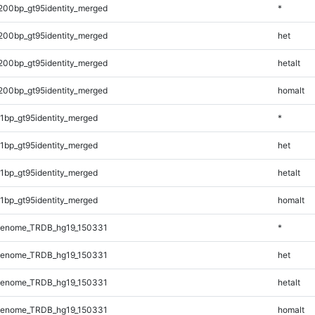
200bp_gt95identity_merged
*
200bp_gt95identity_merged
het
200bp_gt95identity_merged
hetalt
200bp_gt95identity_merged
homalt
1bp_gt95identity_merged
*
1bp_gt95identity_merged
het
1bp_gt95identity_merged
hetalt
1bp_gt95identity_merged
homalt
Genome_TRDB_hg19_150331
*
Genome_TRDB_hg19_150331
het
Genome_TRDB_hg19_150331
hetalt
Genome_TRDB_hg19_150331
homalt