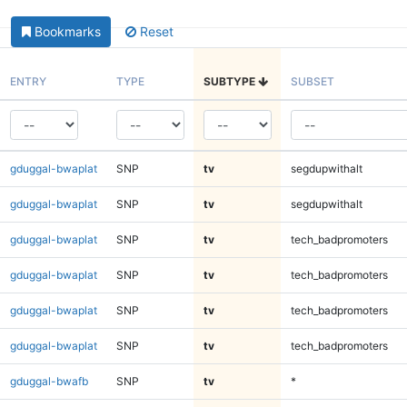
Bookmarks
Reset
ENTRY
TYPE
SUBTYPE
SUBSET
gduggal-bwaplat
SNP
tv
segdupwithalt
gduggal-bwaplat
SNP
tv
segdupwithalt
gduggal-bwaplat
SNP
tv
tech_badpromoters
gduggal-bwaplat
SNP
tv
tech_badpromoters
gduggal-bwaplat
SNP
tv
tech_badpromoters
gduggal-bwaplat
SNP
tv
tech_badpromoters
gduggal-bwafb
SNP
tv
*