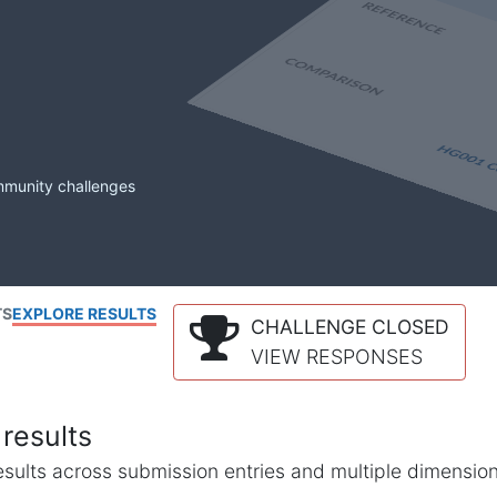
mmunity challenges
TS
EXPLORE RESULTS
CHALLENGE CLOSED
VIEW RESPONSES
results
l results across submission entries and multiple dimensio