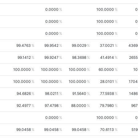
0.0000
100.0000
0
0.0000
100.0000
0
0.0000
100.0000
0
99.4763
99.9542
99.0029
37.0021
4369
99.1412
99.9247
98.3698
41.4914
2655
100.0000
100.0000
100.0000
60.0000
10
100.0000
100.0000
100.0000
28.0101
1704
94.6826
98.0211
91.5640
77.5938
1486
92.4977
97.4798
88.0000
79.7980
967
0.0000
100.0000
0
99.0458
99.0458
99.0458
70.6113
519