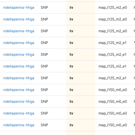
ndellapenna-hhga
SNP
tv
map_l125_m2_e0
ndellapenna-hhga
SNP
tv
map_l125_m2_e0
ndellapenna-hhga
SNP
tv
map_l125_m2_e0
ndellapenna-hhga
SNP
tv
map_l125_m2_e1
ndellapenna-hhga
SNP
tv
map_l125_m2_e1
ndellapenna-hhga
SNP
tv
map_l125_m2_e1
ndellapenna-hhga
SNP
tv
map_l125_m2_e1
ndellapenna-hhga
SNP
tv
map_l150_m0_e0
ndellapenna-hhga
SNP
tv
map_l150_m0_e0
ndellapenna-hhga
SNP
tv
map_l150_m0_e0
ndellapenna-hhga
SNP
tv
map_l150_m0_e0