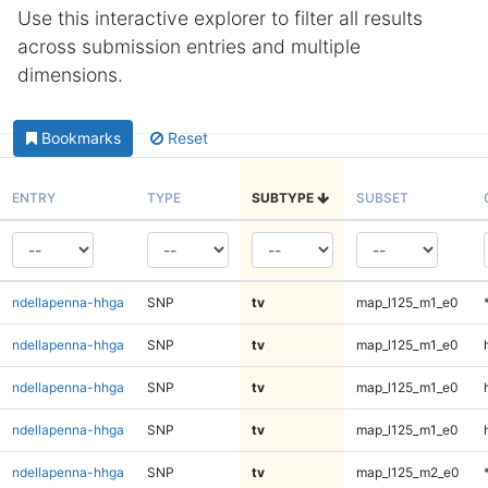
Use this interactive explorer to filter all results
across submission entries and multiple
dimensions.
Bookmarks
Reset
ENTRY
TYPE
SUBTYPE
SUBSET
ndellapenna-hhga
SNP
tv
map_l125_m1_e0
ndellapenna-hhga
SNP
tv
map_l125_m1_e0
ndellapenna-hhga
SNP
tv
map_l125_m1_e0
ndellapenna-hhga
SNP
tv
map_l125_m1_e0
ndellapenna-hhga
SNP
tv
map_l125_m2_e0