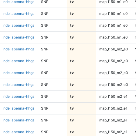
ndellapenna-hhga
SNP
tv
map_l150_m1_e0
ndellapenna-hhga
SNP
tv
map_l150_m1_e0
ndellapenna-hhga
SNP
tv
map_l150_m1_e0
ndellapenna-hhga
SNP
tv
map_l150_m1_e0
ndellapenna-hhga
SNP
tv
map_l150_m2_e0
ndellapenna-hhga
SNP
tv
map_l150_m2_e0
ndellapenna-hhga
SNP
tv
map_l150_m2_e0
ndellapenna-hhga
SNP
tv
map_l150_m2_e0
ndellapenna-hhga
SNP
tv
map_l150_m2_e1
ndellapenna-hhga
SNP
tv
map_l150_m2_e1
ndellapenna-hhga
SNP
tv
map_l150_m2_e1
ndellapenna-hhga
SNP
tv
map_l150_m2_e1