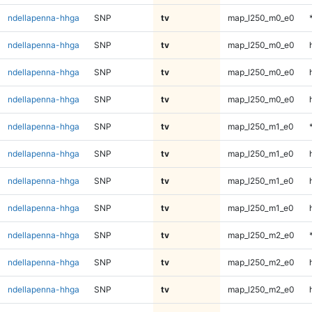
ndellapenna-hhga
SNP
tv
map_l250_m0_e0
ndellapenna-hhga
SNP
tv
map_l250_m0_e0
ndellapenna-hhga
SNP
tv
map_l250_m0_e0
ndellapenna-hhga
SNP
tv
map_l250_m0_e0
ndellapenna-hhga
SNP
tv
map_l250_m1_e0
ndellapenna-hhga
SNP
tv
map_l250_m1_e0
ndellapenna-hhga
SNP
tv
map_l250_m1_e0
ndellapenna-hhga
SNP
tv
map_l250_m1_e0
ndellapenna-hhga
SNP
tv
map_l250_m2_e0
ndellapenna-hhga
SNP
tv
map_l250_m2_e0
ndellapenna-hhga
SNP
tv
map_l250_m2_e0