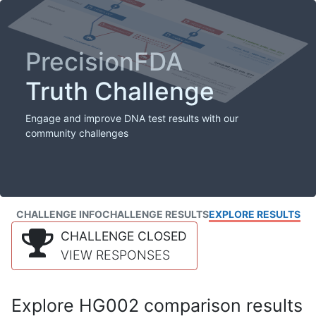
PrecisionFDA
Truth Challenge
Engage and improve DNA test results with our
community challenges
CHALLENGE INFO
CHALLENGE RESULTS
EXPLORE RESULTS
CHALLENGE CLOSED
VIEW RESPONSES
Explore HG002 comparison results