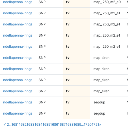
ndellapenna-hhga
SNP
tv
map_l250_m2_e0
ndellapenna-hhga
SNP
tv
map_l250_m2_e1
ndellapenna-hhga
SNP
tv
map_l250_m2_e1
ndellapenna-hhga
SNP
tv
map_l250_m2_e1
ndellapenna-hhga
SNP
tv
map_l250_m2_e1
ndellapenna-hhga
SNP
tv
map_siren
ndellapenna-hhga
SNP
tv
map_siren
ndellapenna-hhga
SNP
tv
map_siren
ndellapenna-hhga
SNP
tv
map_siren
ndellapenna-hhga
SNP
tv
segdup
ndellapenna-hhga
SNP
tv
segdup
«
1
2
...
1681
1682
1683
1684
1685
1686
1687
1688
1689
...
1720
1721
»