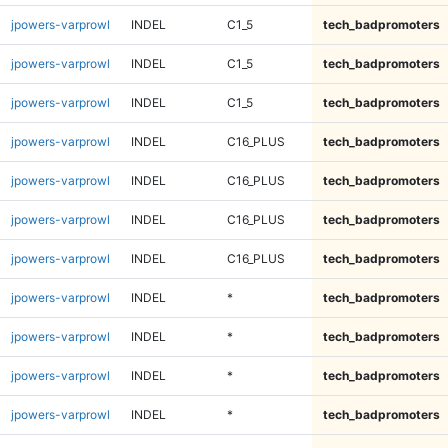
jpowers-varprowl
INDEL
C1_5
tech_badpromoters
jpowers-varprowl
INDEL
C1_5
tech_badpromoters
jpowers-varprowl
INDEL
C1_5
tech_badpromoters
jpowers-varprowl
INDEL
C16_PLUS
tech_badpromoters
jpowers-varprowl
INDEL
C16_PLUS
tech_badpromoters
jpowers-varprowl
INDEL
C16_PLUS
tech_badpromoters
jpowers-varprowl
INDEL
C16_PLUS
tech_badpromoters
jpowers-varprowl
INDEL
*
tech_badpromoters
jpowers-varprowl
INDEL
*
tech_badpromoters
jpowers-varprowl
INDEL
*
tech_badpromoters
jpowers-varprowl
INDEL
*
tech_badpromoters