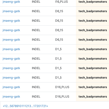
jmaeng-gatk
INDEL
I16_PLUS
tech_badpromoters
jmaeng-gatk
INDEL
D6_15
tech_badpromoters
jmaeng-gatk
INDEL
D6_15
tech_badpromoters
jmaeng-gatk
INDEL
D6_15
tech_badpromoters
jmaeng-gatk
INDEL
D6_15
tech_badpromoters
jmaeng-gatk
INDEL
D1_5
tech_badpromoters
jmaeng-gatk
INDEL
D1_5
tech_badpromoters
jmaeng-gatk
INDEL
D1_5
tech_badpromoters
jmaeng-gatk
INDEL
D1_5
tech_badpromoters
jmaeng-gatk
INDEL
D16_PLUS
tech_badpromoters
jmaeng-gatk
INDEL
D16_PLUS
tech_badpromoters
«
1
2
...
5
6
7
8
9
10
11
12
13
...
1720
1721
»