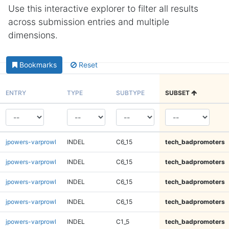
Use this interactive explorer to filter all results
across submission entries and multiple
dimensions.
Bookmarks
Reset
ENTRY
TYPE
SUBTYPE
SUBSET
jpowers-varprowl
INDEL
C6_15
tech_badpromoters
jpowers-varprowl
INDEL
C6_15
tech_badpromoters
jpowers-varprowl
INDEL
C6_15
tech_badpromoters
jpowers-varprowl
INDEL
C6_15
tech_badpromoters
jpowers-varprowl
INDEL
C1_5
tech_badpromoters