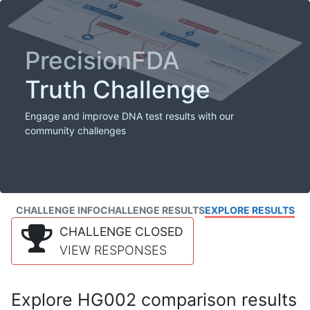
PrecisionFDA
Truth Challenge
Engage and improve DNA test results with our
community challenges
CHALLENGE INFO
CHALLENGE RESULTS
EXPLORE RESULTS
CHALLENGE CLOSED
VIEW RESPONSES
Explore HG002 comparison results