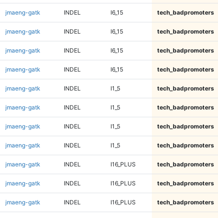
jmaeng-gatk
INDEL
I6_15
tech_badpromoters
jmaeng-gatk
INDEL
I6_15
tech_badpromoters
jmaeng-gatk
INDEL
I6_15
tech_badpromoters
jmaeng-gatk
INDEL
I6_15
tech_badpromoters
jmaeng-gatk
INDEL
I1_5
tech_badpromoters
jmaeng-gatk
INDEL
I1_5
tech_badpromoters
jmaeng-gatk
INDEL
I1_5
tech_badpromoters
jmaeng-gatk
INDEL
I1_5
tech_badpromoters
jmaeng-gatk
INDEL
I16_PLUS
tech_badpromoters
jmaeng-gatk
INDEL
I16_PLUS
tech_badpromoters
jmaeng-gatk
INDEL
I16_PLUS
tech_badpromoters