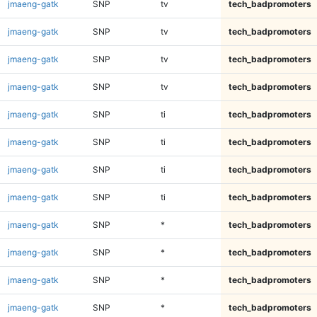
jmaeng-gatk
SNP
tv
tech_badpromoters
jmaeng-gatk
SNP
tv
tech_badpromoters
jmaeng-gatk
SNP
tv
tech_badpromoters
jmaeng-gatk
SNP
tv
tech_badpromoters
jmaeng-gatk
SNP
ti
tech_badpromoters
jmaeng-gatk
SNP
ti
tech_badpromoters
jmaeng-gatk
SNP
ti
tech_badpromoters
jmaeng-gatk
SNP
ti
tech_badpromoters
jmaeng-gatk
SNP
*
tech_badpromoters
jmaeng-gatk
SNP
*
tech_badpromoters
jmaeng-gatk
SNP
*
tech_badpromoters
jmaeng-gatk
SNP
*
tech_badpromoters