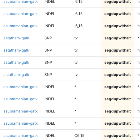
asubramanian-gatk
INDEL
I6_15
segdupwithalt
h
asubramanian-gatk
INDEL
I6_15
segdupwithalt
h
asubramanian-gatk
INDEL
I6_15
segdupwithalt
h
astatham-gatk
SNP
tv
segdupwithalt
*
astatham-gatk
SNP
tv
segdupwithalt
h
astatham-gatk
SNP
tv
segdupwithalt
h
astatham-gatk
SNP
tv
segdupwithalt
h
asubramanian-gatk
INDEL
*
segdupwithalt
*
asubramanian-gatk
INDEL
*
segdupwithalt
h
asubramanian-gatk
INDEL
*
segdupwithalt
h
asubramanian-gatk
INDEL
*
segdupwithalt
h
asubramanian-gatk
INDEL
C6_15
segdupwithalt
*