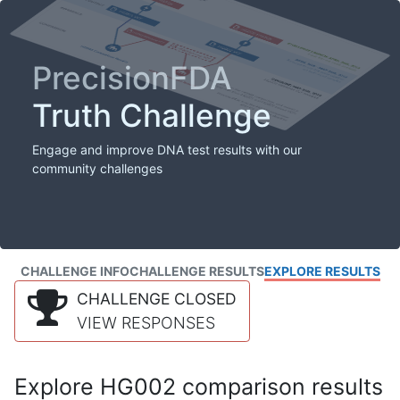
PrecisionFDA
Truth Challenge
Engage and improve DNA test results with our
community challenges
CHALLENGE INFO
CHALLENGE RESULTS
EXPLORE RESULTS
CHALLENGE CLOSED
VIEW RESPONSES
Explore HG002 comparison results