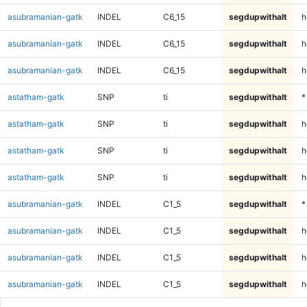
asubramanian-gatk
INDEL
C6_15
segdupwithalt
h
asubramanian-gatk
INDEL
C6_15
segdupwithalt
h
asubramanian-gatk
INDEL
C6_15
segdupwithalt
h
astatham-gatk
SNP
ti
segdupwithalt
*
astatham-gatk
SNP
ti
segdupwithalt
h
astatham-gatk
SNP
ti
segdupwithalt
h
astatham-gatk
SNP
ti
segdupwithalt
h
asubramanian-gatk
INDEL
C1_5
segdupwithalt
*
asubramanian-gatk
INDEL
C1_5
segdupwithalt
h
asubramanian-gatk
INDEL
C1_5
segdupwithalt
h
asubramanian-gatk
INDEL
C1_5
segdupwithalt
h