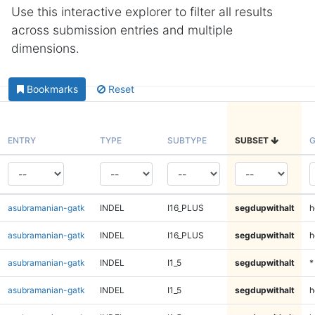
Use this interactive explorer to filter all results
across submission entries and multiple
dimensions.
Bookmarks
Reset
ENTRY
TYPE
SUBTYPE
SUBSET
G
asubramanian-gatk
INDEL
I16_PLUS
segdupwithalt
h
asubramanian-gatk
INDEL
I16_PLUS
segdupwithalt
h
asubramanian-gatk
INDEL
I1_5
segdupwithalt
*
asubramanian-gatk
INDEL
I1_5
segdupwithalt
h