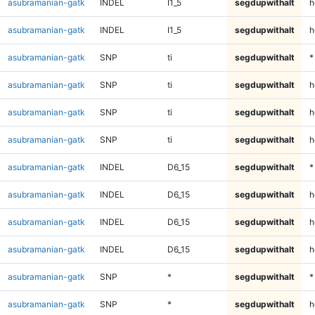
asubramanian-gatk
INDEL
I1_5
segdupwithalt
h
asubramanian-gatk
INDEL
I1_5
segdupwithalt
h
asubramanian-gatk
SNP
ti
segdupwithalt
*
asubramanian-gatk
SNP
ti
segdupwithalt
h
asubramanian-gatk
SNP
ti
segdupwithalt
h
asubramanian-gatk
SNP
ti
segdupwithalt
h
asubramanian-gatk
INDEL
D6_15
segdupwithalt
*
asubramanian-gatk
INDEL
D6_15
segdupwithalt
h
asubramanian-gatk
INDEL
D6_15
segdupwithalt
h
asubramanian-gatk
INDEL
D6_15
segdupwithalt
h
asubramanian-gatk
SNP
*
segdupwithalt
*
asubramanian-gatk
SNP
*
segdupwithalt
h