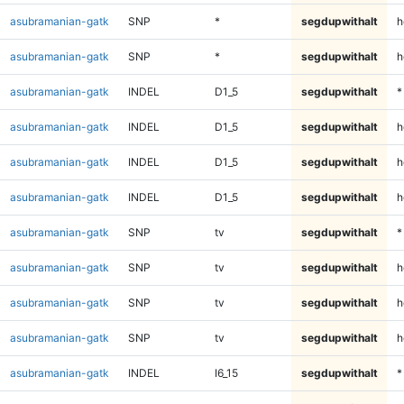
asubramanian-gatk
SNP
*
segdupwithalt
h
asubramanian-gatk
SNP
*
segdupwithalt
h
asubramanian-gatk
INDEL
D1_5
segdupwithalt
*
asubramanian-gatk
INDEL
D1_5
segdupwithalt
h
asubramanian-gatk
INDEL
D1_5
segdupwithalt
h
asubramanian-gatk
INDEL
D1_5
segdupwithalt
h
asubramanian-gatk
SNP
tv
segdupwithalt
*
asubramanian-gatk
SNP
tv
segdupwithalt
h
asubramanian-gatk
SNP
tv
segdupwithalt
h
asubramanian-gatk
SNP
tv
segdupwithalt
h
asubramanian-gatk
INDEL
I6_15
segdupwithalt
*