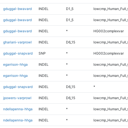
gduggal-bwavard
INDEL
D1_5
lowcmp_Human_Full_G
gduggal-bwavard
INDEL
D1_5
lowcmp_Human_Full_G
gduggal-bwavard
INDEL
*
HG002complexvar
ghariani-varprowl
INDEL
D6_15
lowcmp_Human_Full_G
gduggal-snapvard
SNP
*
HG002complexvar
egarrison-hhga
INDEL
*
lowcmp_Human_Full
egarrison-hhga
INDEL
*
lowcmp_Human_Full_
gduggal-snapvard
INDEL
D6_15
*
jpowers-varprowl
INDEL
D6_15
lowcmp_Human_Full_
ndellapenna-hhga
INDEL
*
lowcmp_Human_Full
ndellapenna-hhga
INDEL
*
lowcmp_Human_Full_