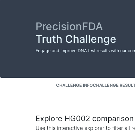
PrecisionFDA
Truth Challenge
Engage and improve DNA test results with our co
CHALLENGE INFO
CHALLENGE RESUL
Explore HG002 comparison 
Use this interactive explorer to filter al