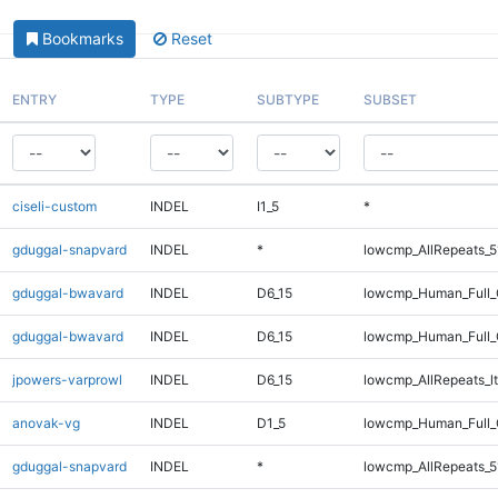
Bookmarks
Reset
ENTRY
TYPE
SUBTYPE
SUBSET
ciseli-custom
INDEL
I1_5
*
gduggal-snapvard
INDEL
*
lowcmp_AllRepeats_5
gduggal-bwavard
INDEL
D6_15
lowcmp_Human_Full_G
gduggal-bwavard
INDEL
D6_15
lowcmp_Human_Full_G
jpowers-varprowl
INDEL
D6_15
lowcmp_AllRepeats_lt
anovak-vg
INDEL
D1_5
lowcmp_Human_Full_
gduggal-snapvard
INDEL
*
lowcmp_AllRepeats_5