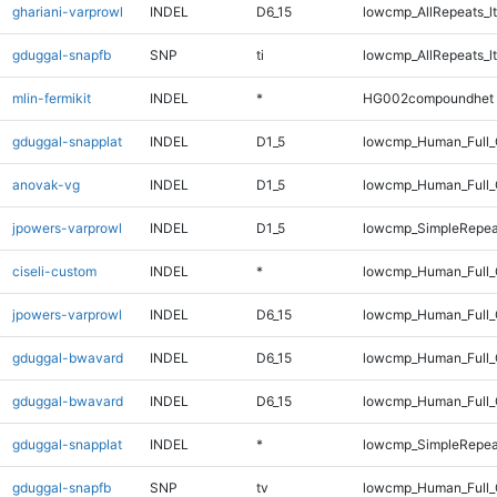
ghariani-varprowl
INDEL
D6_15
lowcmp_AllRepeats_lt
gduggal-snapfb
SNP
ti
lowcmp_AllRepeats_lt
mlin-fermikit
INDEL
*
HG002compoundhet
gduggal-snapplat
INDEL
D1_5
lowcmp_Human_Full_G
anovak-vg
INDEL
D1_5
lowcmp_Human_Full_G
jpowers-varprowl
INDEL
D1_5
lowcmp_SimpleRepea
ciseli-custom
INDEL
*
lowcmp_Human_Full_
jpowers-varprowl
INDEL
D6_15
lowcmp_Human_Full_G
gduggal-bwavard
INDEL
D6_15
lowcmp_Human_Full_
gduggal-bwavard
INDEL
D6_15
lowcmp_Human_Full_
gduggal-snapplat
INDEL
*
lowcmp_SimpleRepea
gduggal-snapfb
SNP
tv
lowcmp_Human_Full_