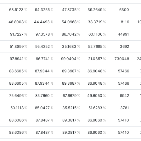
63.5123
94.3255
47.8735
39.2649
6300
48.8008
44.4493
54.0968
38.3719
8116
1
91.7227
97.3578
86.7042
60.1106
44991
51.3899
95.4252
35.1633
52.7695
3692
97.8941
96.7741
99.0404
21.0357
730048
2
88.6605
87.9344
89.3987
86.9048
57466
88.6605
87.9344
89.3987
86.9048
57466
75.6496
85.7660
67.6679
49.6050
9942
50.1118
85.0427
35.5215
51.6283
3781
88.6086
87.8487
89.3817
86.9060
57410
88.6086
87.8487
89.3817
86.9060
57410