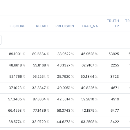
TRUTH
TR
F-SCORE
RECALL
PRECISION
FRAC_NA
TP
89.1001
89.2384
88.9622
46.9528
53925
48.6618
55.8168
43.1327
62.9167
2255
52.1766
96.2264
35.7920
50.1344
3723
37.1023
33.8847
40.9951
49.8226
4671
57.3405
87.8864
42.5514
59.2810
4919
66.4593
77.1439
58.3743
42.1879
6477
38.5774
33.9720
44.6273
63.2598
3422