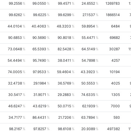
99.2556
99.0550
99.4571
24.6552
1269783
1
99.6262
99.6225
99.6299
27.1537
1866514
44.0104
40.4063
48.3203
59.8954
6484
90.6853
90.5690
90.8018
55.4471
69682
73.0648
65.5393
82.5428
64.5149
30287
1
54.4494
95.7490
38.0411
54.7898
4257
74.0005
97.9533
59.4604
43.3923
10194
32.4738
29.1984
36.5769
50.5553
4025
30.5417
31.9071
29.2883
74.6335
1305
46.6247
43.6219
50.0715
62.1939
7000
34.7177
86.4431
21.7206
63.7894
593
98.2167
97.8257
98.6108
20.9389
497382
1