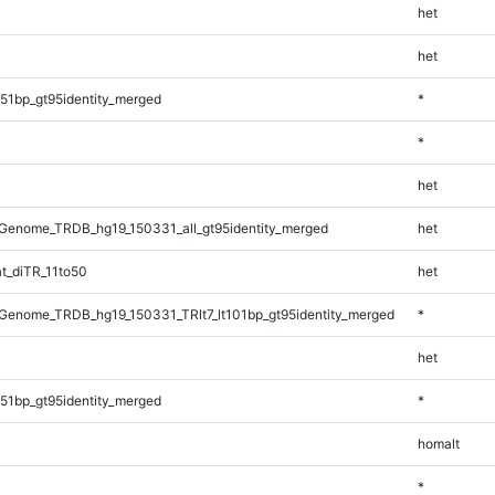
het
het
51bp_gt95identity_merged
*
*
het
Genome_TRDB_hg19_150331_all_gt95identity_merged
het
t_diTR_11to50
het
enome_TRDB_hg19_150331_TRlt7_lt101bp_gt95identity_merged
*
het
51bp_gt95identity_merged
*
homalt
*