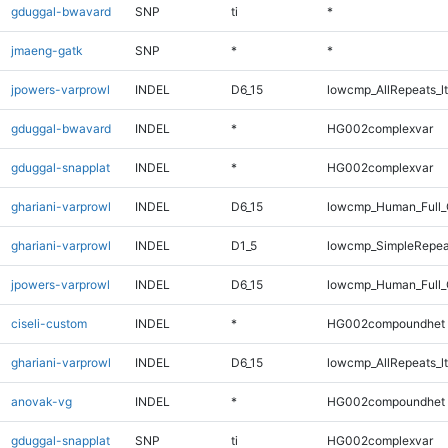
gduggal-bwavard
SNP
ti
*
jmaeng-gatk
SNP
*
*
jpowers-varprowl
INDEL
D6_15
lowcmp_AllRepeats_lt
gduggal-bwavard
INDEL
*
HG002complexvar
gduggal-snapplat
INDEL
*
HG002complexvar
ghariani-varprowl
INDEL
D6_15
lowcmp_Human_Full_
ghariani-varprowl
INDEL
D1_5
lowcmp_SimpleRepea
jpowers-varprowl
INDEL
D6_15
lowcmp_Human_Full_G
ciseli-custom
INDEL
*
HG002compoundhet
ghariani-varprowl
INDEL
D6_15
lowcmp_AllRepeats_lt
anovak-vg
INDEL
*
HG002compoundhet
gduggal-snapplat
SNP
ti
HG002complexvar