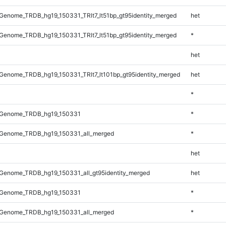
enome_TRDB_hg19_150331_TRlt7_lt51bp_gt95identity_merged
het
enome_TRDB_hg19_150331_TRlt7_lt51bp_gt95identity_merged
*
het
enome_TRDB_hg19_150331_TRlt7_lt101bp_gt95identity_merged
het
*
_Genome_TRDB_hg19_150331
*
Genome_TRDB_hg19_150331_all_merged
*
het
Genome_TRDB_hg19_150331_all_gt95identity_merged
het
_Genome_TRDB_hg19_150331
*
Genome_TRDB_hg19_150331_all_merged
*