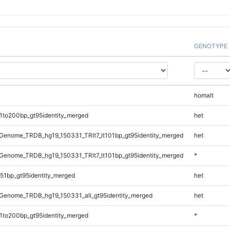
GENOTYPE
homalt
1to200bp_gt95identity_merged
het
enome_TRDB_hg19_150331_TRlt7_lt101bp_gt95identity_merged
het
enome_TRDB_hg19_150331_TRlt7_lt101bp_gt95identity_merged
*
51bp_gt95identity_merged
het
Genome_TRDB_hg19_150331_all_gt95identity_merged
het
1to200bp_gt95identity_merged
*