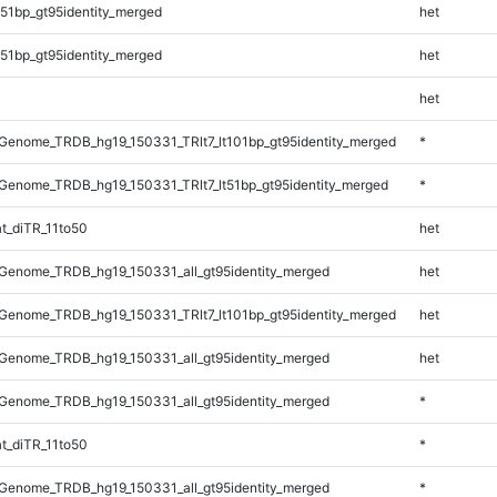
51bp_gt95identity_merged
het
51bp_gt95identity_merged
het
het
enome_TRDB_hg19_150331_TRlt7_lt101bp_gt95identity_merged
*
enome_TRDB_hg19_150331_TRlt7_lt51bp_gt95identity_merged
*
t_diTR_11to50
het
Genome_TRDB_hg19_150331_all_gt95identity_merged
het
enome_TRDB_hg19_150331_TRlt7_lt101bp_gt95identity_merged
het
Genome_TRDB_hg19_150331_all_gt95identity_merged
het
Genome_TRDB_hg19_150331_all_gt95identity_merged
*
t_diTR_11to50
*
Genome_TRDB_hg19_150331_all_gt95identity_merged
*