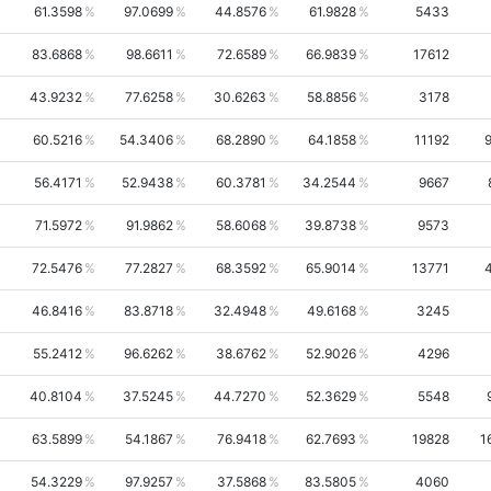
61.3598
97.0699
44.8576
61.9828
5433
83.6868
98.6611
72.6589
66.9839
17612
43.9232
77.6258
30.6263
58.8856
3178
60.5216
54.3406
68.2890
64.1858
11192
56.4171
52.9438
60.3781
34.2544
9667
71.5972
91.9862
58.6068
39.8738
9573
72.5476
77.2827
68.3592
65.9014
13771
46.8416
83.8718
32.4948
49.6168
3245
55.2412
96.6262
38.6762
52.9026
4296
40.8104
37.5245
44.7270
52.3629
5548
63.5899
54.1867
76.9418
62.7693
19828
1
54.3229
97.9257
37.5868
83.5805
4060