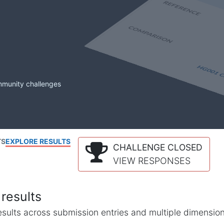
mmunity challenges
TS
EXPLORE RESULTS
CHALLENGE CLOSED
VIEW RESPONSES
results
l results across submission entries and multiple dimensio