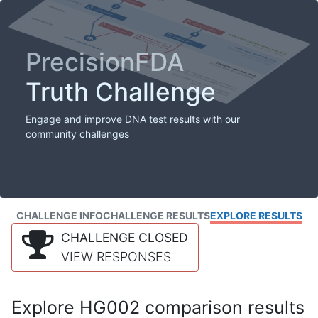
PrecisionFDA
Truth Challenge
Engage and improve DNA test results with our
community challenges
CHALLENGE INFO
CHALLENGE RESULTS
EXPLORE RESULTS
CHALLENGE CLOSED
VIEW RESPONSES
Explore HG002 comparison results