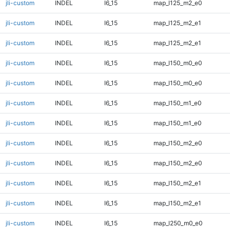
jli-custom
INDEL
I6_15
map_l125_m2_e0
jli-custom
INDEL
I6_15
map_l125_m2_e1
jli-custom
INDEL
I6_15
map_l125_m2_e1
jli-custom
INDEL
I6_15
map_l150_m0_e0
jli-custom
INDEL
I6_15
map_l150_m0_e0
jli-custom
INDEL
I6_15
map_l150_m1_e0
jli-custom
INDEL
I6_15
map_l150_m1_e0
jli-custom
INDEL
I6_15
map_l150_m2_e0
jli-custom
INDEL
I6_15
map_l150_m2_e0
jli-custom
INDEL
I6_15
map_l150_m2_e1
jli-custom
INDEL
I6_15
map_l150_m2_e1
jli-custom
INDEL
I6_15
map_l250_m0_e0