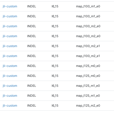
jli-custom
INDEL
I6_15
map_l100_m1_e0
jli-custom
INDEL
I6_15
map_l100_m1_e0
jli-custom
INDEL
I6_15
map_l100_m2_e0
jli-custom
INDEL
I6_15
map_l100_m2_e0
jli-custom
INDEL
I6_15
map_l100_m2_e1
jli-custom
INDEL
I6_15
map_l100_m2_e1
jli-custom
INDEL
I6_15
map_l125_m0_e0
jli-custom
INDEL
I6_15
map_l125_m0_e0
jli-custom
INDEL
I6_15
map_l125_m1_e0
jli-custom
INDEL
I6_15
map_l125_m1_e0
jli-custom
INDEL
I6_15
map_l125_m2_e0