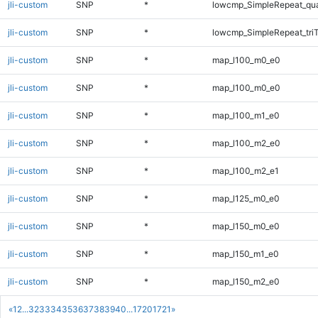
jli-custom
SNP
*
lowcmp_SimpleRepeat_qu
jli-custom
SNP
*
lowcmp_SimpleRepeat_tri
jli-custom
SNP
*
map_l100_m0_e0
jli-custom
SNP
*
map_l100_m0_e0
jli-custom
SNP
*
map_l100_m1_e0
jli-custom
SNP
*
map_l100_m2_e0
jli-custom
SNP
*
map_l100_m2_e1
jli-custom
SNP
*
map_l125_m0_e0
jli-custom
SNP
*
map_l150_m0_e0
jli-custom
SNP
*
map_l150_m1_e0
jli-custom
SNP
*
map_l150_m2_e0
«
1
2
...
32
33
34
35
36
37
38
39
40
...
1720
1721
»