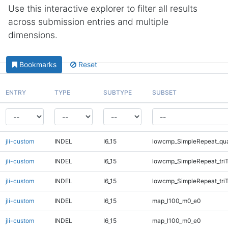
Use this interactive explorer to filter all results
across submission entries and multiple
dimensions.
Bookmarks
Reset
ENTRY
TYPE
SUBTYPE
SUBSET
jli-custom
INDEL
I6_15
lowcmp_SimpleRepeat_qu
jli-custom
INDEL
I6_15
lowcmp_SimpleRepeat_tri
jli-custom
INDEL
I6_15
lowcmp_SimpleRepeat_tri
jli-custom
INDEL
I6_15
map_l100_m0_e0
jli-custom
INDEL
I6_15
map_l100_m0_e0