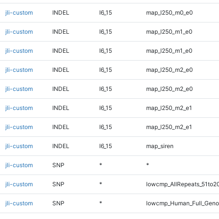
jli-custom
INDEL
I6_15
map_l250_m0_e0
jli-custom
INDEL
I6_15
map_l250_m1_e0
jli-custom
INDEL
I6_15
map_l250_m1_e0
jli-custom
INDEL
I6_15
map_l250_m2_e0
jli-custom
INDEL
I6_15
map_l250_m2_e0
jli-custom
INDEL
I6_15
map_l250_m2_e1
jli-custom
INDEL
I6_15
map_l250_m2_e1
jli-custom
INDEL
I6_15
map_siren
jli-custom
SNP
*
*
jli-custom
SNP
*
lowcmp_AllRepeats_51to2
jli-custom
SNP
*
lowcmp_Human_Full_Geno