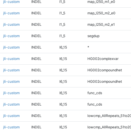
jli-custom
INDEL
I1_5
map_l250_m1_e0
jli-custom
INDEL
I1_5
map_l250_m2_e0
jli-custom
INDEL
I1_5
map_l250_m2_e1
jli-custom
INDEL
I1_5
segdup
jli-custom
INDEL
I6_15
*
jli-custom
INDEL
I6_15
HG002complexvar
jli-custom
INDEL
I6_15
HG002compoundhet
jli-custom
INDEL
I6_15
HG002compoundhet
jli-custom
INDEL
I6_15
func_cds
jli-custom
INDEL
I6_15
func_cds
jli-custom
INDEL
I6_15
lowcmp_AllRepeats_51to2
jli-custom
INDEL
I6_15
lowcmp_AllRepeats_51to2