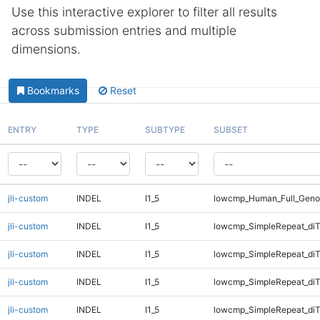
Use this interactive explorer to filter all results
across submission entries and multiple
dimensions.
Bookmarks
Reset
ENTRY
TYPE
SUBTYPE
SUBSET
jli-custom
INDEL
I1_5
lowcmp_Human_Full_Geno
jli-custom
INDEL
I1_5
lowcmp_SimpleRepeat_diT
jli-custom
INDEL
I1_5
lowcmp_SimpleRepeat_diT
jli-custom
INDEL
I1_5
lowcmp_SimpleRepeat_di
jli-custom
INDEL
I1_5
lowcmp_SimpleRepeat_di