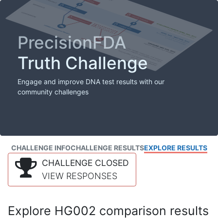
PrecisionFDA
Truth Challenge
Engage and improve DNA test results with our
community challenges
CHALLENGE INFO
CHALLENGE RESULTS
EXPLORE RESULTS
CHALLENGE CLOSED
VIEW RESPONSES
Explore HG002 comparison results