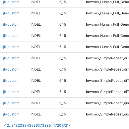
jli-custom
INDEL
I6_15
lowcmp_Human_Full_Genom
jli-custom
INDEL
I6_15
lowcmp_Human_Full_Genom
jli-custom
INDEL
I6_15
lowcmp_Human_Full_Genom
jli-custom
INDEL
I6_15
lowcmp_Human_Full_Genom
jli-custom
INDEL
I6_15
lowcmp_Human_Full_Geno
jli-custom
INDEL
I6_15
lowcmp_SimpleRepeat_diT
jli-custom
INDEL
I6_15
lowcmp_SimpleRepeat_diT
jli-custom
INDEL
I6_15
lowcmp_SimpleRepeat_di
jli-custom
INDEL
I6_15
lowcmp_SimpleRepeat_di
jli-custom
INDEL
I6_15
lowcmp_SimpleRepeat_qu
jli-custom
INDEL
I6_15
lowcmp_SimpleRepeat_qu
«
1
2
...
31
32
33
34
35
36
37
38
39
...
1720
1721
»