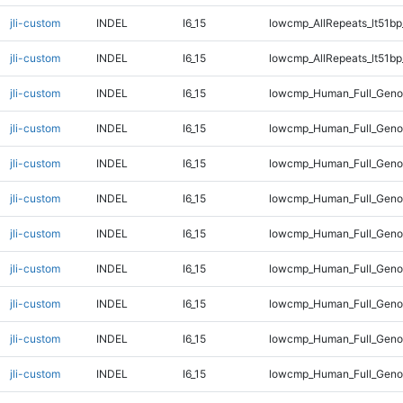
jli-custom
INDEL
I6_15
lowcmp_AllRepeats_lt51bp
jli-custom
INDEL
I6_15
lowcmp_AllRepeats_lt51bp
jli-custom
INDEL
I6_15
lowcmp_Human_Full_Gen
jli-custom
INDEL
I6_15
lowcmp_Human_Full_Geno
jli-custom
INDEL
I6_15
lowcmp_Human_Full_Geno
jli-custom
INDEL
I6_15
lowcmp_Human_Full_Genom
jli-custom
INDEL
I6_15
lowcmp_Human_Full_Genom
jli-custom
INDEL
I6_15
lowcmp_Human_Full_Genom
jli-custom
INDEL
I6_15
lowcmp_Human_Full_Genom
jli-custom
INDEL
I6_15
lowcmp_Human_Full_Genom
jli-custom
INDEL
I6_15
lowcmp_Human_Full_Genom