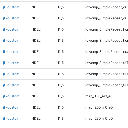
jli-custom
INDEL
I1_5
lowcmp_SimpleRepeat_di
jli-custom
INDEL
I1_5
lowcmp_SimpleRepeat_di
jli-custom
INDEL
I1_5
lowcmp_SimpleRepeat_ho
jli-custom
INDEL
I1_5
lowcmp_SimpleRepeat_ho
jli-custom
INDEL
I1_5
lowcmp_SimpleRepeat_qu
jli-custom
INDEL
I1_5
lowcmp_SimpleRepeat_tri
jli-custom
INDEL
I1_5
lowcmp_SimpleRepeat_tri
jli-custom
INDEL
I1_5
lowcmp_SimpleRepeat_tri
jli-custom
INDEL
I1_5
map_l150_m0_e0
jli-custom
INDEL
I1_5
map_l250_m0_e0
jli-custom
INDEL
I1_5
map_l250_m0_e0