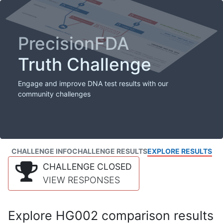
PrecisionFDA
Truth Challenge
Engage and improve DNA test results with our
community challenges
CHALLENGE INFO
CHALLENGE RESULTS
EXPLORE RESULTS
CHALLENGE CLOSED
VIEW RESPONSES
Explore HG002 comparison results