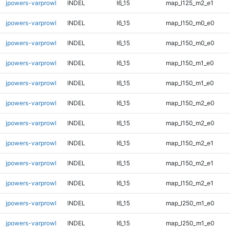
jpowers-varprowl
INDEL
I6_15
map_l125_m2_e1
jpowers-varprowl
INDEL
I6_15
map_l150_m0_e0
jpowers-varprowl
INDEL
I6_15
map_l150_m0_e0
jpowers-varprowl
INDEL
I6_15
map_l150_m1_e0
jpowers-varprowl
INDEL
I6_15
map_l150_m1_e0
jpowers-varprowl
INDEL
I6_15
map_l150_m2_e0
jpowers-varprowl
INDEL
I6_15
map_l150_m2_e0
jpowers-varprowl
INDEL
I6_15
map_l150_m2_e1
jpowers-varprowl
INDEL
I6_15
map_l150_m2_e1
jpowers-varprowl
INDEL
I6_15
map_l150_m2_e1
jpowers-varprowl
INDEL
I6_15
map_l250_m1_e0
jpowers-varprowl
INDEL
I6_15
map_l250_m1_e0