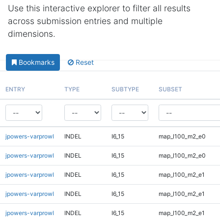
Use this interactive explorer to filter all results
across submission entries and multiple
dimensions.
Bookmarks
Reset
ENTRY
TYPE
SUBTYPE
SUBSET
jpowers-varprowl
INDEL
I6_15
map_l100_m2_e0
jpowers-varprowl
INDEL
I6_15
map_l100_m2_e0
jpowers-varprowl
INDEL
I6_15
map_l100_m2_e1
jpowers-varprowl
INDEL
I6_15
map_l100_m2_e1
jpowers-varprowl
INDEL
I6_15
map_l100_m2_e1