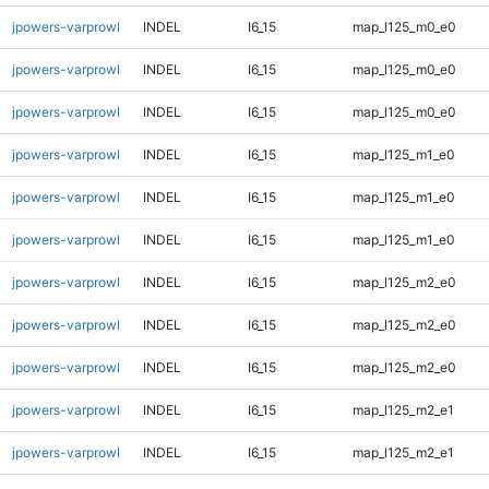
jpowers-varprowl
INDEL
I6_15
map_l125_m0_e0
jpowers-varprowl
INDEL
I6_15
map_l125_m0_e0
jpowers-varprowl
INDEL
I6_15
map_l125_m0_e0
jpowers-varprowl
INDEL
I6_15
map_l125_m1_e0
jpowers-varprowl
INDEL
I6_15
map_l125_m1_e0
jpowers-varprowl
INDEL
I6_15
map_l125_m1_e0
jpowers-varprowl
INDEL
I6_15
map_l125_m2_e0
jpowers-varprowl
INDEL
I6_15
map_l125_m2_e0
jpowers-varprowl
INDEL
I6_15
map_l125_m2_e0
jpowers-varprowl
INDEL
I6_15
map_l125_m2_e1
jpowers-varprowl
INDEL
I6_15
map_l125_m2_e1