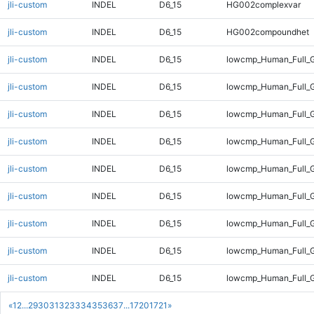
jli-custom
INDEL
D6_15
HG002complexvar
jli-custom
INDEL
D6_15
HG002compoundhet
jli-custom
INDEL
D6_15
lowcmp_Human_Full_G
jli-custom
INDEL
D6_15
lowcmp_Human_Full_G
jli-custom
INDEL
D6_15
lowcmp_Human_Full_G
jli-custom
INDEL
D6_15
lowcmp_Human_Full_G
jli-custom
INDEL
D6_15
lowcmp_Human_Full_G
jli-custom
INDEL
D6_15
lowcmp_Human_Full_G
jli-custom
INDEL
D6_15
lowcmp_Human_Full_G
jli-custom
INDEL
D6_15
lowcmp_Human_Full_G
jli-custom
INDEL
D6_15
lowcmp_Human_Full_G
«
1
2
...
29
30
31
32
33
34
35
36
37
...
1720
1721
»