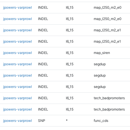
jpowers-varprowl
INDEL
I6_15
map_l250_m2_e0
jpowers-varprowl
INDEL
I6_15
map_l250_m2_e0
jpowers-varprowl
INDEL
I6_15
map_l250_m2_e1
jpowers-varprowl
INDEL
I6_15
map_l250_m2_e1
jpowers-varprowl
INDEL
I6_15
map_siren
jpowers-varprowl
INDEL
I6_15
segdup
jpowers-varprowl
INDEL
I6_15
segdup
jpowers-varprowl
INDEL
I6_15
segdup
jpowers-varprowl
INDEL
I6_15
tech_badpromoters
jpowers-varprowl
INDEL
I6_15
tech_badpromoters
jpowers-varprowl
SNP
*
func_cds