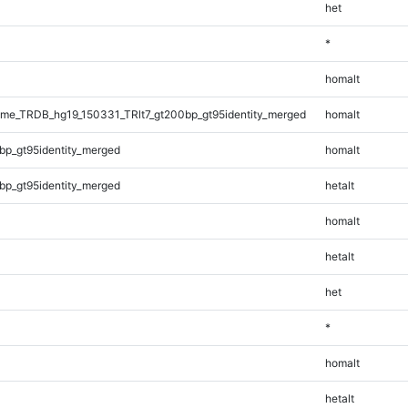
het
*
homalt
e_TRDB_hg19_150331_TRlt7_gt200bp_gt95identity_merged
homalt
bp_gt95identity_merged
homalt
bp_gt95identity_merged
hetalt
homalt
hetalt
het
*
homalt
hetalt