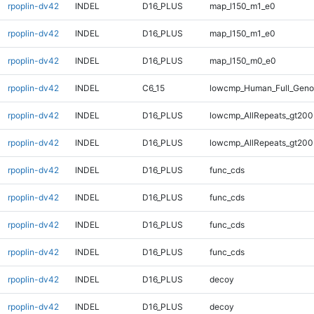
rpoplin-dv42
INDEL
D16_PLUS
map_l150_m1_e0
rpoplin-dv42
INDEL
D16_PLUS
map_l150_m1_e0
rpoplin-dv42
INDEL
D16_PLUS
map_l150_m0_e0
rpoplin-dv42
INDEL
C6_15
lowcmp_Human_Full_Genom
rpoplin-dv42
INDEL
D16_PLUS
lowcmp_AllRepeats_gt200
rpoplin-dv42
INDEL
D16_PLUS
lowcmp_AllRepeats_gt200
rpoplin-dv42
INDEL
D16_PLUS
func_cds
rpoplin-dv42
INDEL
D16_PLUS
func_cds
rpoplin-dv42
INDEL
D16_PLUS
func_cds
rpoplin-dv42
INDEL
D16_PLUS
func_cds
rpoplin-dv42
INDEL
D16_PLUS
decoy
rpoplin-dv42
INDEL
D16_PLUS
decoy