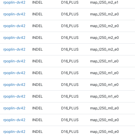
rpoplin-dv42
INDEL
D16_PLUS
map_l250_m2_e1
rpoplin-dv42
INDEL
D16_PLUS
map_l250_m2_e0
rpoplin-dv42
INDEL
D16_PLUS
map_l250_m2_e0
rpoplin-dv42
INDEL
D16_PLUS
map_l250_m2_e0
rpoplin-dv42
INDEL
D16_PLUS
map_l250_m2_e0
rpoplin-dv42
INDEL
D16_PLUS
map_l250_m1_e0
rpoplin-dv42
INDEL
D16_PLUS
map_l250_m1_e0
rpoplin-dv42
INDEL
D16_PLUS
map_l250_m1_e0
rpoplin-dv42
INDEL
D16_PLUS
map_l250_m1_e0
rpoplin-dv42
INDEL
D16_PLUS
map_l250_m0_e0
rpoplin-dv42
INDEL
D16_PLUS
map_l250_m0_e0
rpoplin-dv42
INDEL
D16_PLUS
map_l250_m0_e0