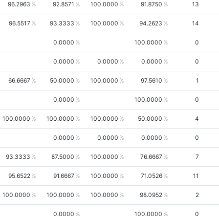
96.2963
92.8571
100.0000
91.8750
13
96.5517
93.3333
100.0000
94.2623
14
0.0000
100.0000
0
0.0000
0.0000
0.0000
0
66.6667
50.0000
100.0000
97.5610
1
0.0000
100.0000
0
100.0000
100.0000
100.0000
50.0000
4
0.0000
0.0000
0.0000
0
93.3333
87.5000
100.0000
76.6667
7
95.6522
91.6667
100.0000
71.0526
11
100.0000
100.0000
100.0000
98.0952
2
0.0000
100.0000
0