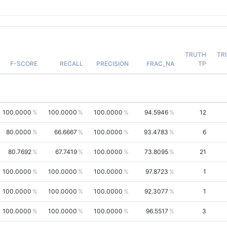
TRUTH
TR
F-SCORE
RECALL
PRECISION
FRAC_NA
TP
100.0000
100.0000
100.0000
94.5946
12
80.0000
66.6667
100.0000
93.4783
6
80.7692
67.7419
100.0000
73.8095
21
100.0000
100.0000
100.0000
97.8723
1
100.0000
100.0000
100.0000
92.3077
1
100.0000
100.0000
100.0000
96.5517
3