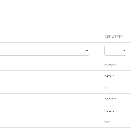
GENOTYPE
homalt
hetalt
hetalt
homalt
hetalt
het