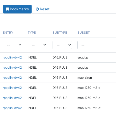
Bookmarks
Reset
ENTRY
TYPE
SUBTYPE
SUBSET
rpoplin-dv42
INDEL
D16_PLUS
segdup
rpoplin-dv42
INDEL
D16_PLUS
segdup
rpoplin-dv42
INDEL
D16_PLUS
map_siren
rpoplin-dv42
INDEL
D16_PLUS
map_l250_m2_e1
rpoplin-dv42
INDEL
D16_PLUS
map_l250_m2_e1
rpoplin-dv42
INDEL
D16_PLUS
map_l250_m2_e1