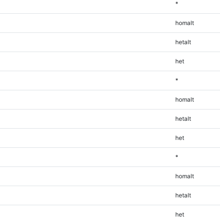
*
homalt
hetalt
het
*
homalt
hetalt
het
*
homalt
hetalt
het