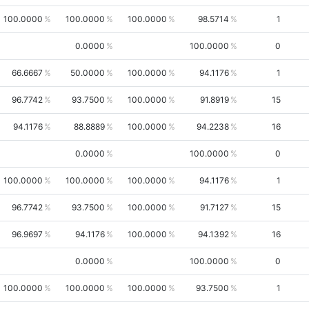
100.0000
100.0000
100.0000
98.5714
1
0.0000
100.0000
0
66.6667
50.0000
100.0000
94.1176
1
96.7742
93.7500
100.0000
91.8919
15
94.1176
88.8889
100.0000
94.2238
16
0.0000
100.0000
0
100.0000
100.0000
100.0000
94.1176
1
96.7742
93.7500
100.0000
91.7127
15
96.9697
94.1176
100.0000
94.1392
16
0.0000
100.0000
0
100.0000
100.0000
100.0000
93.7500
1