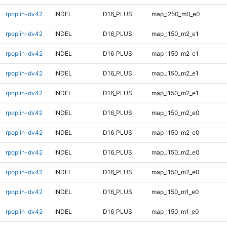
rpoplin-dv42
INDEL
D16_PLUS
map_l250_m0_e0
rpoplin-dv42
INDEL
D16_PLUS
map_l150_m2_e1
rpoplin-dv42
INDEL
D16_PLUS
map_l150_m2_e1
rpoplin-dv42
INDEL
D16_PLUS
map_l150_m2_e1
rpoplin-dv42
INDEL
D16_PLUS
map_l150_m2_e1
rpoplin-dv42
INDEL
D16_PLUS
map_l150_m2_e0
rpoplin-dv42
INDEL
D16_PLUS
map_l150_m2_e0
rpoplin-dv42
INDEL
D16_PLUS
map_l150_m2_e0
rpoplin-dv42
INDEL
D16_PLUS
map_l150_m2_e0
rpoplin-dv42
INDEL
D16_PLUS
map_l150_m1_e0
rpoplin-dv42
INDEL
D16_PLUS
map_l150_m1_e0