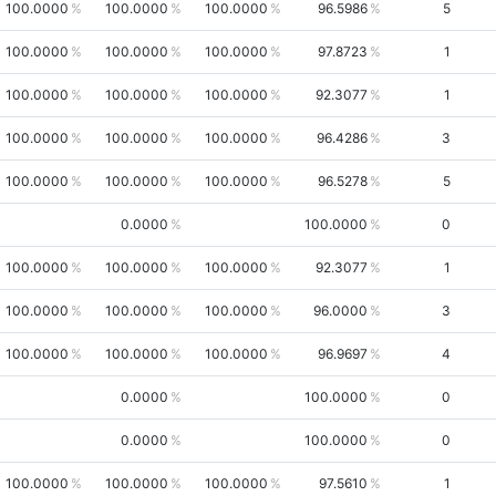
100.0000
100.0000
100.0000
96.5986
5
100.0000
100.0000
100.0000
97.8723
1
100.0000
100.0000
100.0000
92.3077
1
100.0000
100.0000
100.0000
96.4286
3
100.0000
100.0000
100.0000
96.5278
5
0.0000
100.0000
0
100.0000
100.0000
100.0000
92.3077
1
100.0000
100.0000
100.0000
96.0000
3
100.0000
100.0000
100.0000
96.9697
4
0.0000
100.0000
0
0.0000
100.0000
0
100.0000
100.0000
100.0000
97.5610
1