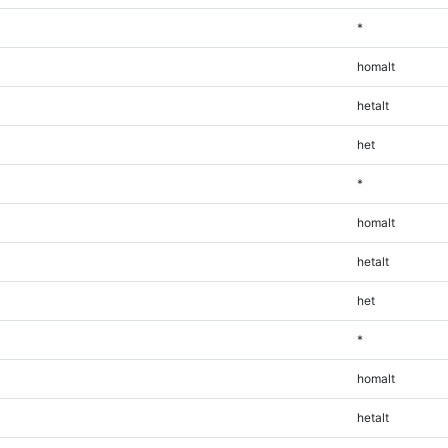
*
homalt
hetalt
het
*
homalt
hetalt
het
*
homalt
hetalt