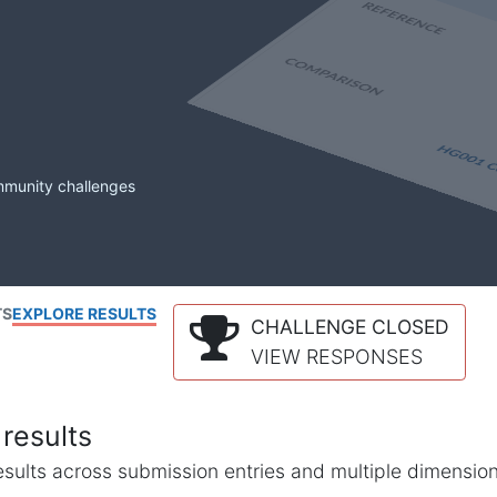
mmunity challenges
TS
EXPLORE RESULTS
CHALLENGE CLOSED
VIEW RESPONSES
results
l results across submission entries and multiple dimensio