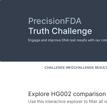
PrecisionFDA
Truth Challenge
Engage and improve DNA test results with our co
CHALLENGE INFO
CHALLENGE RESUL
Explore HG002 comparison 
Use this interactive explorer to filter al