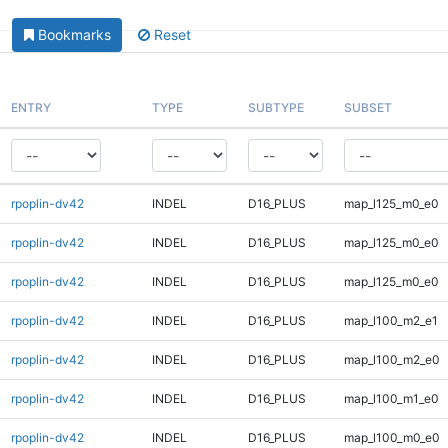
Bookmarks
Reset
ENTRY
TYPE
SUBTYPE
SUBSET
rpoplin-dv42
INDEL
D16_PLUS
map_l125_m0_e0
rpoplin-dv42
INDEL
D16_PLUS
map_l125_m0_e0
rpoplin-dv42
INDEL
D16_PLUS
map_l125_m0_e0
rpoplin-dv42
INDEL
D16_PLUS
map_l100_m2_e1
rpoplin-dv42
INDEL
D16_PLUS
map_l100_m2_e0
rpoplin-dv42
INDEL
D16_PLUS
map_l100_m1_e0
rpoplin-dv42
INDEL
D16_PLUS
map_l100_m0_e0