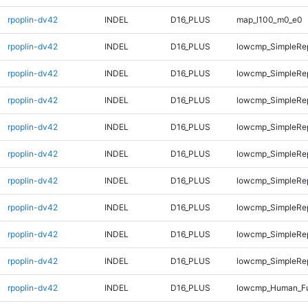
rpoplin-dv42
INDEL
D16_PLUS
map_l100_m0_e0
rpoplin-dv42
INDEL
D16_PLUS
lowcmp_SimpleRep
rpoplin-dv42
INDEL
D16_PLUS
lowcmp_SimpleRep
rpoplin-dv42
INDEL
D16_PLUS
lowcmp_SimpleRep
rpoplin-dv42
INDEL
D16_PLUS
lowcmp_SimpleRe
rpoplin-dv42
INDEL
D16_PLUS
lowcmp_SimpleRe
rpoplin-dv42
INDEL
D16_PLUS
lowcmp_SimpleRe
rpoplin-dv42
INDEL
D16_PLUS
lowcmp_SimpleRe
rpoplin-dv42
INDEL
D16_PLUS
lowcmp_SimpleRe
rpoplin-dv42
INDEL
D16_PLUS
lowcmp_SimpleRep
rpoplin-dv42
INDEL
D16_PLUS
lowcmp_Human_Ful