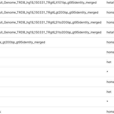
l_Genome_TRDB_hg19_150331_TRgt6_lt101bp_gt95identity_merged
hetal
ll_Genome_TRDB_hg19_150331_TRgt6_gt200bp_gt95identity_merged
homa
l_Genome_TRDB_hg19_150331_TRgt6_51to200bp_gt95identity_merged
homa
l_Genome_TRDB_hg19_150331_TRgt6_51to200bp_gt95identity_merged
hetal
s_gt200bp_gt95identity_merged
homa
homa
het
*
homa
het
*
s
homa