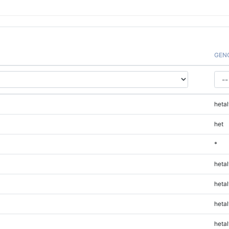
GEN
hetal
het
*
hetal
hetal
hetal
hetal