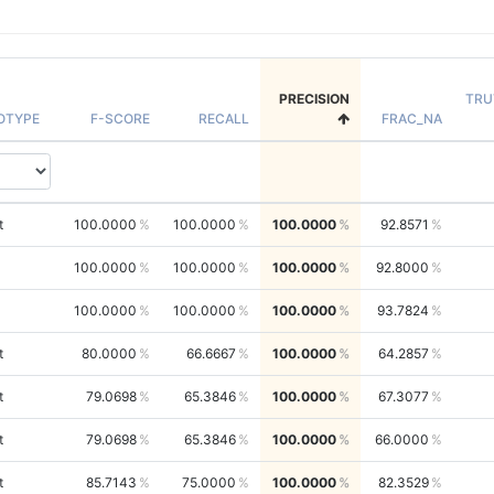
PRECISION
TRU
OTYPE
F-SCORE
RECALL
FRAC_NA
t
100.0000
100.0000
100.0000
92.8571
100.0000
100.0000
100.0000
92.8000
100.0000
100.0000
100.0000
93.7824
t
80.0000
66.6667
100.0000
64.2857
t
79.0698
65.3846
100.0000
67.3077
t
79.0698
65.3846
100.0000
66.0000
t
85.7143
75.0000
100.0000
82.3529