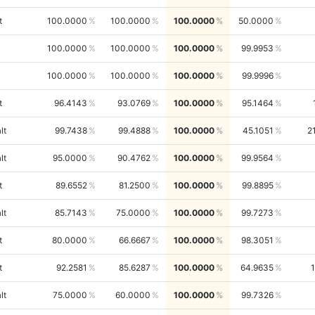
t
100.0000
100.0000
100.0000
50.0000
100.0000
100.0000
100.0000
99.9953
100.0000
100.0000
100.0000
99.9996
t
96.4143
93.0769
100.0000
95.1464
lt
99.7438
99.4888
100.0000
45.1051
2
lt
95.0000
90.4762
100.0000
99.9564
t
89.6552
81.2500
100.0000
99.8895
lt
85.7143
75.0000
100.0000
99.7273
t
80.0000
66.6667
100.0000
98.3051
t
92.2581
85.6287
100.0000
64.9635
lt
75.0000
60.0000
100.0000
99.7326