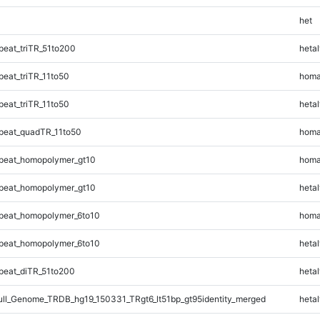
het
eat_triTR_51to200
hetal
eat_triTR_11to50
homa
eat_triTR_11to50
hetal
peat_quadTR_11to50
homa
peat_homopolymer_gt10
homa
peat_homopolymer_gt10
hetal
peat_homopolymer_6to10
homa
peat_homopolymer_6to10
hetal
eat_diTR_51to200
hetal
l_Genome_TRDB_hg19_150331_TRgt6_lt51bp_gt95identity_merged
hetal