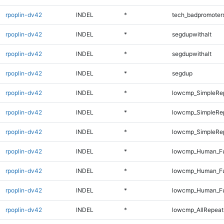
rpoplin-dv42
INDEL
*
tech_badpromoter
rpoplin-dv42
INDEL
*
segdupwithalt
rpoplin-dv42
INDEL
*
segdupwithalt
rpoplin-dv42
INDEL
*
segdup
rpoplin-dv42
INDEL
*
lowcmp_SimpleRep
rpoplin-dv42
INDEL
*
lowcmp_SimpleRe
rpoplin-dv42
INDEL
*
lowcmp_SimpleRe
rpoplin-dv42
INDEL
*
lowcmp_Human_Fu
rpoplin-dv42
INDEL
*
lowcmp_Human_Fu
rpoplin-dv42
INDEL
*
lowcmp_Human_Ful
rpoplin-dv42
INDEL
*
lowcmp_AllRepeat