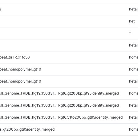
s
hetal
het
*
hetal
eat_triTR_11to50
homa
peat_homopolymer_gt10
homa
peat_homopolymer_gt10
hetal
ll_Genome_TRDB_hg19_150331_TRgt6_gt200bp_gt95identity_merged
homa
ll_Genome_TRDB_hg19_150331_TRgt6_gt200bp_gt95identity_merged
hetal
l_Genome_TRDB_hg19_150331_TRgt6_51to200bp_gt95identity_merged
hetal
s_gt200bp_gt95identity_merged
homa