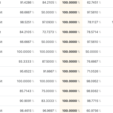
t
91.4286
84.2105
100.0000
62.7451
lt
66.6667
50.0000
100.0000
97.5610
lt
98.5251
97.0930
100.0000
78.1127
t
84.2105
72.7273
100.0000
78.5714
lt
66.6667
50.0000
100.0000
97.5610
lt
100.0000
100.0000
100.0000
50.0000
93.3333
87.5000
100.0000
76.6667
95.6522
91.6667
100.0000
71.0526
lt
100.0000
100.0000
100.0000
98.0952
85.7143
75.0000
100.0000
98.9362
90.9091
83.3333
100.0000
98.7715
lt
98.4615
96.9697
100.0000
60.9756