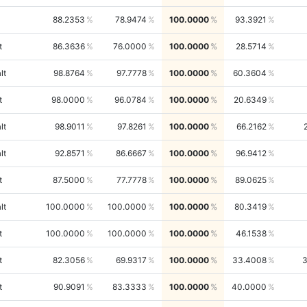
88.2353
78.9474
100.0000
93.3921
t
86.3636
76.0000
100.0000
28.5714
lt
98.8764
97.7778
100.0000
60.3604
t
98.0000
96.0784
100.0000
20.6349
lt
98.9011
97.8261
100.0000
66.2162
lt
92.8571
86.6667
100.0000
96.9412
t
87.5000
77.7778
100.0000
89.0625
lt
100.0000
100.0000
100.0000
80.3419
t
100.0000
100.0000
100.0000
46.1538
t
82.3056
69.9317
100.0000
33.4008
t
90.9091
83.3333
100.0000
40.0000