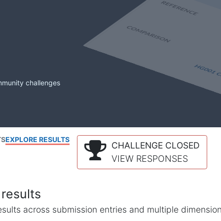
mmunity challenges
TS
EXPLORE RESULTS
CHALLENGE CLOSED
VIEW RESPONSES
results
l results across submission entries and multiple dimensio