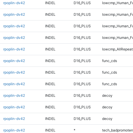
rpoplin-dv42
INDEL
D16_PLUS
lowcmp_Human_Ful
rpoplin-dv42
INDEL
D16_PLUS
lowcmp_Human_Fu
rpoplin-dv42
INDEL
D16_PLUS
lowcmp_Human_Ful
rpoplin-dv42
INDEL
D16_PLUS
lowcmp_Human_Ful
rpoplin-dv42
INDEL
D16_PLUS
lowcmp_AllRepeat
rpoplin-dv42
INDEL
D16_PLUS
func_cds
rpoplin-dv42
INDEL
D16_PLUS
func_cds
rpoplin-dv42
INDEL
D16_PLUS
func_cds
rpoplin-dv42
INDEL
D16_PLUS
decoy
rpoplin-dv42
INDEL
D16_PLUS
decoy
rpoplin-dv42
INDEL
D16_PLUS
decoy
rpoplin-dv42
INDEL
*
tech_badpromoter