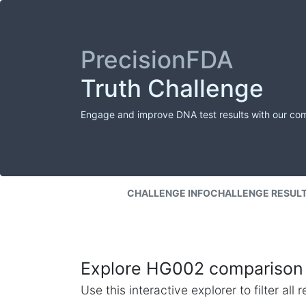
PrecisionFDA
Truth Challenge
Engage and improve DNA test results with our co
CHALLENGE INFO
CHALLENGE RESUL
Explore HG002 comparison 
Use this interactive explorer to filter al