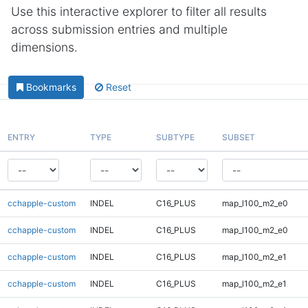
Use this interactive explorer to filter all results
across submission entries and multiple
dimensions.
Bookmarks
Reset
ENTRY
TYPE
SUBTYPE
SUBSET
cchapple-custom
INDEL
C16_PLUS
map_l100_m2_e0
cchapple-custom
INDEL
C16_PLUS
map_l100_m2_e0
cchapple-custom
INDEL
C16_PLUS
map_l100_m2_e1
cchapple-custom
INDEL
C16_PLUS
map_l100_m2_e1