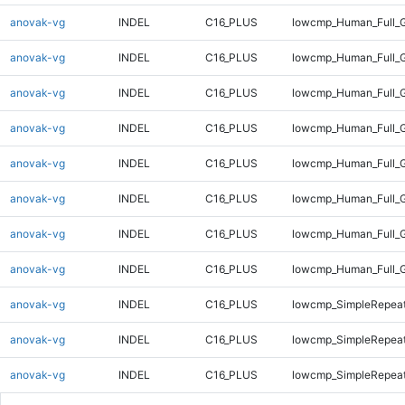
anovak-vg
INDEL
C16_PLUS
lowcmp_Human_Full_G
anovak-vg
INDEL
C16_PLUS
lowcmp_Human_Full_G
anovak-vg
INDEL
C16_PLUS
lowcmp_Human_Full_G
anovak-vg
INDEL
C16_PLUS
lowcmp_Human_Full_G
anovak-vg
INDEL
C16_PLUS
lowcmp_Human_Full_G
anovak-vg
INDEL
C16_PLUS
lowcmp_Human_Full_G
anovak-vg
INDEL
C16_PLUS
lowcmp_Human_Full_G
anovak-vg
INDEL
C16_PLUS
lowcmp_Human_Full_G
anovak-vg
INDEL
C16_PLUS
lowcmp_SimpleRepeat
anovak-vg
INDEL
C16_PLUS
lowcmp_SimpleRepea
anovak-vg
INDEL
C16_PLUS
lowcmp_SimpleRepeat