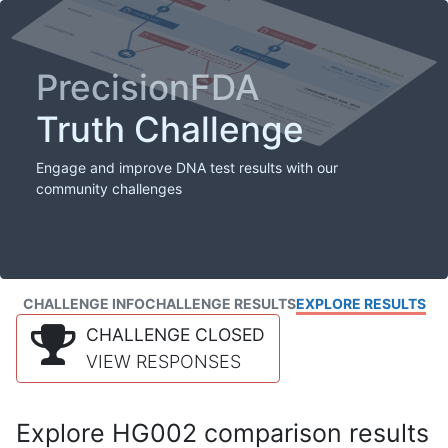
PrecisionFDA
Truth Challenge
Engage and improve DNA test results with our
community challenges
CHALLENGE INFO
CHALLENGE RESULTS
EXPLORE RESULTS
CHALLENGE CLOSED
VIEW RESPONSES
Explore HG002 comparison results