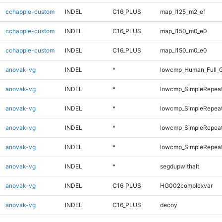
cchapple-custom
INDEL
C16_PLUS
map_l125_m2_e1
cchapple-custom
INDEL
C16_PLUS
map_l150_m0_e0
cchapple-custom
INDEL
C16_PLUS
map_l150_m0_e0
anovak-vg
INDEL
*
lowcmp_Human_Full_G
anovak-vg
INDEL
*
lowcmp_SimpleRepea
anovak-vg
INDEL
*
lowcmp_SimpleRepea
anovak-vg
INDEL
*
lowcmp_SimpleRepeat
anovak-vg
INDEL
*
lowcmp_SimpleRepeat
anovak-vg
INDEL
*
segdupwithalt
anovak-vg
INDEL
C16_PLUS
HG002complexvar
anovak-vg
INDEL
C16_PLUS
decoy