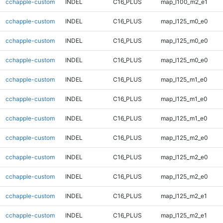
cchapple-custom
INDEL
C16_PLUS
map_l100_m2_e1
cchapple-custom
INDEL
C16_PLUS
map_l125_m0_e0
cchapple-custom
INDEL
C16_PLUS
map_l125_m0_e0
cchapple-custom
INDEL
C16_PLUS
map_l125_m0_e0
cchapple-custom
INDEL
C16_PLUS
map_l125_m1_e0
cchapple-custom
INDEL
C16_PLUS
map_l125_m1_e0
cchapple-custom
INDEL
C16_PLUS
map_l125_m1_e0
cchapple-custom
INDEL
C16_PLUS
map_l125_m2_e0
cchapple-custom
INDEL
C16_PLUS
map_l125_m2_e0
cchapple-custom
INDEL
C16_PLUS
map_l125_m2_e0
cchapple-custom
INDEL
C16_PLUS
map_l125_m2_e1
cchapple-custom
INDEL
C16_PLUS
map_l125_m2_e1