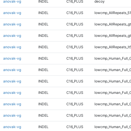
anovak-vg
INDEL
C16_PLUS
decoy
anovak-vg
INDEL
C16_PLUS
lowcmp_AllRepeats_51
anovak-vg
INDEL
C16_PLUS
lowcmp_AllRepeats_gt
anovak-vg
INDEL
C16_PLUS
lowcmp_AllRepeats_gt
anovak-vg
INDEL
C16_PLUS
lowcmp_AllRepeats_lt
anovak-vg
INDEL
C16_PLUS
lowcmp_Human_Full_G
anovak-vg
INDEL
C16_PLUS
lowcmp_Human_Full_G
anovak-vg
INDEL
C16_PLUS
lowcmp_Human_Full_G
anovak-vg
INDEL
C16_PLUS
lowcmp_Human_Full_G
anovak-vg
INDEL
C16_PLUS
lowcmp_Human_Full_G
anovak-vg
INDEL
C16_PLUS
lowcmp_Human_Full_G
anovak-vg
INDEL
C16_PLUS
lowcmp_Human_Full_G