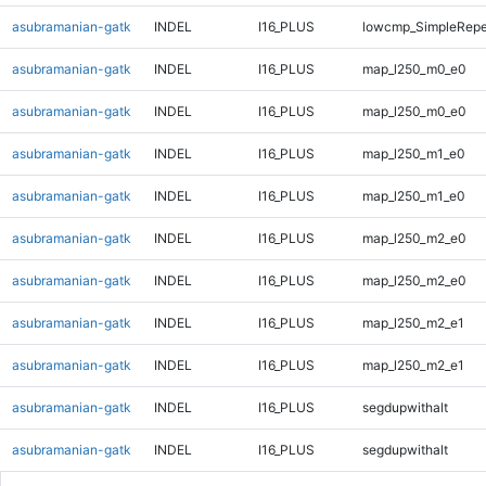
asubramanian-gatk
INDEL
I16_PLUS
lowcmp_SimpleRepe
asubramanian-gatk
INDEL
I16_PLUS
map_l250_m0_e0
asubramanian-gatk
INDEL
I16_PLUS
map_l250_m0_e0
asubramanian-gatk
INDEL
I16_PLUS
map_l250_m1_e0
asubramanian-gatk
INDEL
I16_PLUS
map_l250_m1_e0
asubramanian-gatk
INDEL
I16_PLUS
map_l250_m2_e0
asubramanian-gatk
INDEL
I16_PLUS
map_l250_m2_e0
asubramanian-gatk
INDEL
I16_PLUS
map_l250_m2_e1
asubramanian-gatk
INDEL
I16_PLUS
map_l250_m2_e1
asubramanian-gatk
INDEL
I16_PLUS
segdupwithalt
asubramanian-gatk
INDEL
I16_PLUS
segdupwithalt