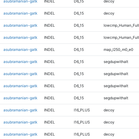
asubramanian-gatk
INDEL
D6_15
decoy
asubramanian-gatk
INDEL
D6_15
decoy
asubramanian-gatk
INDEL
D6_15
lowcmp_Human_Full
asubramanian-gatk
INDEL
D6_15
lowcmp_Human_Full
asubramanian-gatk
INDEL
D6_15
map_l250_m0_e0
asubramanian-gatk
INDEL
D6_15
segdupwithalt
asubramanian-gatk
INDEL
D6_15
segdupwithalt
asubramanian-gatk
INDEL
D6_15
segdupwithalt
asubramanian-gatk
INDEL
D6_15
segdupwithalt
asubramanian-gatk
INDEL
I16_PLUS
decoy
asubramanian-gatk
INDEL
I16_PLUS
decoy
asubramanian-gatk
INDEL
I16_PLUS
decoy