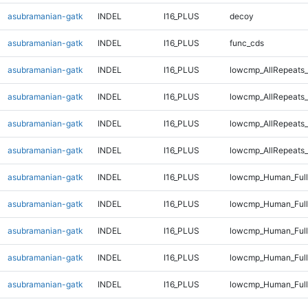
asubramanian-gatk
INDEL
I16_PLUS
decoy
asubramanian-gatk
INDEL
I16_PLUS
func_cds
asubramanian-gatk
INDEL
I16_PLUS
lowcmp_AllRepeats_
asubramanian-gatk
INDEL
I16_PLUS
lowcmp_AllRepeats_
asubramanian-gatk
INDEL
I16_PLUS
lowcmp_AllRepeats_
asubramanian-gatk
INDEL
I16_PLUS
lowcmp_AllRepeats_
asubramanian-gatk
INDEL
I16_PLUS
lowcmp_Human_Full
asubramanian-gatk
INDEL
I16_PLUS
lowcmp_Human_Full
asubramanian-gatk
INDEL
I16_PLUS
lowcmp_Human_Full
asubramanian-gatk
INDEL
I16_PLUS
lowcmp_Human_Full
asubramanian-gatk
INDEL
I16_PLUS
lowcmp_Human_Full