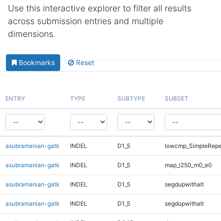
Use this interactive explorer to filter all results
across submission entries and multiple
dimensions.
Bookmarks
Reset
ENTRY
TYPE
SUBTYPE
SUBSET
asubramanian-gatk
INDEL
D1_5
lowcmp_SimpleRepe
asubramanian-gatk
INDEL
D1_5
map_l250_m0_e0
asubramanian-gatk
INDEL
D1_5
segdupwithalt
asubramanian-gatk
INDEL
D1_5
segdupwithalt