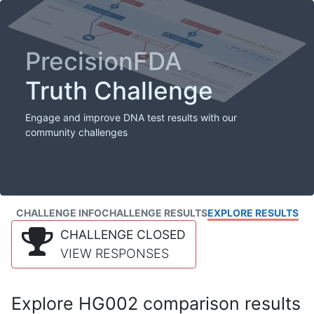
PrecisionFDA
Truth Challenge
Engage and improve DNA test results with our
community challenges
CHALLENGE INFO
CHALLENGE RESULTS
EXPLORE RESULTS
CHALLENGE CLOSED
VIEW RESPONSES
Explore HG002 comparison results