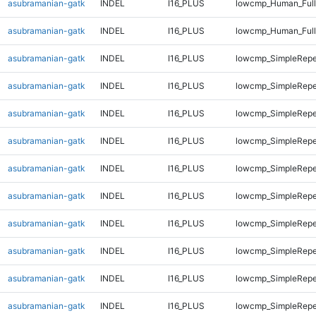
asubramanian-gatk
INDEL
I16_PLUS
lowcmp_Human_Full
asubramanian-gatk
INDEL
I16_PLUS
lowcmp_Human_Full
asubramanian-gatk
INDEL
I16_PLUS
lowcmp_SimpleRepe
asubramanian-gatk
INDEL
I16_PLUS
lowcmp_SimpleRepe
asubramanian-gatk
INDEL
I16_PLUS
lowcmp_SimpleRepe
asubramanian-gatk
INDEL
I16_PLUS
lowcmp_SimpleRepe
asubramanian-gatk
INDEL
I16_PLUS
lowcmp_SimpleRepe
asubramanian-gatk
INDEL
I16_PLUS
lowcmp_SimpleRepe
asubramanian-gatk
INDEL
I16_PLUS
lowcmp_SimpleRepe
asubramanian-gatk
INDEL
I16_PLUS
lowcmp_SimpleRepe
asubramanian-gatk
INDEL
I16_PLUS
lowcmp_SimpleRepe
asubramanian-gatk
INDEL
I16_PLUS
lowcmp_SimpleRepe