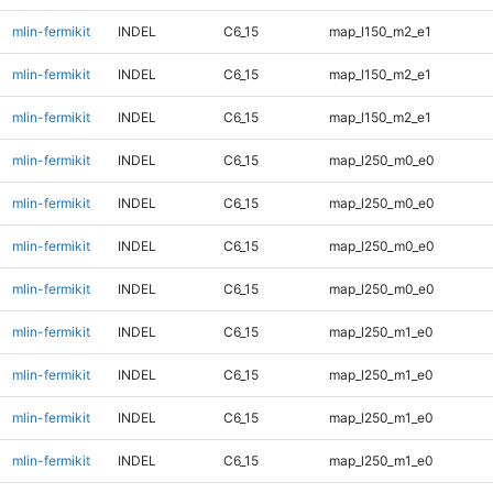
mlin-fermikit
INDEL
C6_15
map_l150_m2_e1
mlin-fermikit
INDEL
C6_15
map_l150_m2_e1
mlin-fermikit
INDEL
C6_15
map_l150_m2_e1
mlin-fermikit
INDEL
C6_15
map_l250_m0_e0
mlin-fermikit
INDEL
C6_15
map_l250_m0_e0
mlin-fermikit
INDEL
C6_15
map_l250_m0_e0
mlin-fermikit
INDEL
C6_15
map_l250_m0_e0
mlin-fermikit
INDEL
C6_15
map_l250_m1_e0
mlin-fermikit
INDEL
C6_15
map_l250_m1_e0
mlin-fermikit
INDEL
C6_15
map_l250_m1_e0
mlin-fermikit
INDEL
C6_15
map_l250_m1_e0