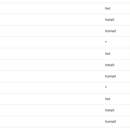
het
hetalt
homalt
*
het
hetalt
homalt
*
het
hetalt
homalt