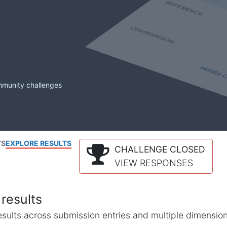
mmunity challenges
TS
EXPLORE RESULTS
CHALLENGE CLOSED
VIEW RESPONSES
results
l results across submission entries and multiple dimensio