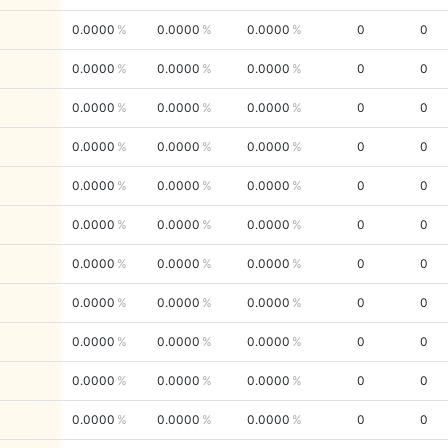
0.0000
0.0000
0.0000
0
0
0.0000
0.0000
0.0000
0
0
0.0000
0.0000
0.0000
0
0
0.0000
0.0000
0.0000
0
0
0.0000
0.0000
0.0000
0
0
0.0000
0.0000
0.0000
0
0
0.0000
0.0000
0.0000
0
0
0.0000
0.0000
0.0000
0
0
0.0000
0.0000
0.0000
0
0
0.0000
0.0000
0.0000
0
0
0.0000
0.0000
0.0000
0
0