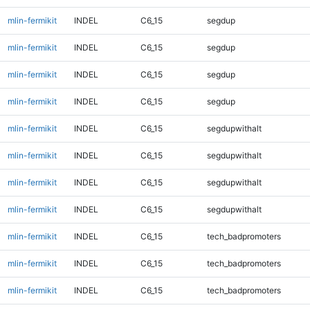
mlin-fermikit
INDEL
C6_15
segdup
mlin-fermikit
INDEL
C6_15
segdup
mlin-fermikit
INDEL
C6_15
segdup
mlin-fermikit
INDEL
C6_15
segdup
mlin-fermikit
INDEL
C6_15
segdupwithalt
mlin-fermikit
INDEL
C6_15
segdupwithalt
mlin-fermikit
INDEL
C6_15
segdupwithalt
mlin-fermikit
INDEL
C6_15
segdupwithalt
mlin-fermikit
INDEL
C6_15
tech_badpromoters
mlin-fermikit
INDEL
C6_15
tech_badpromoters
mlin-fermikit
INDEL
C6_15
tech_badpromoters