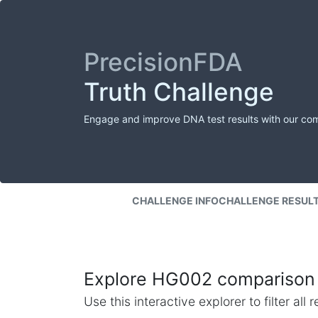
PrecisionFDA
Truth Challenge
Engage and improve DNA test results with our co
CHALLENGE INFO
CHALLENGE RESUL
Explore HG002 comparison 
Use this interactive explorer to filter al