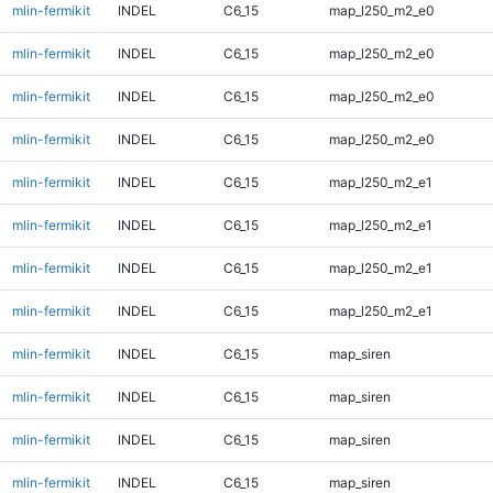
mlin-fermikit
INDEL
C6_15
map_l250_m2_e0
mlin-fermikit
INDEL
C6_15
map_l250_m2_e0
mlin-fermikit
INDEL
C6_15
map_l250_m2_e0
mlin-fermikit
INDEL
C6_15
map_l250_m2_e0
mlin-fermikit
INDEL
C6_15
map_l250_m2_e1
mlin-fermikit
INDEL
C6_15
map_l250_m2_e1
mlin-fermikit
INDEL
C6_15
map_l250_m2_e1
mlin-fermikit
INDEL
C6_15
map_l250_m2_e1
mlin-fermikit
INDEL
C6_15
map_siren
mlin-fermikit
INDEL
C6_15
map_siren
mlin-fermikit
INDEL
C6_15
map_siren
mlin-fermikit
INDEL
C6_15
map_siren