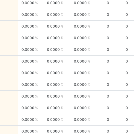
0.0000
0.0000
0.0000
0
0
0.0000
0.0000
0.0000
0
0
0.0000
0.0000
0.0000
0
0
0.0000
0.0000
0.0000
0
0
0.0000
0.0000
0.0000
0
0
0.0000
0.0000
0.0000
0
0
0.0000
0.0000
0.0000
0
0
0.0000
0.0000
0.0000
0
0
0.0000
0.0000
0.0000
0
0
0.0000
0.0000
0.0000
0
0
0.0000
0.0000
0.0000
0
0
0.0000
0.0000
0.0000
0
0