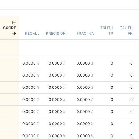
F-
SCORE
TRUTH
TRUTH
RECALL
PRECISION
FRAC_NA
TP
FN
0.0000
0.0000
0.0000
0
0
0.0000
0.0000
0.0000
0
0
0.0000
0.0000
0.0000
0
0
0.0000
0.0000
0.0000
0
0
0.0000
0.0000
0.0000
0
0
0.0000
0.0000
0.0000
0
0
0.0000
0.0000
0.0000
0
0