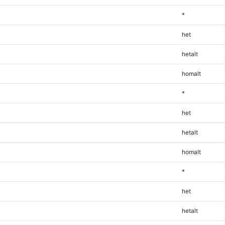
*
het
hetalt
homalt
*
het
hetalt
homalt
*
het
hetalt