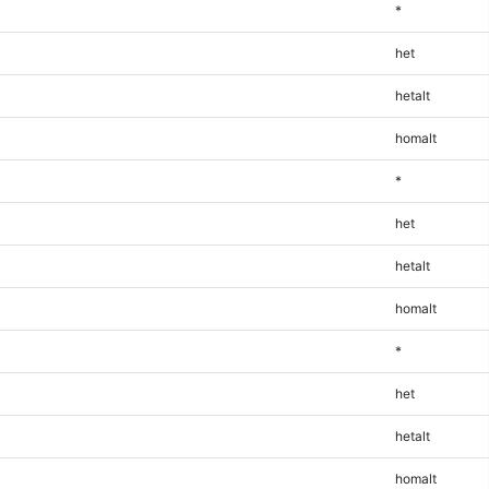
*
het
hetalt
homalt
*
het
hetalt
homalt
*
het
hetalt
homalt