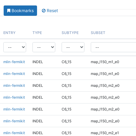
Bookmarks
Reset
ENTRY
TYPE
SUBTYPE
SUBSET
mlin-fermikit
INDEL
C6_15
map_l150_m1_e0
mlin-fermikit
INDEL
C6_15
map_l150_m1_e0
mlin-fermikit
INDEL
C6_15
map_l150_m2_e0
mlin-fermikit
INDEL
C6_15
map_l150_m2_e0
mlin-fermikit
INDEL
C6_15
map_l150_m2_e0
mlin-fermikit
INDEL
C6_15
map_l150_m2_e0
mlin-fermikit
INDEL
C6_15
map_l150_m2_e1