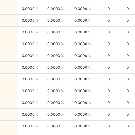
0.0000
0.0000
0.0000
0
0
0.0000
0.0000
0.0000
0
0
0.0000
0.0000
0.0000
0
0
0.0000
0.0000
0.0000
0
0
0.0000
0.0000
0.0000
0
0
0.0000
0.0000
0.0000
0
0
0.0000
0.0000
0.0000
0
0
0.0000
0.0000
0.0000
0
0
0.0000
0.0000
0.0000
0
0
0.0000
0.0000
0.0000
0
0
0.0000
0.0000
0.0000
0
0