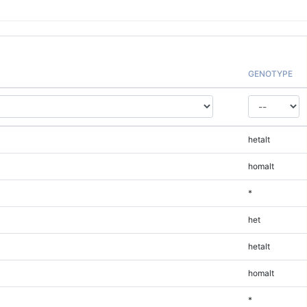
GENOTYPE
hetalt
homalt
*
het
hetalt
homalt
*