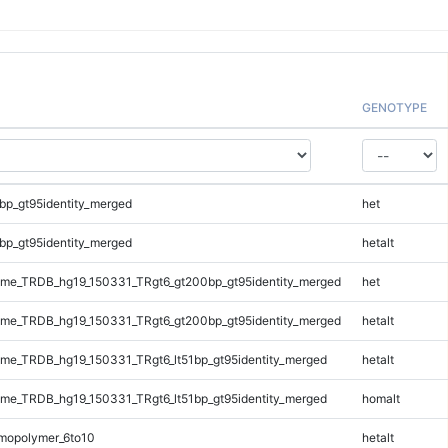
GENOTYPE
bp_gt95identity_merged
het
bp_gt95identity_merged
hetalt
me_TRDB_hg19_150331_TRgt6_gt200bp_gt95identity_merged
het
me_TRDB_hg19_150331_TRgt6_gt200bp_gt95identity_merged
hetalt
e_TRDB_hg19_150331_TRgt6_lt51bp_gt95identity_merged
hetalt
e_TRDB_hg19_150331_TRgt6_lt51bp_gt95identity_merged
homalt
mopolymer_6to10
hetalt