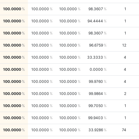
100.0000
100.0000
100.0000
98.3607
1
100.0000
100.0000
100.0000
94.4444
1
100.0000
100.0000
100.0000
98.3607
1
100.0000
100.0000
100.0000
96.6759
12
100.0000
100.0000
100.0000
33.3333
4
100.0000
100.0000
100.0000
0.0000
4
100.0000
100.0000
100.0000
99.9760
4
100.0000
100.0000
100.0000
99.9864
2
100.0000
100.0000
100.0000
99.7050
1
100.0000
100.0000
100.0000
99.9403
1
100.0000
100.0000
100.0000
33.9286
74