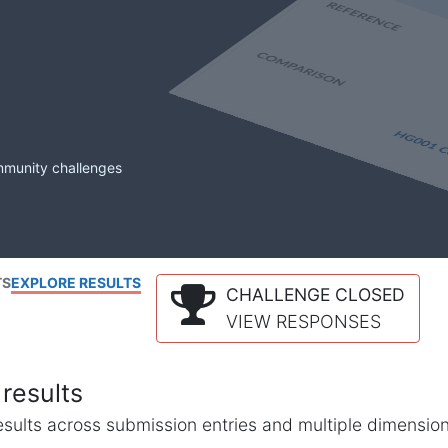
mmunity challenges
TS
EXPLORE RESULTS
CHALLENGE CLOSED
VIEW RESPONSES
results
l results across submission entries and multiple dimensio