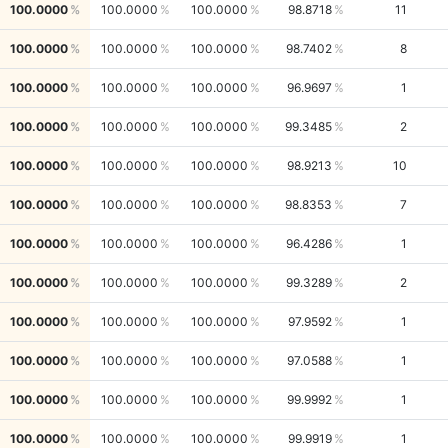
100.0000
100.0000
100.0000
98.8718
11
100.0000
100.0000
100.0000
98.7402
8
100.0000
100.0000
100.0000
96.9697
1
100.0000
100.0000
100.0000
99.3485
2
100.0000
100.0000
100.0000
98.9213
10
100.0000
100.0000
100.0000
98.8353
7
100.0000
100.0000
100.0000
96.4286
1
100.0000
100.0000
100.0000
99.3289
2
100.0000
100.0000
100.0000
97.9592
1
100.0000
100.0000
100.0000
97.0588
1
100.0000
100.0000
100.0000
99.9992
1
100.0000
100.0000
100.0000
99.9919
1