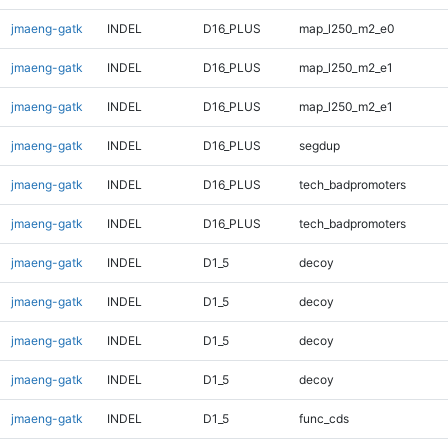
jmaeng-gatk
INDEL
D16_PLUS
map_l250_m2_e0
jmaeng-gatk
INDEL
D16_PLUS
map_l250_m2_e1
jmaeng-gatk
INDEL
D16_PLUS
map_l250_m2_e1
jmaeng-gatk
INDEL
D16_PLUS
segdup
jmaeng-gatk
INDEL
D16_PLUS
tech_badpromoters
jmaeng-gatk
INDEL
D16_PLUS
tech_badpromoters
jmaeng-gatk
INDEL
D1_5
decoy
jmaeng-gatk
INDEL
D1_5
decoy
jmaeng-gatk
INDEL
D1_5
decoy
jmaeng-gatk
INDEL
D1_5
decoy
jmaeng-gatk
INDEL
D1_5
func_cds