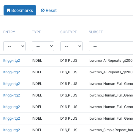
Bookmarks
Reset
ENTRY
TYPE
SUBTYPE
SUBSET
ltrigg-rtg2
INDEL
D16_PLUS
lowcmp_AllRepeats_gt200
ltrigg-rtg2
INDEL
D16_PLUS
lowcmp_AllRepeats_gt200
ltrigg-rtg2
INDEL
D16_PLUS
lowcmp_Human_Full_Geno
ltrigg-rtg2
INDEL
D16_PLUS
lowcmp_Human_Full_Geno
ltrigg-rtg2
INDEL
D16_PLUS
lowcmp_Human_Full_Genom
ltrigg-rtg2
INDEL
D16_PLUS
lowcmp_Human_Full_Genom
ltrigg-rtg2
INDEL
D16_PLUS
lowcmp_SimpleRepeat_ho