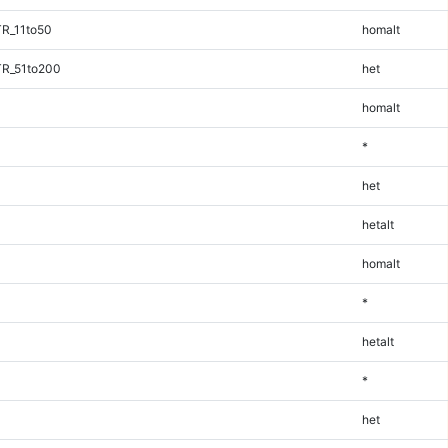
TR_11to50
homalt
TR_51to200
het
homalt
*
het
hetalt
homalt
*
hetalt
*
het