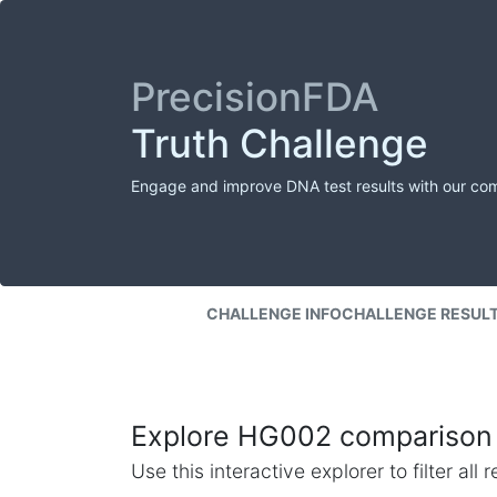
PrecisionFDA
Truth Challenge
Engage and improve DNA test results with our co
CHALLENGE INFO
CHALLENGE RESUL
Explore HG002 comparison 
Use this interactive explorer to filter al