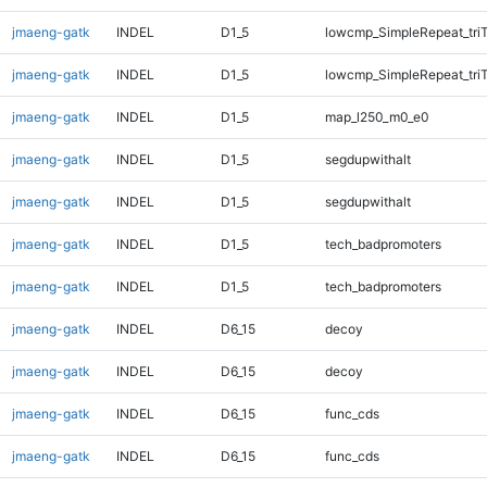
jmaeng-gatk
INDEL
D1_5
lowcmp_SimpleRepeat_tri
jmaeng-gatk
INDEL
D1_5
lowcmp_SimpleRepeat_tri
jmaeng-gatk
INDEL
D1_5
map_l250_m0_e0
jmaeng-gatk
INDEL
D1_5
segdupwithalt
jmaeng-gatk
INDEL
D1_5
segdupwithalt
jmaeng-gatk
INDEL
D1_5
tech_badpromoters
jmaeng-gatk
INDEL
D1_5
tech_badpromoters
jmaeng-gatk
INDEL
D6_15
decoy
jmaeng-gatk
INDEL
D6_15
decoy
jmaeng-gatk
INDEL
D6_15
func_cds
jmaeng-gatk
INDEL
D6_15
func_cds