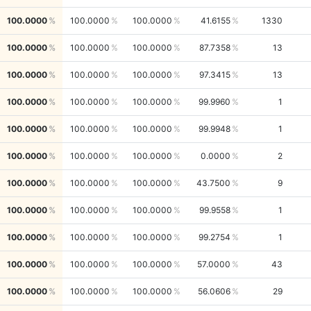
100.0000
100.0000
100.0000
41.6155
1330
100.0000
100.0000
100.0000
87.7358
13
100.0000
100.0000
100.0000
97.3415
13
100.0000
100.0000
100.0000
99.9960
1
100.0000
100.0000
100.0000
99.9948
1
100.0000
100.0000
100.0000
0.0000
2
100.0000
100.0000
100.0000
43.7500
9
100.0000
100.0000
100.0000
99.9558
1
100.0000
100.0000
100.0000
99.2754
1
100.0000
100.0000
100.0000
57.0000
43
100.0000
100.0000
100.0000
56.0606
29