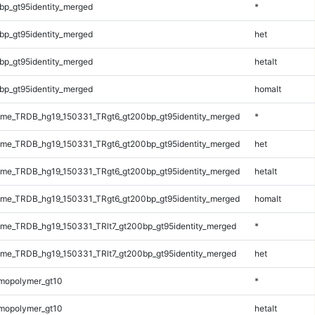
bp_gt95identity_merged
*
bp_gt95identity_merged
het
bp_gt95identity_merged
hetalt
bp_gt95identity_merged
homalt
me_TRDB_hg19_150331_TRgt6_gt200bp_gt95identity_merged
*
me_TRDB_hg19_150331_TRgt6_gt200bp_gt95identity_merged
het
me_TRDB_hg19_150331_TRgt6_gt200bp_gt95identity_merged
hetalt
me_TRDB_hg19_150331_TRgt6_gt200bp_gt95identity_merged
homalt
e_TRDB_hg19_150331_TRlt7_gt200bp_gt95identity_merged
*
e_TRDB_hg19_150331_TRlt7_gt200bp_gt95identity_merged
het
mopolymer_gt10
*
mopolymer_gt10
hetalt