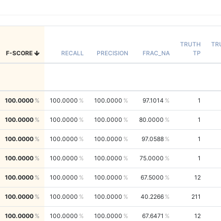
TRUTH
TR
F-SCORE
RECALL
PRECISION
FRAC_NA
TP
100.0000
100.0000
100.0000
97.1014
1
100.0000
100.0000
100.0000
80.0000
1
100.0000
100.0000
100.0000
97.0588
1
100.0000
100.0000
100.0000
75.0000
1
100.0000
100.0000
100.0000
67.5000
12
100.0000
100.0000
100.0000
40.2266
211
100.0000
100.0000
100.0000
67.6471
12