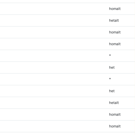
homalt
hetalt
homalt
homalt
*
het
*
het
hetalt
homalt
homalt