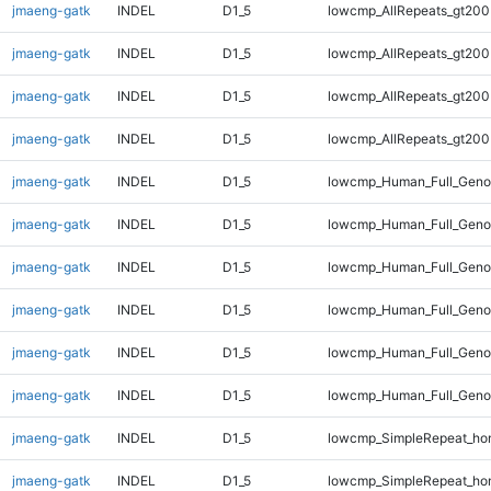
jmaeng-gatk
INDEL
D1_5
lowcmp_AllRepeats_gt200
jmaeng-gatk
INDEL
D1_5
lowcmp_AllRepeats_gt200
jmaeng-gatk
INDEL
D1_5
lowcmp_AllRepeats_gt200
jmaeng-gatk
INDEL
D1_5
lowcmp_AllRepeats_gt200
jmaeng-gatk
INDEL
D1_5
lowcmp_Human_Full_Geno
jmaeng-gatk
INDEL
D1_5
lowcmp_Human_Full_Geno
jmaeng-gatk
INDEL
D1_5
lowcmp_Human_Full_Geno
jmaeng-gatk
INDEL
D1_5
lowcmp_Human_Full_Geno
jmaeng-gatk
INDEL
D1_5
lowcmp_Human_Full_Genom
jmaeng-gatk
INDEL
D1_5
lowcmp_Human_Full_Genom
jmaeng-gatk
INDEL
D1_5
lowcmp_SimpleRepeat_ho
jmaeng-gatk
INDEL
D1_5
lowcmp_SimpleRepeat_ho