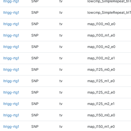
ltrigg-rtg1
SNP
tv
lowcmp_SimpleRepeat_tri
ltrigg-rtg1
SNP
tv
lowcmp_SimpleRepeat_tri
ltrigg-rtg1
SNP
tv
map_l100_m0_e0
ltrigg-rtg1
SNP
tv
map_l100_m1_e0
ltrigg-rtg1
SNP
tv
map_l100_m2_e0
ltrigg-rtg1
SNP
tv
map_l100_m2_e1
ltrigg-rtg1
SNP
tv
map_l125_m0_e0
ltrigg-rtg1
SNP
tv
map_l125_m1_e0
ltrigg-rtg1
SNP
tv
map_l125_m2_e0
ltrigg-rtg1
SNP
tv
map_l125_m2_e1
ltrigg-rtg1
SNP
tv
map_l150_m0_e0
ltrigg-rtg1
SNP
tv
map_l150_m1_e0