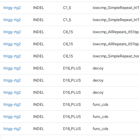
ltrigg-rtg2
INDEL
C1_5
lowcmp_SimpleRepeat_tri
ltrigg-rtg2
INDEL
C1_5
lowcmp_SimpleRepeat_tri
ltrigg-rtg2
INDEL
C6_15
lowcmp_AllRepeats_lt51bp
ltrigg-rtg2
INDEL
C6_15
lowcmp_AllRepeats_lt51bp
ltrigg-rtg2
INDEL
C6_15
lowcmp_SimpleRepeat_ho
ltrigg-rtg2
INDEL
D16_PLUS
decoy
ltrigg-rtg2
INDEL
D16_PLUS
decoy
ltrigg-rtg2
INDEL
D16_PLUS
decoy
ltrigg-rtg2
INDEL
D16_PLUS
func_cds
ltrigg-rtg2
INDEL
D16_PLUS
func_cds
ltrigg-rtg2
INDEL
D16_PLUS
func_cds