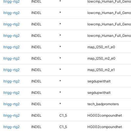
ltrigg-rtg2
INDEL
*
lowcmp_Human_Full_Geno
ltrigg-rtg2
INDEL
*
lowcmp_Human_Full_Genom
ltrigg-rtg2
INDEL
*
lowcmp_Human_Full_Genom
ltrigg-rtg2
INDEL
*
lowcmp_Human_Full_Genom
ltrigg-rtg2
INDEL
*
map_l250_m1_e0
ltrigg-rtg2
INDEL
*
map_l250_m2_e0
ltrigg-rtg2
INDEL
*
map_l250_m2_e1
ltrigg-rtg2
INDEL
*
segdupwithalt
ltrigg-rtg2
INDEL
*
segdupwithalt
ltrigg-rtg2
INDEL
*
tech_badpromoters
ltrigg-rtg2
INDEL
C1_5
HG002compoundhet
ltrigg-rtg2
INDEL
C1_5
HG002compoundhet