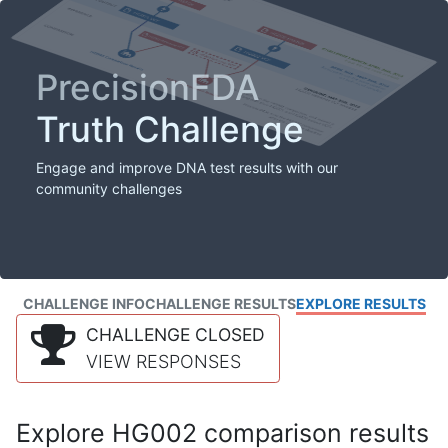
PrecisionFDA
Truth Challenge
Engage and improve DNA test results with our
community challenges
CHALLENGE INFO
CHALLENGE RESULTS
EXPLORE RESULTS
CHALLENGE CLOSED
VIEW RESPONSES
Explore HG002 comparison results