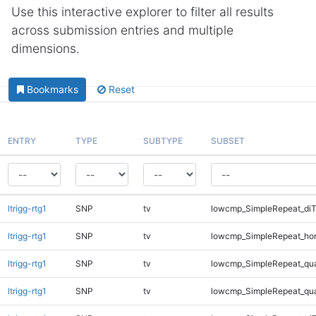
Use this interactive explorer to filter all results
across submission entries and multiple
dimensions.
Bookmarks
Reset
ENTRY
TYPE
SUBTYPE
SUBSET
ltrigg-rtg1
SNP
tv
lowcmp_SimpleRepeat_diT
ltrigg-rtg1
SNP
tv
lowcmp_SimpleRepeat_ho
ltrigg-rtg1
SNP
tv
lowcmp_SimpleRepeat_qu
ltrigg-rtg1
SNP
tv
lowcmp_SimpleRepeat_qu