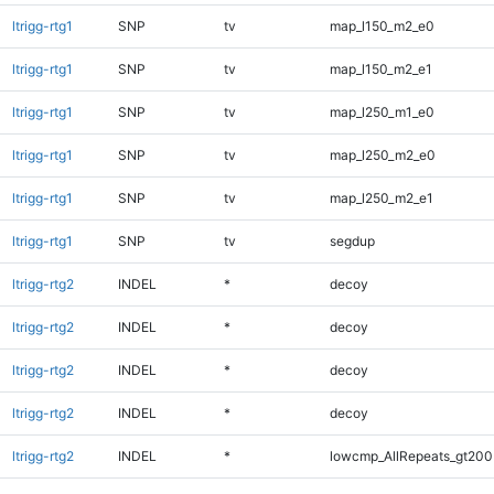
ltrigg-rtg1
SNP
tv
map_l150_m2_e0
ltrigg-rtg1
SNP
tv
map_l150_m2_e1
ltrigg-rtg1
SNP
tv
map_l250_m1_e0
ltrigg-rtg1
SNP
tv
map_l250_m2_e0
ltrigg-rtg1
SNP
tv
map_l250_m2_e1
ltrigg-rtg1
SNP
tv
segdup
ltrigg-rtg2
INDEL
*
decoy
ltrigg-rtg2
INDEL
*
decoy
ltrigg-rtg2
INDEL
*
decoy
ltrigg-rtg2
INDEL
*
decoy
ltrigg-rtg2
INDEL
*
lowcmp_AllRepeats_gt200