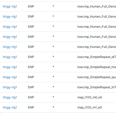
ltrigg-rtg1
SNP
*
lowcmp_Human_Full_Genom
ltrigg-rtg1
SNP
*
lowcmp_Human_Full_Genom
ltrigg-rtg1
SNP
*
lowcmp_Human_Full_Genom
ltrigg-rtg1
SNP
*
lowcmp_Human_Full_Genom
ltrigg-rtg1
SNP
*
lowcmp_Human_Full_Genom
ltrigg-rtg1
SNP
*
lowcmp_SimpleRepeat_diT
ltrigg-rtg1
SNP
*
lowcmp_SimpleRepeat_ho
ltrigg-rtg1
SNP
*
lowcmp_SimpleRepeat_qu
ltrigg-rtg1
SNP
*
lowcmp_SimpleRepeat_tri
ltrigg-rtg1
SNP
*
map_l100_m0_e0
ltrigg-rtg1
SNP
*
map_l100_m1_e0