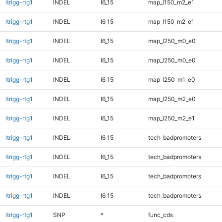
ltrigg-rtg1
INDEL
I6_15
map_l150_m2_e1
ltrigg-rtg1
INDEL
I6_15
map_l150_m2_e1
ltrigg-rtg1
INDEL
I6_15
map_l250_m0_e0
ltrigg-rtg1
INDEL
I6_15
map_l250_m0_e0
ltrigg-rtg1
INDEL
I6_15
map_l250_m1_e0
ltrigg-rtg1
INDEL
I6_15
map_l250_m2_e0
ltrigg-rtg1
INDEL
I6_15
map_l250_m2_e1
ltrigg-rtg1
INDEL
I6_15
tech_badpromoters
ltrigg-rtg1
INDEL
I6_15
tech_badpromoters
ltrigg-rtg1
INDEL
I6_15
tech_badpromoters
ltrigg-rtg1
INDEL
I6_15
tech_badpromoters
ltrigg-rtg1
SNP
*
func_cds