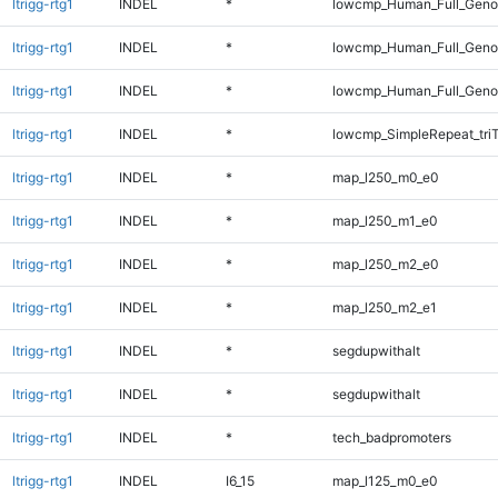
ltrigg-rtg1
INDEL
*
lowcmp_Human_Full_Genom
ltrigg-rtg1
INDEL
*
lowcmp_Human_Full_Genom
ltrigg-rtg1
INDEL
*
lowcmp_Human_Full_Genom
ltrigg-rtg1
INDEL
*
lowcmp_SimpleRepeat_tri
ltrigg-rtg1
INDEL
*
map_l250_m0_e0
ltrigg-rtg1
INDEL
*
map_l250_m1_e0
ltrigg-rtg1
INDEL
*
map_l250_m2_e0
ltrigg-rtg1
INDEL
*
map_l250_m2_e1
ltrigg-rtg1
INDEL
*
segdupwithalt
ltrigg-rtg1
INDEL
*
segdupwithalt
ltrigg-rtg1
INDEL
*
tech_badpromoters
ltrigg-rtg1
INDEL
I6_15
map_l125_m0_e0