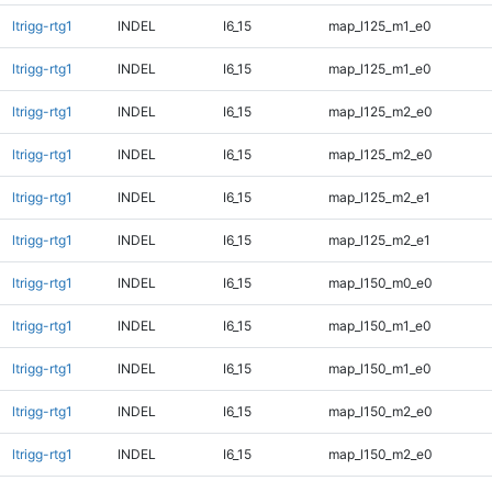
ltrigg-rtg1
INDEL
I6_15
map_l125_m1_e0
ltrigg-rtg1
INDEL
I6_15
map_l125_m1_e0
ltrigg-rtg1
INDEL
I6_15
map_l125_m2_e0
ltrigg-rtg1
INDEL
I6_15
map_l125_m2_e0
ltrigg-rtg1
INDEL
I6_15
map_l125_m2_e1
ltrigg-rtg1
INDEL
I6_15
map_l125_m2_e1
ltrigg-rtg1
INDEL
I6_15
map_l150_m0_e0
ltrigg-rtg1
INDEL
I6_15
map_l150_m1_e0
ltrigg-rtg1
INDEL
I6_15
map_l150_m1_e0
ltrigg-rtg1
INDEL
I6_15
map_l150_m2_e0
ltrigg-rtg1
INDEL
I6_15
map_l150_m2_e0