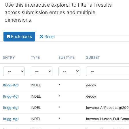
Use this interactive explorer to filter all results
across submission entries and multiple
dimensions.
Bookmarks
Reset
ENTRY
TYPE
SUBTYPE
SUBSET
ltrigg-rtg1
INDEL
*
decoy
ltrigg-rtg1
INDEL
*
decoy
ltrigg-rtg1
INDEL
*
lowcmp_AllRepeats_gt200
ltrigg-rtg1
INDEL
*
lowcmp_Human_Full_Geno