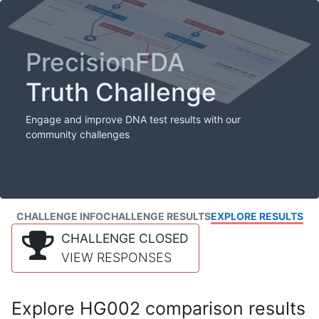
PrecisionFDA
Truth Challenge
Engage and improve DNA test results with our
community challenges
CHALLENGE INFO
CHALLENGE RESULTS
EXPLORE RESULTS
CHALLENGE CLOSED
VIEW RESPONSES
Explore HG002 comparison results