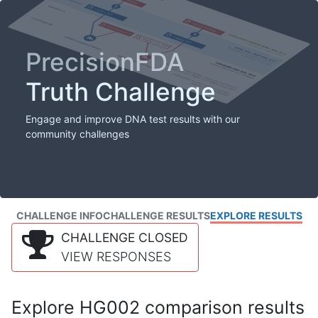
PrecisionFDA
Truth Challenge
Engage and improve DNA test results with our
community challenges
CHALLENGE INFO
CHALLENGE RESULTS
EXPLORE RESULTS
CHALLENGE CLOSED
VIEW RESPONSES
Explore HG002 comparison results