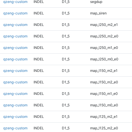
qzeng-custom
INDEL
D1_5
segdup
qzeng-custom
INDEL
D1_5
map_siren
qzeng-custom
INDEL
D1_5
map_l250_m2_e1
qzeng-custom
INDEL
D1_5
map_l250_m2_e0
qzeng-custom
INDEL
D1_5
map_l250_m1_e0
qzeng-custom
INDEL
D1_5
map_l250_m0_e0
qzeng-custom
INDEL
D1_5
map_l150_m2_e1
qzeng-custom
INDEL
D1_5
map_l150_m2_e0
qzeng-custom
INDEL
D1_5
map_l150_m1_e0
qzeng-custom
INDEL
D1_5
map_l150_m0_e0
qzeng-custom
INDEL
D1_5
map_l125_m2_e1
qzeng-custom
INDEL
D1_5
map_l125_m2_e0