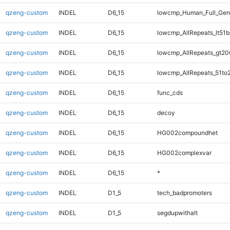
qzeng-custom
INDEL
D6_15
lowcmp_Human_Full_Ge
qzeng-custom
INDEL
D6_15
lowcmp_AllRepeats_lt51b
qzeng-custom
INDEL
D6_15
lowcmp_AllRepeats_gt20
qzeng-custom
INDEL
D6_15
lowcmp_AllRepeats_51to
qzeng-custom
INDEL
D6_15
func_cds
qzeng-custom
INDEL
D6_15
decoy
qzeng-custom
INDEL
D6_15
HG002compoundhet
qzeng-custom
INDEL
D6_15
HG002complexvar
qzeng-custom
INDEL
D6_15
*
qzeng-custom
INDEL
D1_5
tech_badpromoters
qzeng-custom
INDEL
D1_5
segdupwithalt