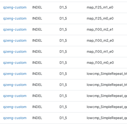
qzeng-custom
INDEL
D1_5
map_l125_m1_e0
qzeng-custom
INDEL
D1_5
map_l125_m0_e0
qzeng-custom
INDEL
D1_5
map_l100_m2_e1
qzeng-custom
INDEL
D1_5
map_l100_m2_e0
qzeng-custom
INDEL
D1_5
map_l100_m1_e0
qzeng-custom
INDEL
D1_5
map_l100_m0_e0
qzeng-custom
INDEL
D1_5
lowcmp_SimpleRepeat_tr
qzeng-custom
INDEL
D1_5
lowcmp_SimpleRepeat_tr
qzeng-custom
INDEL
D1_5
lowcmp_SimpleRepeat_q
qzeng-custom
INDEL
D1_5
lowcmp_SimpleRepeat_q
qzeng-custom
INDEL
D1_5
lowcmp_SimpleRepeat_q