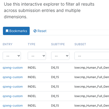
Use this interactive explorer to filter all results
across submission entries and multiple
dimensions.
Bookmarks
Reset
ENTRY
TYPE
SUBTYPE
SUBSET
qzeng-custom
INDEL
D6_15
lowcmp_Human_Full_Geno
qzeng-custom
INDEL
D6_15
lowcmp_Human_Full_Geno
qzeng-custom
INDEL
D6_15
lowcmp_Human_Full_Geno
qzeng-custom
INDEL
D6_15
lowcmp_Human_Full_Gen
qzeng-custom
INDEL
D6_15
lowcmp_Human_Full_Gen