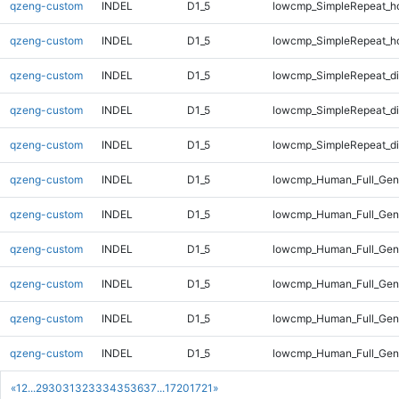
qzeng-custom
INDEL
D1_5
lowcmp_SimpleRepeat_h
qzeng-custom
INDEL
D1_5
lowcmp_SimpleRepeat_h
qzeng-custom
INDEL
D1_5
lowcmp_SimpleRepeat_d
qzeng-custom
INDEL
D1_5
lowcmp_SimpleRepeat_d
qzeng-custom
INDEL
D1_5
lowcmp_SimpleRepeat_di
qzeng-custom
INDEL
D1_5
lowcmp_Human_Full_Gen
qzeng-custom
INDEL
D1_5
lowcmp_Human_Full_Geno
qzeng-custom
INDEL
D1_5
lowcmp_Human_Full_Geno
qzeng-custom
INDEL
D1_5
lowcmp_Human_Full_Geno
qzeng-custom
INDEL
D1_5
lowcmp_Human_Full_Geno
qzeng-custom
INDEL
D1_5
lowcmp_Human_Full_Geno
«
1
2
...
29
30
31
32
33
34
35
36
37
...
1720
1721
»