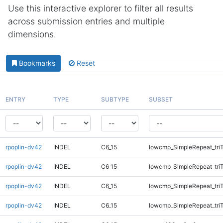
Use this interactive explorer to filter all results
across submission entries and multiple
dimensions.
Bookmarks
Reset
ENTRY
TYPE
SUBTYPE
SUBSET
rpoplin-dv42
INDEL
C6_15
lowcmp_SimpleRepeat_tri
rpoplin-dv42
INDEL
C6_15
lowcmp_SimpleRepeat_tri
rpoplin-dv42
INDEL
C6_15
lowcmp_SimpleRepeat_tri
rpoplin-dv42
INDEL
C6_15
lowcmp_SimpleRepeat_tri