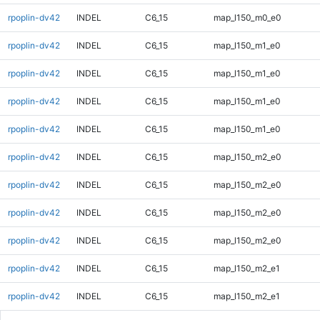
rpoplin-dv42
INDEL
C6_15
map_l150_m0_e0
rpoplin-dv42
INDEL
C6_15
map_l150_m1_e0
rpoplin-dv42
INDEL
C6_15
map_l150_m1_e0
rpoplin-dv42
INDEL
C6_15
map_l150_m1_e0
rpoplin-dv42
INDEL
C6_15
map_l150_m1_e0
rpoplin-dv42
INDEL
C6_15
map_l150_m2_e0
rpoplin-dv42
INDEL
C6_15
map_l150_m2_e0
rpoplin-dv42
INDEL
C6_15
map_l150_m2_e0
rpoplin-dv42
INDEL
C6_15
map_l150_m2_e0
rpoplin-dv42
INDEL
C6_15
map_l150_m2_e1
rpoplin-dv42
INDEL
C6_15
map_l150_m2_e1