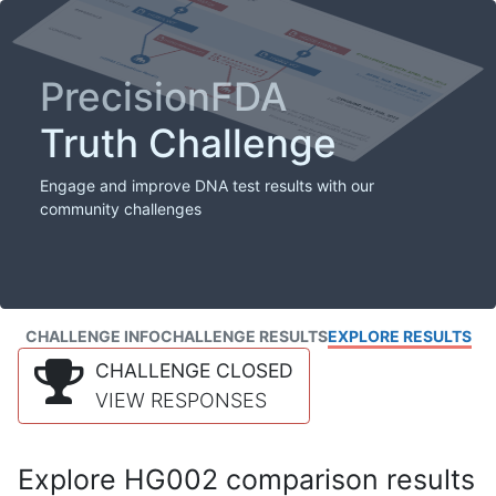
PrecisionFDA
Truth Challenge
Engage and improve DNA test results with our
community challenges
CHALLENGE INFO
CHALLENGE RESULTS
EXPLORE RESULTS
CHALLENGE CLOSED
VIEW RESPONSES
Explore HG002 comparison results