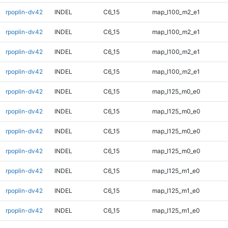
rpoplin-dv42
INDEL
C6_15
map_l100_m2_e1
rpoplin-dv42
INDEL
C6_15
map_l100_m2_e1
rpoplin-dv42
INDEL
C6_15
map_l100_m2_e1
rpoplin-dv42
INDEL
C6_15
map_l100_m2_e1
rpoplin-dv42
INDEL
C6_15
map_l125_m0_e0
rpoplin-dv42
INDEL
C6_15
map_l125_m0_e0
rpoplin-dv42
INDEL
C6_15
map_l125_m0_e0
rpoplin-dv42
INDEL
C6_15
map_l125_m0_e0
rpoplin-dv42
INDEL
C6_15
map_l125_m1_e0
rpoplin-dv42
INDEL
C6_15
map_l125_m1_e0
rpoplin-dv42
INDEL
C6_15
map_l125_m1_e0