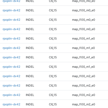
rpoplin-dv42
INDEL
C6_15
map_l100_m0_e0
rpoplin-dv42
INDEL
C6_15
map_l100_m0_e0
rpoplin-dv42
INDEL
C6_15
map_l100_m0_e0
rpoplin-dv42
INDEL
C6_15
map_l100_m0_e0
rpoplin-dv42
INDEL
C6_15
map_l100_m1_e0
rpoplin-dv42
INDEL
C6_15
map_l100_m1_e0
rpoplin-dv42
INDEL
C6_15
map_l100_m1_e0
rpoplin-dv42
INDEL
C6_15
map_l100_m1_e0
rpoplin-dv42
INDEL
C6_15
map_l100_m2_e0
rpoplin-dv42
INDEL
C6_15
map_l100_m2_e0
rpoplin-dv42
INDEL
C6_15
map_l100_m2_e0
rpoplin-dv42
INDEL
C6_15
map_l100_m2_e0