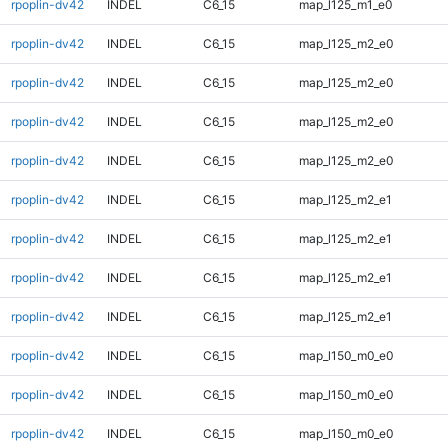
rpoplin-dv42
INDEL
C6_15
map_l125_m1_e0
rpoplin-dv42
INDEL
C6_15
map_l125_m2_e0
rpoplin-dv42
INDEL
C6_15
map_l125_m2_e0
rpoplin-dv42
INDEL
C6_15
map_l125_m2_e0
rpoplin-dv42
INDEL
C6_15
map_l125_m2_e0
rpoplin-dv42
INDEL
C6_15
map_l125_m2_e1
rpoplin-dv42
INDEL
C6_15
map_l125_m2_e1
rpoplin-dv42
INDEL
C6_15
map_l125_m2_e1
rpoplin-dv42
INDEL
C6_15
map_l125_m2_e1
rpoplin-dv42
INDEL
C6_15
map_l150_m0_e0
rpoplin-dv42
INDEL
C6_15
map_l150_m0_e0
rpoplin-dv42
INDEL
C6_15
map_l150_m0_e0