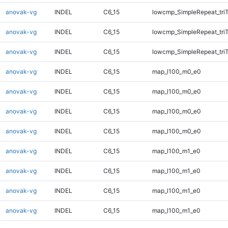
anovak-vg
INDEL
C6_15
lowcmp_SimpleRepeat_tri
anovak-vg
INDEL
C6_15
lowcmp_SimpleRepeat_tri
anovak-vg
INDEL
C6_15
lowcmp_SimpleRepeat_tri
anovak-vg
INDEL
C6_15
map_l100_m0_e0
anovak-vg
INDEL
C6_15
map_l100_m0_e0
anovak-vg
INDEL
C6_15
map_l100_m0_e0
anovak-vg
INDEL
C6_15
map_l100_m0_e0
anovak-vg
INDEL
C6_15
map_l100_m1_e0
anovak-vg
INDEL
C6_15
map_l100_m1_e0
anovak-vg
INDEL
C6_15
map_l100_m1_e0
anovak-vg
INDEL
C6_15
map_l100_m1_e0