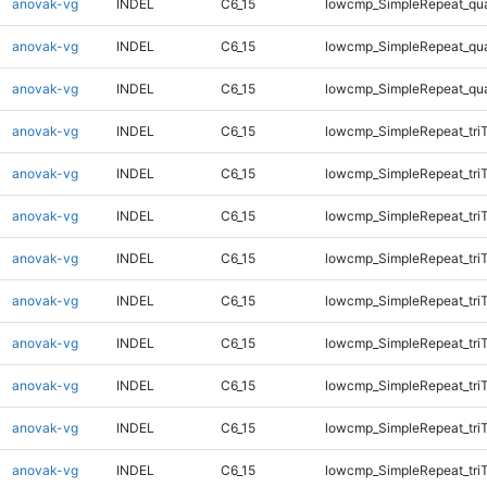
anovak-vg
INDEL
C6_15
lowcmp_SimpleRepeat_qu
anovak-vg
INDEL
C6_15
lowcmp_SimpleRepeat_qu
anovak-vg
INDEL
C6_15
lowcmp_SimpleRepeat_qu
anovak-vg
INDEL
C6_15
lowcmp_SimpleRepeat_tri
anovak-vg
INDEL
C6_15
lowcmp_SimpleRepeat_tri
anovak-vg
INDEL
C6_15
lowcmp_SimpleRepeat_tri
anovak-vg
INDEL
C6_15
lowcmp_SimpleRepeat_tri
anovak-vg
INDEL
C6_15
lowcmp_SimpleRepeat_tri
anovak-vg
INDEL
C6_15
lowcmp_SimpleRepeat_tri
anovak-vg
INDEL
C6_15
lowcmp_SimpleRepeat_tri
anovak-vg
INDEL
C6_15
lowcmp_SimpleRepeat_tri
anovak-vg
INDEL
C6_15
lowcmp_SimpleRepeat_tri