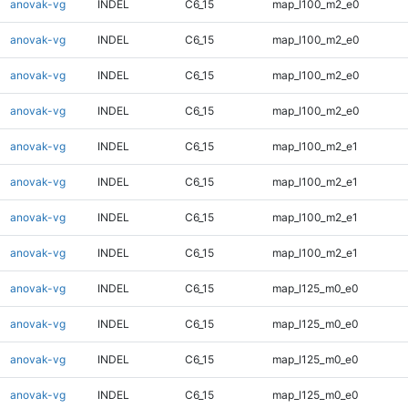
anovak-vg
INDEL
C6_15
map_l100_m2_e0
anovak-vg
INDEL
C6_15
map_l100_m2_e0
anovak-vg
INDEL
C6_15
map_l100_m2_e0
anovak-vg
INDEL
C6_15
map_l100_m2_e0
anovak-vg
INDEL
C6_15
map_l100_m2_e1
anovak-vg
INDEL
C6_15
map_l100_m2_e1
anovak-vg
INDEL
C6_15
map_l100_m2_e1
anovak-vg
INDEL
C6_15
map_l100_m2_e1
anovak-vg
INDEL
C6_15
map_l125_m0_e0
anovak-vg
INDEL
C6_15
map_l125_m0_e0
anovak-vg
INDEL
C6_15
map_l125_m0_e0
anovak-vg
INDEL
C6_15
map_l125_m0_e0