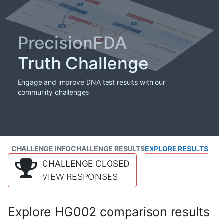
PrecisionFDA
Truth Challenge
Engage and improve DNA test results with our
community challenges
CHALLENGE INFO
CHALLENGE RESULTS
EXPLORE RESULTS
CHALLENGE CLOSED
VIEW RESPONSES
Explore HG002 comparison results