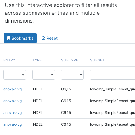
Use this interactive explorer to filter all results
across submission entries and multiple
dimensions.
Bookmarks
Reset
ENTRY
TYPE
SUBTYPE
SUBSET
anovak-vg
INDEL
C6_15
lowcmp_SimpleRepeat_qu
anovak-vg
INDEL
C6_15
lowcmp_SimpleRepeat_qu
anovak-vg
INDEL
C6_15
lowcmp_SimpleRepeat_qu
anovak-vg
INDEL
C6_15
lowcmp_SimpleRepeat_qu