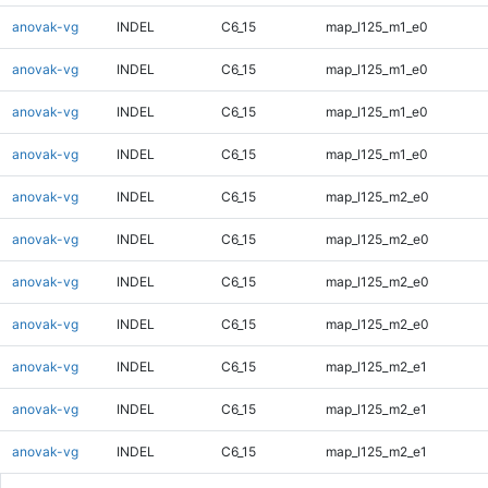
anovak-vg
INDEL
C6_15
map_l125_m1_e0
anovak-vg
INDEL
C6_15
map_l125_m1_e0
anovak-vg
INDEL
C6_15
map_l125_m1_e0
anovak-vg
INDEL
C6_15
map_l125_m1_e0
anovak-vg
INDEL
C6_15
map_l125_m2_e0
anovak-vg
INDEL
C6_15
map_l125_m2_e0
anovak-vg
INDEL
C6_15
map_l125_m2_e0
anovak-vg
INDEL
C6_15
map_l125_m2_e0
anovak-vg
INDEL
C6_15
map_l125_m2_e1
anovak-vg
INDEL
C6_15
map_l125_m2_e1
anovak-vg
INDEL
C6_15
map_l125_m2_e1