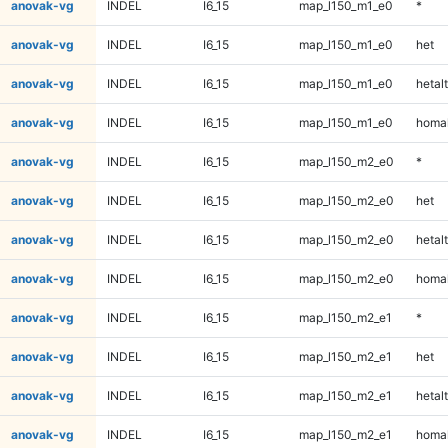
anovak-vg
INDEL
I6_15
map_l150_m1_e0
*
anovak-vg
INDEL
I6_15
map_l150_m1_e0
het
anovak-vg
INDEL
I6_15
map_l150_m1_e0
hetalt
anovak-vg
INDEL
I6_15
map_l150_m1_e0
homal
anovak-vg
INDEL
I6_15
map_l150_m2_e0
*
anovak-vg
INDEL
I6_15
map_l150_m2_e0
het
anovak-vg
INDEL
I6_15
map_l150_m2_e0
hetalt
anovak-vg
INDEL
I6_15
map_l150_m2_e0
homal
anovak-vg
INDEL
I6_15
map_l150_m2_e1
*
anovak-vg
INDEL
I6_15
map_l150_m2_e1
het
anovak-vg
INDEL
I6_15
map_l150_m2_e1
hetalt
anovak-vg
INDEL
I6_15
map_l150_m2_e1
homal