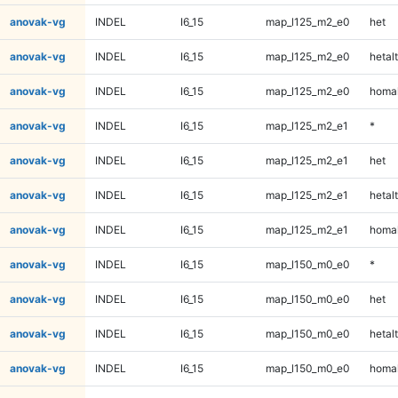
anovak-vg
INDEL
I6_15
map_l125_m2_e0
het
anovak-vg
INDEL
I6_15
map_l125_m2_e0
hetalt
anovak-vg
INDEL
I6_15
map_l125_m2_e0
homal
anovak-vg
INDEL
I6_15
map_l125_m2_e1
*
anovak-vg
INDEL
I6_15
map_l125_m2_e1
het
anovak-vg
INDEL
I6_15
map_l125_m2_e1
hetalt
anovak-vg
INDEL
I6_15
map_l125_m2_e1
homal
anovak-vg
INDEL
I6_15
map_l150_m0_e0
*
anovak-vg
INDEL
I6_15
map_l150_m0_e0
het
anovak-vg
INDEL
I6_15
map_l150_m0_e0
hetalt
anovak-vg
INDEL
I6_15
map_l150_m0_e0
homal