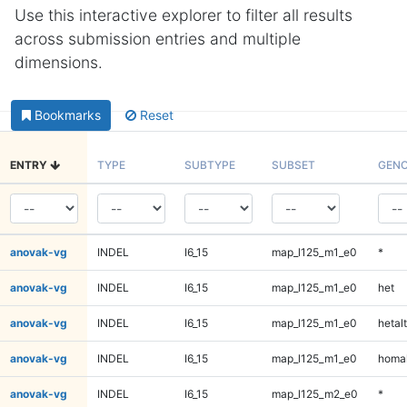
Use this interactive explorer to filter all results
across submission entries and multiple
dimensions.
Bookmarks
Reset
ENTRY
TYPE
SUBTYPE
SUBSET
GENO
anovak-vg
INDEL
I6_15
map_l125_m1_e0
*
anovak-vg
INDEL
I6_15
map_l125_m1_e0
het
anovak-vg
INDEL
I6_15
map_l125_m1_e0
hetalt
anovak-vg
INDEL
I6_15
map_l125_m1_e0
homal
anovak-vg
INDEL
I6_15
map_l125_m2_e0
*