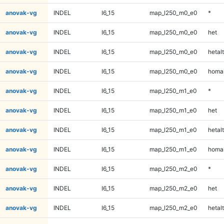
anovak-vg
INDEL
I6_15
map_l250_m0_e0
*
anovak-vg
INDEL
I6_15
map_l250_m0_e0
het
anovak-vg
INDEL
I6_15
map_l250_m0_e0
hetalt
anovak-vg
INDEL
I6_15
map_l250_m0_e0
homal
anovak-vg
INDEL
I6_15
map_l250_m1_e0
*
anovak-vg
INDEL
I6_15
map_l250_m1_e0
het
anovak-vg
INDEL
I6_15
map_l250_m1_e0
hetalt
anovak-vg
INDEL
I6_15
map_l250_m1_e0
homal
anovak-vg
INDEL
I6_15
map_l250_m2_e0
*
anovak-vg
INDEL
I6_15
map_l250_m2_e0
het
anovak-vg
INDEL
I6_15
map_l250_m2_e0
hetalt