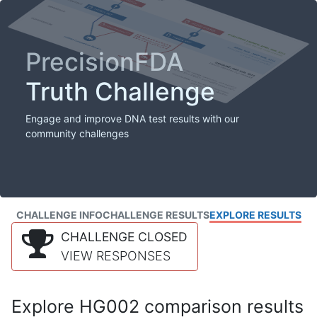
PrecisionFDA
Truth Challenge
Engage and improve DNA test results with our
community challenges
CHALLENGE INFO
CHALLENGE RESULTS
EXPLORE RESULTS
CHALLENGE CLOSED
VIEW RESPONSES
Explore HG002 comparison results