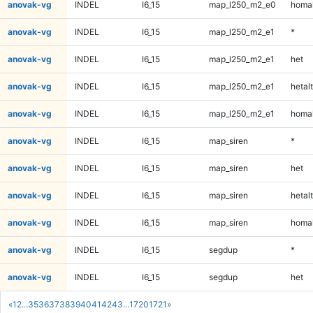
anovak-vg
INDEL
I6_15
map_l250_m2_e0
homal
anovak-vg
INDEL
I6_15
map_l250_m2_e1
*
anovak-vg
INDEL
I6_15
map_l250_m2_e1
het
anovak-vg
INDEL
I6_15
map_l250_m2_e1
hetalt
anovak-vg
INDEL
I6_15
map_l250_m2_e1
homal
anovak-vg
INDEL
I6_15
map_siren
*
anovak-vg
INDEL
I6_15
map_siren
het
anovak-vg
INDEL
I6_15
map_siren
hetalt
anovak-vg
INDEL
I6_15
map_siren
homal
anovak-vg
INDEL
I6_15
segdup
*
anovak-vg
INDEL
I6_15
segdup
het
«
1
2
...
35
36
37
38
39
40
41
42
43
...
1720
1721
»