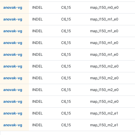
anovak-vg
INDEL
C6_15
map_l150_m0_e0
anovak-vg
INDEL
C6_15
map_l150_m1_e0
anovak-vg
INDEL
C6_15
map_l150_m1_e0
anovak-vg
INDEL
C6_15
map_l150_m1_e0
anovak-vg
INDEL
C6_15
map_l150_m1_e0
anovak-vg
INDEL
C6_15
map_l150_m2_e0
anovak-vg
INDEL
C6_15
map_l150_m2_e0
anovak-vg
INDEL
C6_15
map_l150_m2_e0
anovak-vg
INDEL
C6_15
map_l150_m2_e0
anovak-vg
INDEL
C6_15
map_l150_m2_e1
anovak-vg
INDEL
C6_15
map_l150_m2_e1