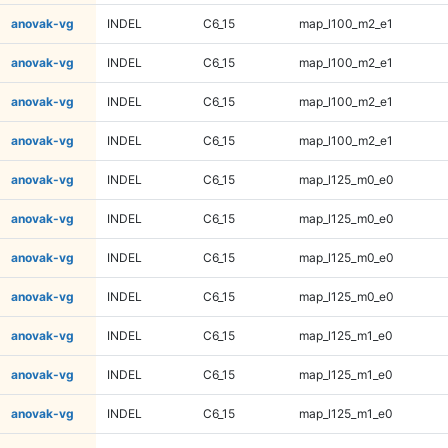
anovak-vg
INDEL
C6_15
map_l100_m2_e1
anovak-vg
INDEL
C6_15
map_l100_m2_e1
anovak-vg
INDEL
C6_15
map_l100_m2_e1
anovak-vg
INDEL
C6_15
map_l100_m2_e1
anovak-vg
INDEL
C6_15
map_l125_m0_e0
anovak-vg
INDEL
C6_15
map_l125_m0_e0
anovak-vg
INDEL
C6_15
map_l125_m0_e0
anovak-vg
INDEL
C6_15
map_l125_m0_e0
anovak-vg
INDEL
C6_15
map_l125_m1_e0
anovak-vg
INDEL
C6_15
map_l125_m1_e0
anovak-vg
INDEL
C6_15
map_l125_m1_e0