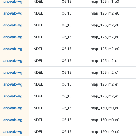
anovak-vg
INDEL
C6_15
map_l125_m1_e0
anovak-vg
INDEL
C6_15
map_l125_m2_e0
anovak-vg
INDEL
C6_15
map_l125_m2_e0
anovak-vg
INDEL
C6_15
map_l125_m2_e0
anovak-vg
INDEL
C6_15
map_l125_m2_e0
anovak-vg
INDEL
C6_15
map_l125_m2_e1
anovak-vg
INDEL
C6_15
map_l125_m2_e1
anovak-vg
INDEL
C6_15
map_l125_m2_e1
anovak-vg
INDEL
C6_15
map_l125_m2_e1
anovak-vg
INDEL
C6_15
map_l150_m0_e0
anovak-vg
INDEL
C6_15
map_l150_m0_e0
anovak-vg
INDEL
C6_15
map_l150_m0_e0