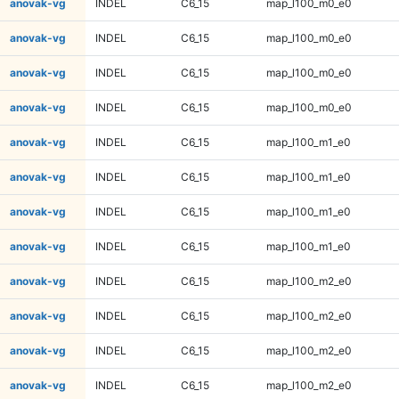
anovak-vg
INDEL
C6_15
map_l100_m0_e0
anovak-vg
INDEL
C6_15
map_l100_m0_e0
anovak-vg
INDEL
C6_15
map_l100_m0_e0
anovak-vg
INDEL
C6_15
map_l100_m0_e0
anovak-vg
INDEL
C6_15
map_l100_m1_e0
anovak-vg
INDEL
C6_15
map_l100_m1_e0
anovak-vg
INDEL
C6_15
map_l100_m1_e0
anovak-vg
INDEL
C6_15
map_l100_m1_e0
anovak-vg
INDEL
C6_15
map_l100_m2_e0
anovak-vg
INDEL
C6_15
map_l100_m2_e0
anovak-vg
INDEL
C6_15
map_l100_m2_e0
anovak-vg
INDEL
C6_15
map_l100_m2_e0