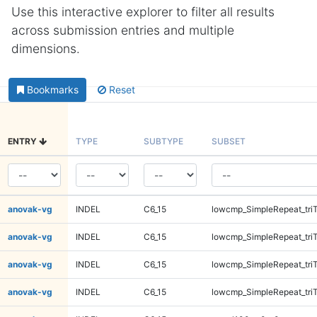
Use this interactive explorer to filter all results
across submission entries and multiple
dimensions.
Bookmarks
Reset
ENTRY
TYPE
SUBTYPE
SUBSET
anovak-vg
INDEL
C6_15
lowcmp_SimpleRepeat_tri
anovak-vg
INDEL
C6_15
lowcmp_SimpleRepeat_tri
anovak-vg
INDEL
C6_15
lowcmp_SimpleRepeat_tri
anovak-vg
INDEL
C6_15
lowcmp_SimpleRepeat_tri