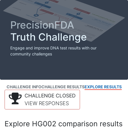
PrecisionFDA
Truth Challenge
Engage and improve DNA test results with our
community challenges
CHALLENGE INFO
CHALLENGE RESULTS
EXPLORE RESULTS
CHALLENGE CLOSED
VIEW RESPONSES
Explore HG002 comparison results