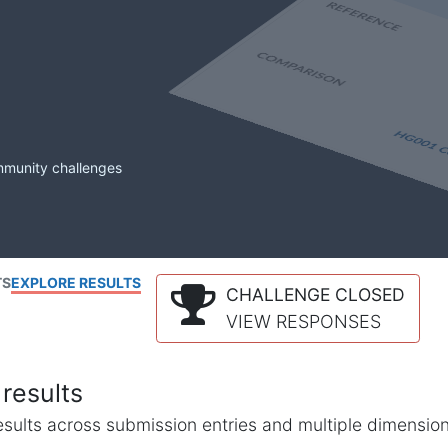
mmunity challenges
TS
EXPLORE RESULTS
CHALLENGE CLOSED
VIEW RESPONSES
results
l results across submission entries and multiple dimensio