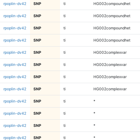
rpoplin-dv42
SNP
ti
HG002compoundhet
rpoplin-dv42
SNP
ti
HG002compoundhet
rpoplin-dv42
SNP
ti
HG002compoundhet
rpoplin-dv42
SNP
ti
HG002compoundhet
rpoplin-dv42
SNP
ti
HG002complexvar
rpoplin-dv42
SNP
ti
HG002complexvar
rpoplin-dv42
SNP
ti
HG002complexvar
rpoplin-dv42
SNP
ti
HG002complexvar
rpoplin-dv42
SNP
ti
*
rpoplin-dv42
SNP
ti
*
rpoplin-dv42
SNP
ti
*
rpoplin-dv42
SNP
ti
*