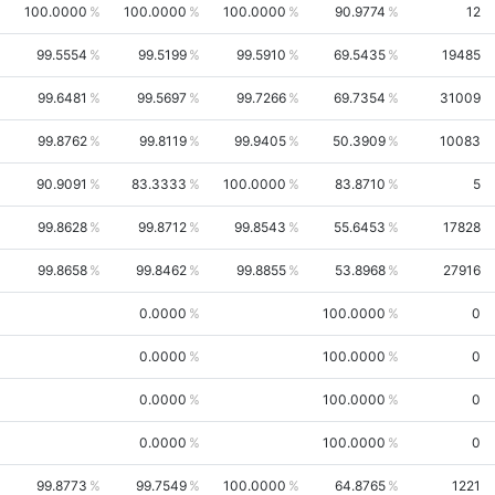
100.0000
100.0000
100.0000
90.9774
12
99.5554
99.5199
99.5910
69.5435
19485
99.6481
99.5697
99.7266
69.7354
31009
99.8762
99.8119
99.9405
50.3909
10083
90.9091
83.3333
100.0000
83.8710
5
99.8628
99.8712
99.8543
55.6453
17828
99.8658
99.8462
99.8855
53.8968
27916
0.0000
100.0000
0
0.0000
100.0000
0
0.0000
100.0000
0
0.0000
100.0000
0
99.8773
99.7549
100.0000
64.8765
1221