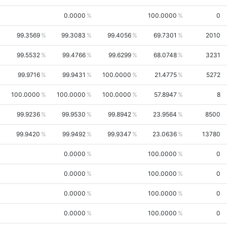
0.0000
100.0000
0
99.3569
99.3083
99.4056
69.7301
2010
99.5532
99.4766
99.6299
68.0748
3231
99.9716
99.9431
100.0000
21.4775
5272
100.0000
100.0000
100.0000
57.8947
8
99.9236
99.9530
99.8942
23.9564
8500
99.9420
99.9492
99.9347
23.0636
13780
0.0000
100.0000
0
0.0000
100.0000
0
0.0000
100.0000
0
0.0000
100.0000
0