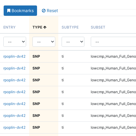
Bookmarks
Reset
ENTRY
TYPE
SUBTYPE
SUBSET
rpoplin-dv42
SNP
ti
lowcmp_Human_Full_Geno
rpoplin-dv42
SNP
ti
lowcmp_Human_Full_Geno
rpoplin-dv42
SNP
ti
lowcmp_Human_Full_Geno
rpoplin-dv42
SNP
ti
lowcmp_Human_Full_Geno
rpoplin-dv42
SNP
ti
lowcmp_Human_Full_Geno
rpoplin-dv42
SNP
ti
lowcmp_Human_Full_Geno
rpoplin-dv42
SNP
ti
lowcmp_Human_Full_Gen