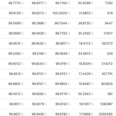
99.7770
99.8377
99.7163
30.8389
7382
99.9136
99.8273
100.0000
21.6802
578
99.5469
99.3898
99.7044
38.8720
9447
99.6565
99.5938
99.7193
35.2092
17407
99.9574
99.9530
99.9617
18.4113
193372
99.0385
99.5169
98.5646
34.6875
206
99.9002
99.8243
99.9761
16.8206
314213
99.9216
99.8731
99.9701
17.4429
507791
99.9800
99.9747
99.9853
16.8487
802835
99.4012
99.8282
98.9779
50.2542
581
99.9511
99.9279
99.9742
18.1937
1280967
99.9621
99.9459
99.9782
17.6958
2084383