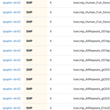
rpoplin-dv42
SNP
ti
lowcmp_Human_Full_Gen
rpoplin-dv42
SNP
ti
lowcmp_Human_Full_Gen
rpoplin-dv42
SNP
ti
lowcmp_Human_Full_Gen
rpoplin-dv42
SNP
ti
lowcmp_AllRepeats_lt51bp
rpoplin-dv42
SNP
ti
lowcmp_AllRepeats_lt51bp
rpoplin-dv42
SNP
ti
lowcmp_AllRepeats_lt51bp
rpoplin-dv42
SNP
ti
lowcmp_AllRepeats_lt51bp
rpoplin-dv42
SNP
ti
lowcmp_AllRepeats_gt200
rpoplin-dv42
SNP
ti
lowcmp_AllRepeats_gt200
rpoplin-dv42
SNP
ti
lowcmp_AllRepeats_gt200
rpoplin-dv42
SNP
ti
lowcmp_AllRepeats_gt200
rpoplin-dv42
SNP
ti
lowcmp_AllRepeats_51to2