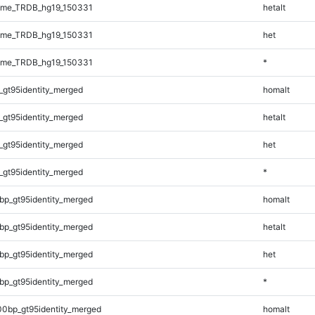
ome_TRDB_hg19_150331
hetalt
ome_TRDB_hg19_150331
het
ome_TRDB_hg19_150331
*
_gt95identity_merged
homalt
_gt95identity_merged
hetalt
_gt95identity_merged
het
_gt95identity_merged
*
bp_gt95identity_merged
homalt
bp_gt95identity_merged
hetalt
bp_gt95identity_merged
het
bp_gt95identity_merged
*
00bp_gt95identity_merged
homalt