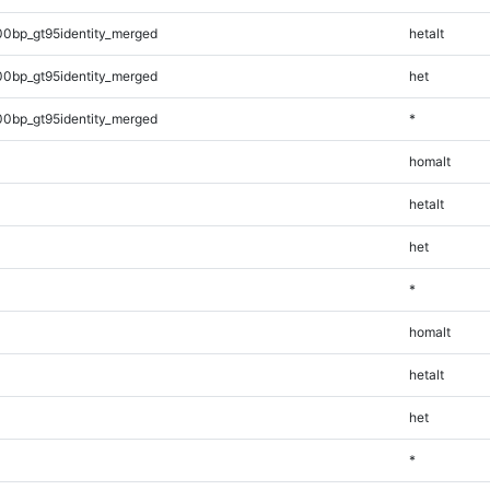
00bp_gt95identity_merged
hetalt
00bp_gt95identity_merged
het
00bp_gt95identity_merged
*
homalt
hetalt
het
*
homalt
hetalt
het
*