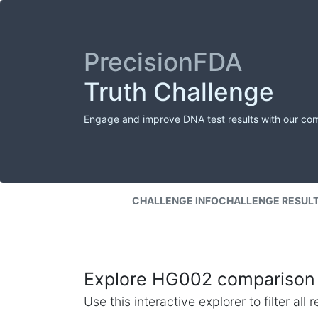
PrecisionFDA
Truth Challenge
Engage and improve DNA test results with our co
CHALLENGE INFO
CHALLENGE RESUL
Explore HG002 comparison 
Use this interactive explorer to filter al