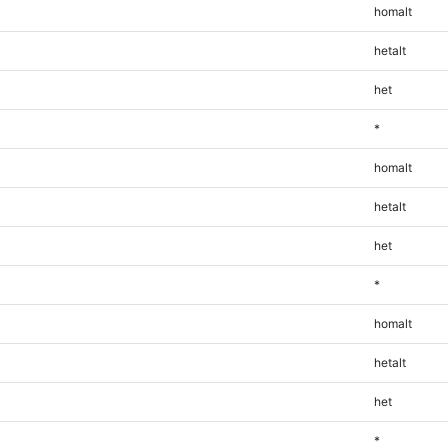
homalt
hetalt
het
*
homalt
hetalt
het
*
homalt
hetalt
het
*