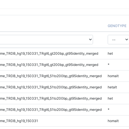
GENOTYPE
me_TRDB_hg19_150331_TRgt6_gt200bp_gt95identity_merged
het
me_TRDB_hg19_150331_TRgt6_gt200bp_gt95identity_merged
*
me_TRDB_hg19_150331_TRgt6_51to200bp_gt95identity_merged
homalt
me_TRDB_hg19_150331_TRgt6_51to200bp_gt95identity_merged
hetalt
me_TRDB_hg19_150331_TRgt6_51to200bp_gt95identity_merged
het
me_TRDB_hg19_150331_TRgt6_51to200bp_gt95identity_merged
*
ome_TRDB_hg19_150331
homalt