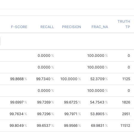
TRUTH
F-SCORE
RECALL
PRECISION
FRAC_NA
TP
0.0000
100.0000
0
0.0000
100.0000
0
99.8668
99.7340
100.0000
52.3709
1125
0.0000
100.0000
0
99.6997
99.7269
99.6725
54.7543
1826
99.7634
99.7296
99.7971
53.8905
2951
99.8049
99.6537
99.9566
69.9831
11512