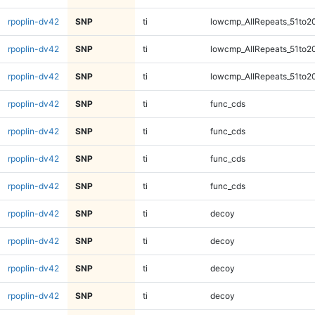
rpoplin-dv42
SNP
ti
lowcmp_AllRepeats_51to2
rpoplin-dv42
SNP
ti
lowcmp_AllRepeats_51to2
rpoplin-dv42
SNP
ti
lowcmp_AllRepeats_51to2
rpoplin-dv42
SNP
ti
func_cds
rpoplin-dv42
SNP
ti
func_cds
rpoplin-dv42
SNP
ti
func_cds
rpoplin-dv42
SNP
ti
func_cds
rpoplin-dv42
SNP
ti
decoy
rpoplin-dv42
SNP
ti
decoy
rpoplin-dv42
SNP
ti
decoy
rpoplin-dv42
SNP
ti
decoy