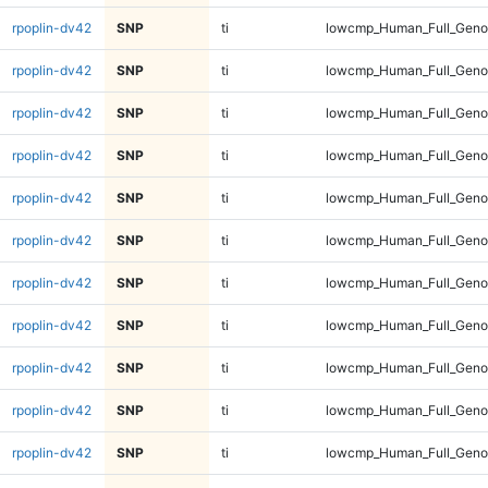
rpoplin-dv42
SNP
ti
lowcmp_Human_Full_Genom
rpoplin-dv42
SNP
ti
lowcmp_Human_Full_Genom
rpoplin-dv42
SNP
ti
lowcmp_Human_Full_Genom
rpoplin-dv42
SNP
ti
lowcmp_Human_Full_Genom
rpoplin-dv42
SNP
ti
lowcmp_Human_Full_Genom
rpoplin-dv42
SNP
ti
lowcmp_Human_Full_Genom
rpoplin-dv42
SNP
ti
lowcmp_Human_Full_Genom
rpoplin-dv42
SNP
ti
lowcmp_Human_Full_Genom
rpoplin-dv42
SNP
ti
lowcmp_Human_Full_Genom
rpoplin-dv42
SNP
ti
lowcmp_Human_Full_Genom
rpoplin-dv42
SNP
ti
lowcmp_Human_Full_Genom