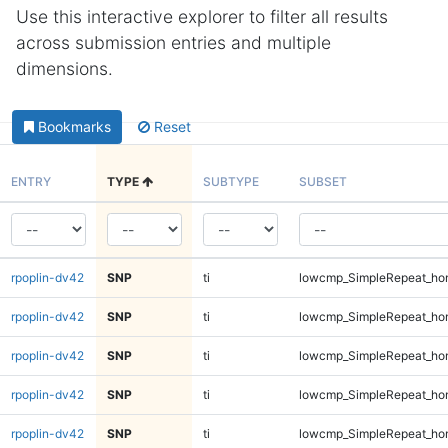
Use this interactive explorer to filter all results
across submission entries and multiple
dimensions.
Bookmarks
Reset
ENTRY
TYPE
SUBTYPE
SUBSET
rpoplin-dv42
SNP
ti
lowcmp_SimpleRepeat_ho
rpoplin-dv42
SNP
ti
lowcmp_SimpleRepeat_ho
rpoplin-dv42
SNP
ti
lowcmp_SimpleRepeat_ho
rpoplin-dv42
SNP
ti
lowcmp_SimpleRepeat_ho
rpoplin-dv42
SNP
ti
lowcmp_SimpleRepeat_ho