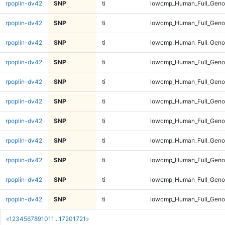
rpoplin-dv42
SNP
ti
lowcmp_Human_Full_Genom
rpoplin-dv42
SNP
ti
lowcmp_Human_Full_Genom
rpoplin-dv42
SNP
ti
lowcmp_Human_Full_Genom
rpoplin-dv42
SNP
ti
lowcmp_Human_Full_Genom
rpoplin-dv42
SNP
ti
lowcmp_Human_Full_Genom
rpoplin-dv42
SNP
ti
lowcmp_Human_Full_Genom
rpoplin-dv42
SNP
ti
lowcmp_Human_Full_Genom
rpoplin-dv42
SNP
ti
lowcmp_Human_Full_Genom
rpoplin-dv42
SNP
ti
lowcmp_Human_Full_Genom
rpoplin-dv42
SNP
ti
lowcmp_Human_Full_Geno
rpoplin-dv42
SNP
ti
lowcmp_Human_Full_Geno
«
1
2
3
4
5
6
7
8
9
10
11
...
1720
1721
»