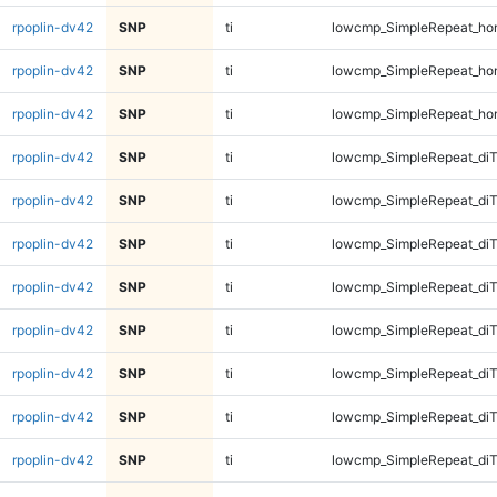
rpoplin-dv42
SNP
ti
lowcmp_SimpleRepeat_ho
rpoplin-dv42
SNP
ti
lowcmp_SimpleRepeat_ho
rpoplin-dv42
SNP
ti
lowcmp_SimpleRepeat_ho
rpoplin-dv42
SNP
ti
lowcmp_SimpleRepeat_di
rpoplin-dv42
SNP
ti
lowcmp_SimpleRepeat_di
rpoplin-dv42
SNP
ti
lowcmp_SimpleRepeat_di
rpoplin-dv42
SNP
ti
lowcmp_SimpleRepeat_di
rpoplin-dv42
SNP
ti
lowcmp_SimpleRepeat_diT
rpoplin-dv42
SNP
ti
lowcmp_SimpleRepeat_diT
rpoplin-dv42
SNP
ti
lowcmp_SimpleRepeat_diT
rpoplin-dv42
SNP
ti
lowcmp_SimpleRepeat_diT