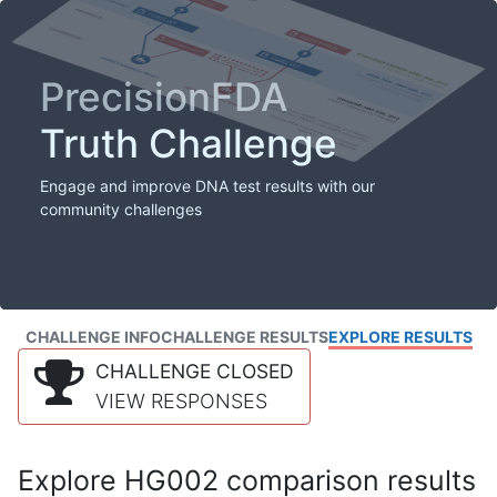
PrecisionFDA
Truth Challenge
Engage and improve DNA test results with our
community challenges
CHALLENGE INFO
CHALLENGE RESULTS
EXPLORE RESULTS
CHALLENGE CLOSED
VIEW RESPONSES
Explore HG002 comparison results