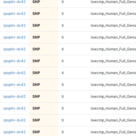
rpoplin-dv42
SNP
ti
lowcmp_Human_Full_Geno
rpoplin-dv42
SNP
ti
lowcmp_Human_Full_Geno
rpoplin-dv42
SNP
ti
lowcmp_Human_Full_Geno
rpoplin-dv42
SNP
ti
lowcmp_Human_Full_Geno
rpoplin-dv42
SNP
ti
lowcmp_Human_Full_Genom
rpoplin-dv42
SNP
ti
lowcmp_Human_Full_Genom
rpoplin-dv42
SNP
ti
lowcmp_Human_Full_Genom
rpoplin-dv42
SNP
ti
lowcmp_Human_Full_Genom
rpoplin-dv42
SNP
ti
lowcmp_Human_Full_Genom
rpoplin-dv42
SNP
ti
lowcmp_Human_Full_Genom
rpoplin-dv42
SNP
ti
lowcmp_Human_Full_Genom
rpoplin-dv42
SNP
ti
lowcmp_Human_Full_Genom