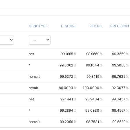
GENOTYPE
F-SCORE
RECALL
PRECISION
het
99.1665
98.9669
99.3669
*
99.3062
99.1044
99.5088
homalt
99.5372
99.3119
99.7635
hetalt
96.0000
100.0000
92.3077
het
99.1441
98.9434
99.3457
*
99.2894
99.0830
99.4967
homalt
99.2059
98.7531
99.6629