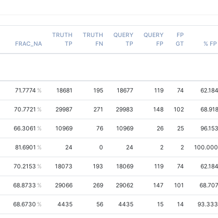
TRUTH
TRUTH
QUERY
QUERY
FP
FRAC_NA
TP
FN
TP
FP
GT
% FP
71.7774
18681
195
18677
119
74
62.18
70.7721
29987
271
29983
148
102
68.91
66.3061
10969
76
10969
26
25
96.15
81.6901
24
0
24
2
2
100.00
70.2153
18073
193
18069
119
74
62.18
68.8733
29066
269
29062
147
101
68.70
68.6730
4435
56
4435
15
14
93.33