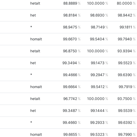
hetalt
88.8889
100.0000
80.0000
het
98.8184
98.6930
98.9442
*
98.9475
98.7149
99.1811
homalt
99.6670
99.5404
99.7940
hetalt
96.8750
100.0000
93.9394
het
99.3494
99.1473
99.5523
*
99.4666
99.2947
99.6390
homalt
99.6664
99.5412
99.7919
hetalt
96.7742
100.0000
93.7500
het
99.3487
99.1444
99.5539
*
99.4660
99.2933
99.6392
homalt
99.6655
99.5323
99.7990