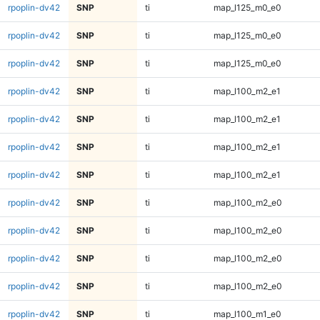
rpoplin-dv42
SNP
ti
map_l125_m0_e0
rpoplin-dv42
SNP
ti
map_l125_m0_e0
rpoplin-dv42
SNP
ti
map_l125_m0_e0
rpoplin-dv42
SNP
ti
map_l100_m2_e1
rpoplin-dv42
SNP
ti
map_l100_m2_e1
rpoplin-dv42
SNP
ti
map_l100_m2_e1
rpoplin-dv42
SNP
ti
map_l100_m2_e1
rpoplin-dv42
SNP
ti
map_l100_m2_e0
rpoplin-dv42
SNP
ti
map_l100_m2_e0
rpoplin-dv42
SNP
ti
map_l100_m2_e0
rpoplin-dv42
SNP
ti
map_l100_m2_e0
rpoplin-dv42
SNP
ti
map_l100_m1_e0