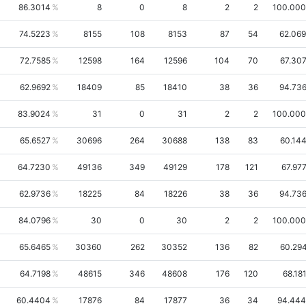
86.3014
8
0
8
2
2
100.00
74.5223
8155
108
8153
87
54
62.06
72.7585
12598
164
12596
104
70
67.30
62.9692
18409
85
18410
38
36
94.73
83.9024
31
0
31
2
2
100.00
65.6527
30696
264
30688
138
83
60.14
64.7230
49136
349
49129
178
121
67.97
62.9736
18225
84
18226
38
36
94.73
84.0796
30
0
30
2
2
100.00
65.6465
30360
262
30352
136
82
60.29
64.7198
48615
346
48608
176
120
68.18
60.4404
17876
84
17877
36
34
94.44