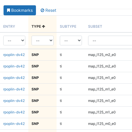
Bookmarks
Reset
ENTRY
TYPE
SUBTYPE
SUBSET
rpoplin-dv42
SNP
ti
map_l125_m2_e0
rpoplin-dv42
SNP
ti
map_l125_m2_e0
rpoplin-dv42
SNP
ti
map_l125_m1_e0
rpoplin-dv42
SNP
ti
map_l125_m1_e0
rpoplin-dv42
SNP
ti
map_l125_m1_e0
rpoplin-dv42
SNP
ti
map_l125_m1_e0
rpoplin-dv42
SNP
ti
map_l125_m0_e0