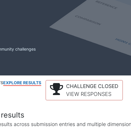
mmunity challenges
TS
EXPLORE RESULTS
CHALLENGE CLOSED
VIEW RESPONSES
results
l results across submission entries and multiple dimensio