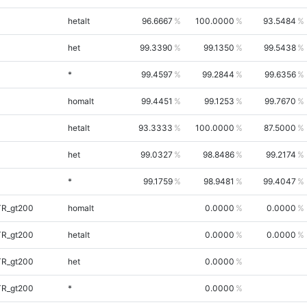
hetalt
96.6667
100.0000
93.5484
het
99.3390
99.1350
99.5438
*
99.4597
99.2844
99.6356
homalt
99.4451
99.1253
99.7670
hetalt
93.3333
100.0000
87.5000
het
99.0327
98.8486
99.2174
*
99.1759
98.9481
99.4047
TR_gt200
homalt
0.0000
0.0000
TR_gt200
hetalt
0.0000
0.0000
TR_gt200
het
0.0000
TR_gt200
*
0.0000