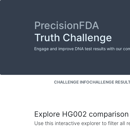
PrecisionFDA
Truth Challenge
Engage and improve DNA test results with our co
CHALLENGE INFO
CHALLENGE RESUL
Explore HG002 comparison 
Use this interactive explorer to filter al