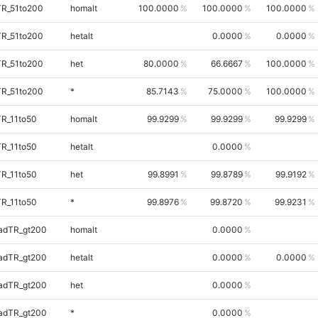
TR_51to200
homalt
100.0000
100.0000
100.0000
TR_51to200
hetalt
0.0000
0.0000
TR_51to200
het
80.0000
66.6667
100.0000
TR_51to200
*
85.7143
75.0000
100.0000
TR_11to50
homalt
99.9299
99.9299
99.9299
TR_11to50
hetalt
0.0000
TR_11to50
het
99.8991
99.8789
99.9192
TR_11to50
*
99.8976
99.8720
99.9231
adTR_gt200
homalt
0.0000
adTR_gt200
hetalt
0.0000
0.0000
adTR_gt200
het
0.0000
adTR_gt200
*
0.0000