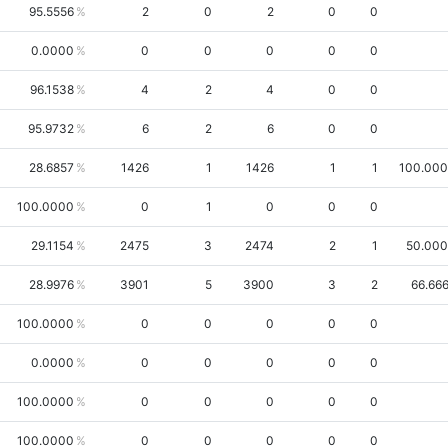
95.5556
2
0
2
0
0
0.0000
0
0
0
0
0
96.1538
4
2
4
0
0
95.9732
6
2
6
0
0
28.6857
1426
1
1426
1
1
100.00
100.0000
0
1
0
0
0
29.1154
2475
3
2474
2
1
50.00
28.9976
3901
5
3900
3
2
66.66
100.0000
0
0
0
0
0
0.0000
0
0
0
0
0
100.0000
0
0
0
0
0
100.0000
0
0
0
0
0