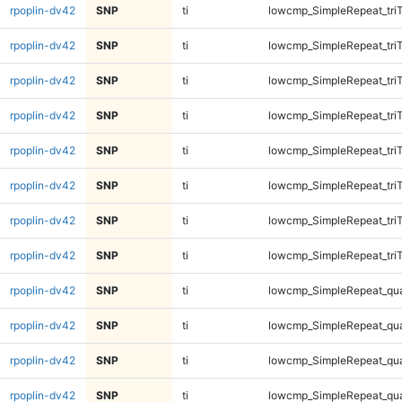
rpoplin-dv42
SNP
ti
lowcmp_SimpleRepeat_tri
rpoplin-dv42
SNP
ti
lowcmp_SimpleRepeat_tri
rpoplin-dv42
SNP
ti
lowcmp_SimpleRepeat_tri
rpoplin-dv42
SNP
ti
lowcmp_SimpleRepeat_tri
rpoplin-dv42
SNP
ti
lowcmp_SimpleRepeat_tri
rpoplin-dv42
SNP
ti
lowcmp_SimpleRepeat_tri
rpoplin-dv42
SNP
ti
lowcmp_SimpleRepeat_tri
rpoplin-dv42
SNP
ti
lowcmp_SimpleRepeat_tri
rpoplin-dv42
SNP
ti
lowcmp_SimpleRepeat_qu
rpoplin-dv42
SNP
ti
lowcmp_SimpleRepeat_qu
rpoplin-dv42
SNP
ti
lowcmp_SimpleRepeat_qu
rpoplin-dv42
SNP
ti
lowcmp_SimpleRepeat_qu