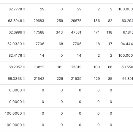
82.7778
29
0
29
2
2
100.00
63.8948
29683
259
29675
136
82
60.29
62.6996
47588
343
47581
174
118
67.81
62.0330
7706
68
7706
18
17
94.44
82.4176
14
0
14
2
2
100.00
68.2957
13822
161
13819
109
66
60.55
66.3363
21542
229
21539
129
85
65.89
0.0000
0
0
0
0
0
0.0000
0
0
0
0
0
100.0000
0
0
0
0
0
100.0000
0
0
0
0
0