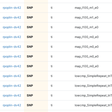
rpoplin-dv42
SNP
ti
map_l100_m1_e0
rpoplin-dv42
SNP
ti
map_l100_m1_e0
rpoplin-dv42
SNP
ti
map_l100_m1_e0
rpoplin-dv42
SNP
ti
map_l100_m0_e0
rpoplin-dv42
SNP
ti
map_l100_m0_e0
rpoplin-dv42
SNP
ti
map_l100_m0_e0
rpoplin-dv42
SNP
ti
map_l100_m0_e0
rpoplin-dv42
SNP
ti
lowcmp_SimpleRepeat_tri
rpoplin-dv42
SNP
ti
lowcmp_SimpleRepeat_tri
rpoplin-dv42
SNP
ti
lowcmp_SimpleRepeat_tri
rpoplin-dv42
SNP
ti
lowcmp_SimpleRepeat_tri